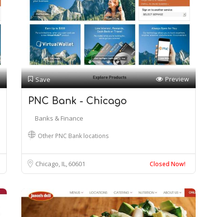
Preview
Save
PNC Bank - Chicago
Banks & Finance
Other PNC Bank locations
Chicago, IL
60601
Closed Now!