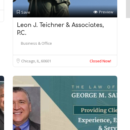
Preview
Save
Leon J. Teichner & Associates,
P.C.
Business & Office
Chicago, IL
60601
Closed Now!