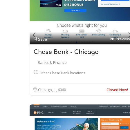
Preview
Save
Chase Bank - Chicago
Banks & Finance
Other Chase Bank locations
Chicago, IL
60601
Closed Now!