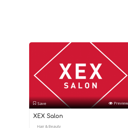
Preview
Save
XEX Salon
Hair & Beauty