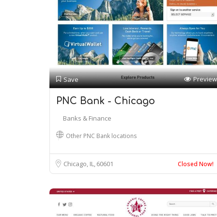
Preview
Save
PNC Bank - Chicago
Banks & Finance
Other PNC Bank locations
Chicago, IL
60601
Closed Now!