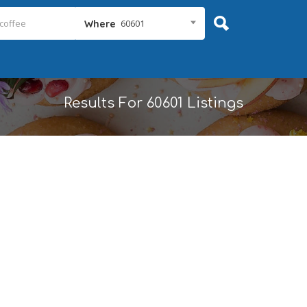
60601
Where
Results For
60601
Listings