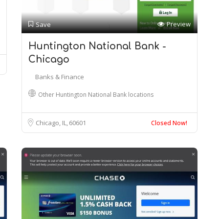
Preview
Save
Huntington National Bank -
Chicago
Banks & Finance
Other Huntington National Bank locations
Chicago, IL
60601
Closed Now!