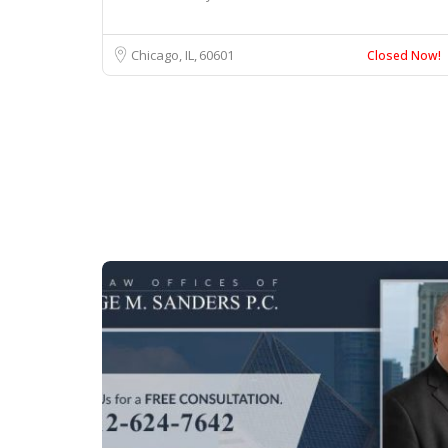
Chicago, IL
60601
Closed Now!