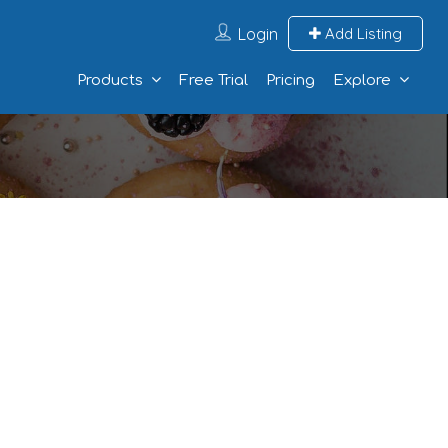
Login
Add Listing
Products
Free Trial
Pricing
Explore