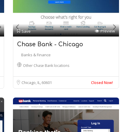
Preview
Save
Chase Bank - Chicago
Banks & Finance
Other Chase Bank locations
Chicago, IL
60601
Closed Now!