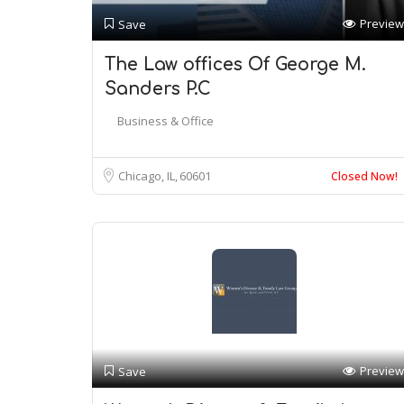
Preview
Save
The Law offices Of George M.
Sanders P.C
Business & Office
Chicago, IL
60601
Closed Now!
Preview
Save