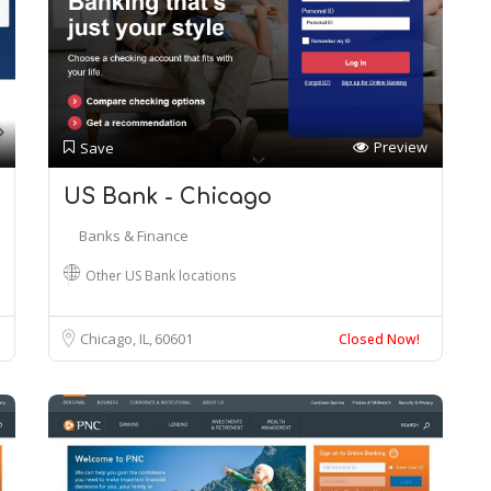
Preview
Save
US Bank - Chicago
Banks & Finance
Other US Bank locations
Chicago, IL
60601
Closed Now!