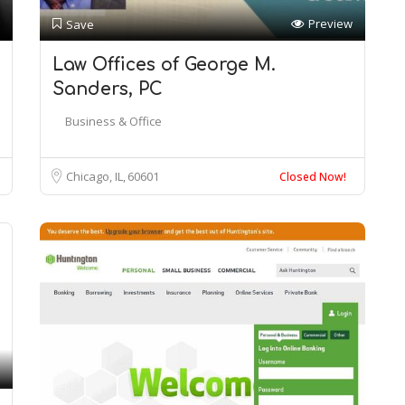
Preview
Save
Law Offices of George M.
Sanders, PC
Business & Office
Chicago, IL
60601
Closed Now!