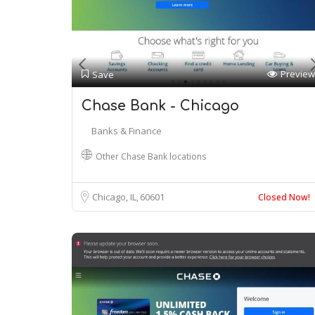
Preview
Save
Chase Bank - Chicago
Banks & Finance
Other Chase Bank locations
Chicago, IL
60601
Closed Now!