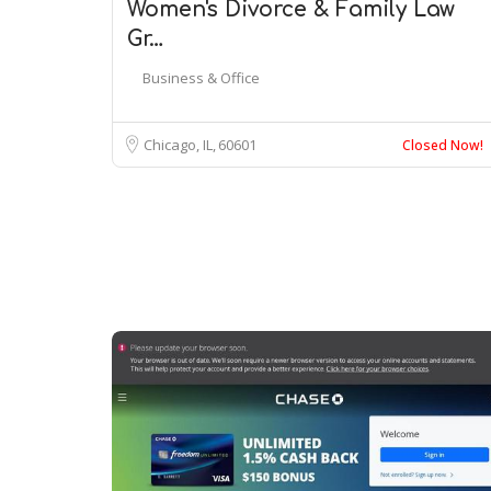
Women's Divorce & Family Law
Gr…
Business & Office
Chicago, IL
60601
Closed Now!