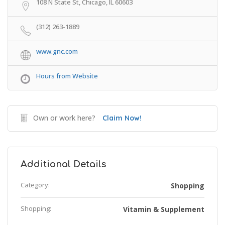
108 N State St, Chicago, IL 60603
(312) 263-1889
www.gnc.com
Hours from Website
Own or work here?
Claim Now!
Additional Details
Category:
Shopping
Shopping:
Vitamin & Supplement