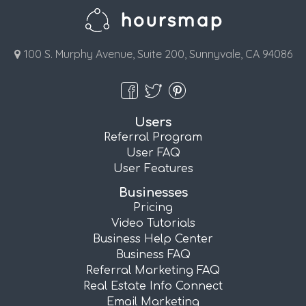
100 S. Murphy Avenue, Suite 200, Sunnyvale, CA 94086
Users
Referral Program
User FAQ
User Features
Businesses
Pricing
Video Tutorials
Business Help Center
Business FAQ
Referral Marketing FAQ
Real Estate Info Connect
Email Marketing