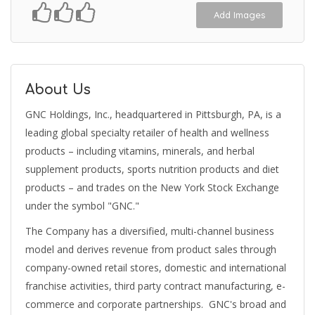
Add Images
About Us
GNC Holdings, Inc., headquartered in Pittsburgh, PA, is a
leading global specialty retailer of health and wellness
products – including vitamins, minerals, and herbal
supplement products, sports nutrition products and diet
products – and trades on the New York Stock Exchange
under the symbol "GNC."
The Company has a diversified, multi-channel business
model and derives revenue from product sales through
company-owned retail stores, domestic and international
franchise activities, third party contract manufacturing, e-
commerce and corporate partnerships. GNC's broad and