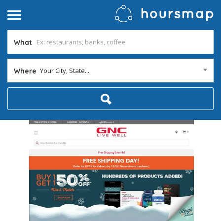
What
Your City, State...
Where