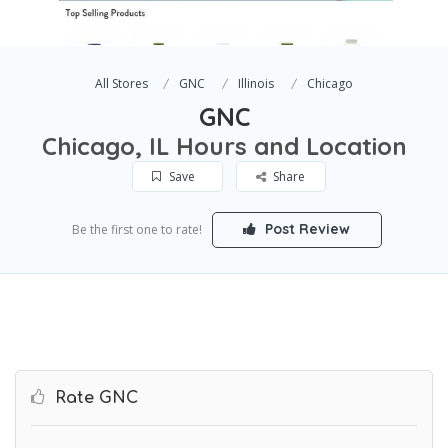
All Stores
GNC
Illinois
Chicago
GNC
Chicago, IL Hours and Location
Save
Share
Post Review
Be the first one to rate!
Rate GNC