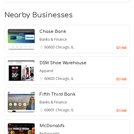
Nearby Businesses
Chase Bank
Banks & Finance
60603
Chicago, IL
0.1 mil
DSW Shoe Warehouse
Apparel
60603
Chicago, IL
0.1 mil
Fifth Third Bank
Banks & Finance
60601
Chicago, IL
0.1 mil
McDonald's
Restaurants