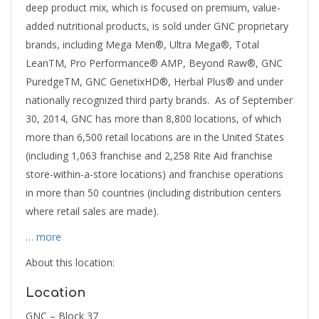
deep product mix, which is focused on premium, value-
added nutritional products, is sold under GNC proprietary
brands, including Mega Men®, Ultra Mega®, Total
LeanTM, Pro Performance® AMP, Beyond Raw®, GNC
PuredgeTM, GNC GenetixHD®, Herbal Plus® and under
nationally recognized third party brands. As of September
30, 2014, GNC has more than 8,800 locations, of which
more than 6,500 retail locations are in the United States
(including 1,063 franchise and 2,258 Rite Aid franchise
store-within-a-store locations) and franchise operations
in more than 50 countries (including distribution centers
where retail sales are made).
… more
About this location:
Location
GNC – Block 37