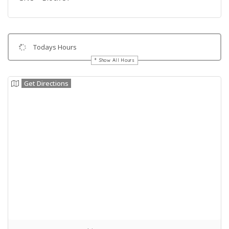
Todays Hours
Show All Hours
Get Directions