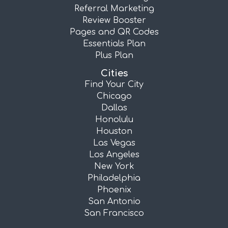
Referral Marketing
Review Booster
Pages and QR Codes
Essentials Plan
Plus Plan
Cities
Find Your City
Chicago
Dallas
Honolulu
Houston
Las Vegas
Los Angeles
New York
Philadelphia
Phoenix
San Antonio
San Francisco