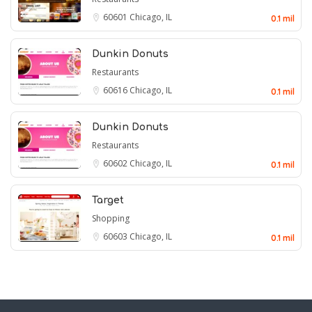
60601
Chicago, IL
0.1 mil
Dunkin Donuts
Restaurants
60616
Chicago, IL
0.1 mil
Dunkin Donuts
Restaurants
60602
Chicago, IL
0.1 mil
Target
Shopping
60603
Chicago, IL
0.1 mil