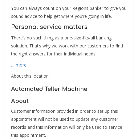
You can always count on your Regions banker to give you
sound advice to help get where you’re going in life.
Personal service matters
There’s no such thing as a one-size-fits-all banking
solution. That’s why we work with our customers to find
the right answers for their individual needs.
… more
About this location:
Automated Teller Machine
About
Customer information provided in order to set up this
appointment will not be used to update any customer
records and this information will only be used to service
this appointment.