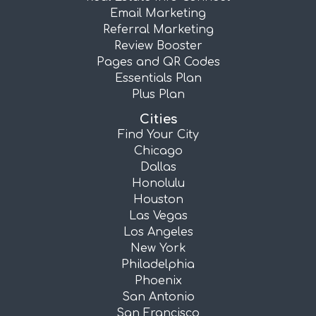
Email Marketing
Referral Marketing
Review Booster
Pages and QR Codes
Essentials Plan
Plus Plan
Cities
Find Your City
Chicago
Dallas
Honolulu
Houston
Las Vegas
Los Angeles
New York
Philadelphia
Phoenix
San Antonio
San Francisco