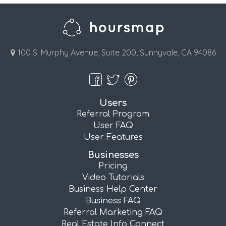
100 S. Murphy Avenue, Suite 200, Sunnyvale, CA 94086
Users
Referral Program
User FAQ
User Features
Businesses
Pricing
Video Tutorials
Business Help Center
Business FAQ
Referral Marketing FAQ
Real Estate Info Connect