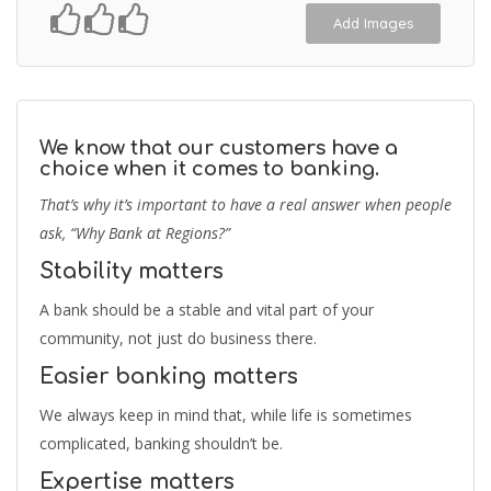
Add Images
We know that our customers have a
choice when it comes to banking.
That’s why it’s important to have a real answer when people
ask, “Why Bank at Regions?”
Stability matters
A bank should be a stable and vital part of your
community, not just do business there.
Easier banking matters
We always keep in mind that, while life is sometimes
complicated, banking shouldn’t be.
Expertise matters