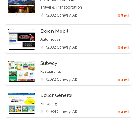
Travel & Transportation
72032
Conway, AR
0.3 mil
Exxon Mobil
Automotive
72032
Conway, AR
0.4 mil
Subway
Restaurants
72032
Conway, AR
0.4 mil
Dollar General
Shopping
72034
Conway, AR
0.4 mil