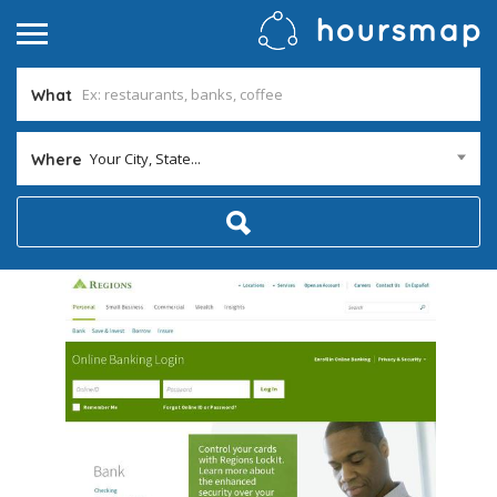
What
Your City, State...
Where