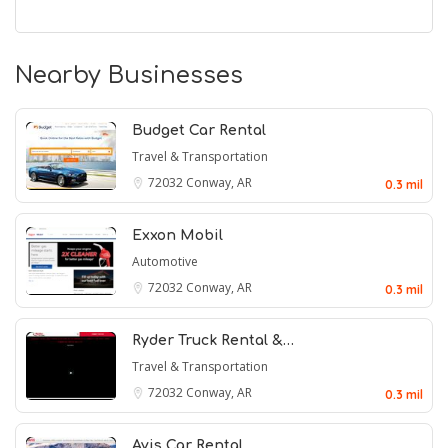
Nearby Businesses
Budget Car Rental
Travel & Transportation
72032
Conway, AR
0.3 mil
Exxon Mobil
Automotive
72032
Conway, AR
0.3 mil
Ryder Truck Rental &…
Travel & Transportation
72032
Conway, AR
0.3 mil
Avis Car Rental