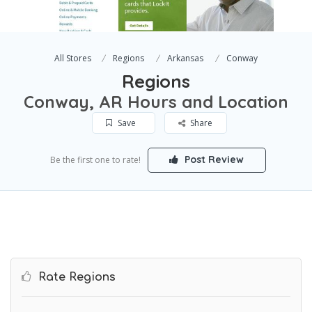
All Stores
Regions
Arkansas
Conway
Regions
Conway, AR Hours and Location
Save
Share
Post Review
Be the first one to rate!
Rate Regions