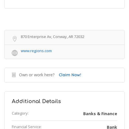
Get Directions
870 Enterprise Av, Conway, AR 72032
www.regions.com
Own or work here?
Claim Now!
Additional Details
Category:
Banks & Finance
Financial Service:
Bank