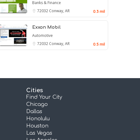
Banks & Finance
72032
Conway, AR
0.3 mil
Exxon Mobil
Automotive
72032
Conway, AR
0.5 mil
Cities
Find Your City
Chicago
Dallas
Honolulu
Houston
Las Vegas