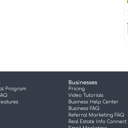
s
Businesses
ral Program
Pricing
FAQ
Video Tutorials
Features
Business Help Center
Business FAQ
Referral Marketing FAQ
Real Estate Info Connect