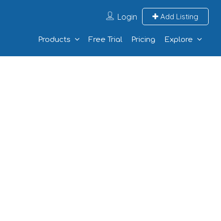
Login
Add Listing
Products
Free Trial
Pricing
Explore