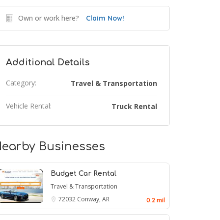
Own or work here?
Claim Now!
Additional Details
Category:
Travel & Transportation
Vehicle Rental:
Truck Rental
earby Businesses
Budget Car Rental
Travel & Transportation
72032
Conway, AR
0.2 mil