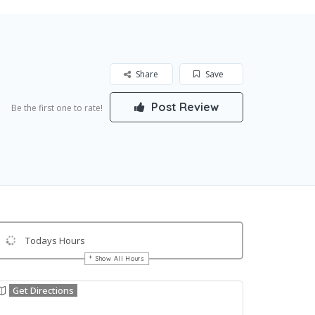
Share
Save
Post Review
Be the first one to rate!
Todays Hours
Show All Hours
Get Directions