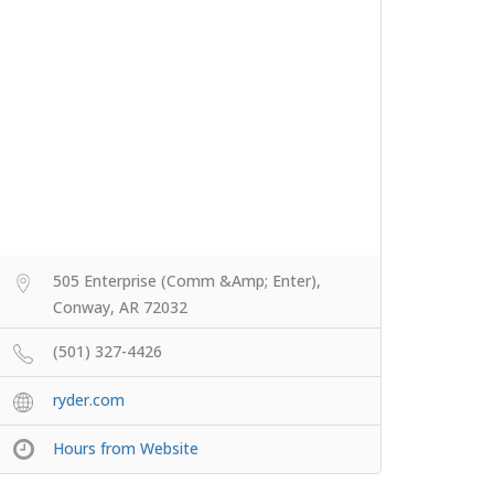
505 Enterprise (Comm &Amp; Enter),
Conway, AR 72032
(501) 327-4426
ryder.com
Hours from Website