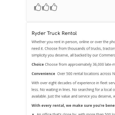
Ryder Truck Rental
Whether you rent in person, online or over the p
need it. Choose from thousands of trucks, tractors
simplicity you deserve, all backed by our Commerc
Choice
Choose from approximately 36,000 late-mod
Convenience
Over 500 rental locations across 
With over eight decades of experience in fleet serv
less. No waiting in lines. No searching for a local
available. Just the value and service you deserve,
With every rental, we make sure you’re bene
An office that’s close by, with more than 500 