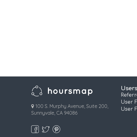
User
Refer
User 
100 S. Murphy Avenue, Suite 200,
User 
Sunnyvale, CA 94086