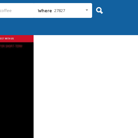
27827
Where