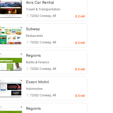
Avis Car Rental
Travel & Transportation
72032
Conway, AR
0.2 mil
Subway
Restaurants
72032
Conway, AR
0.2 mil
Regions
Banks & Finance
72032
Conway, AR
0.3 mil
Exxon Mobil
Automotive
72032
Conway, AR
0.3 mil
Regions