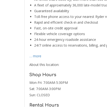
A fleet of approximately 36,000 late-model truck
Guaranteed availability
Toll-free phone access to your nearest Ryder 
Rapid and efficient check-in and checkout
Fast, on-site credit approval
Flexible vehicle coverage options
24-hour emergency roadside assistance
24/7 online access to reservations, billing, an
… more
About this location:
Shop Hours
Mon-Fri: 7:00AM-5:30PM
Sat: 7:00AM-3:00PM
Sun: CLOSED
Rental Hours