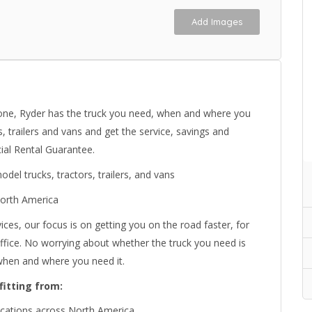
Add Images
hone, Ryder has the truck you need, when and where you
, trailers and vans and get the service, savings and
ial Rental Guarantee.
el trucks, tractors, trailers, and vans
North America
ices, our focus is on getting you on the road faster, for
 office. No worrying about whether the truck you need is
 when and where you need it.
fitting from:
locations across North America