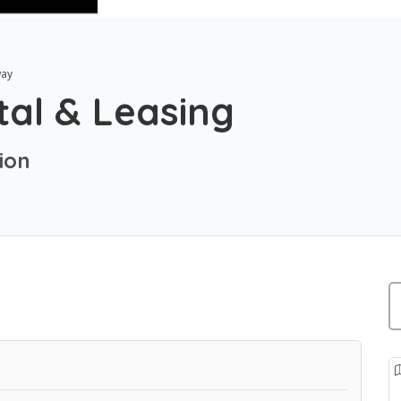
ay
tal & Leasing
ion