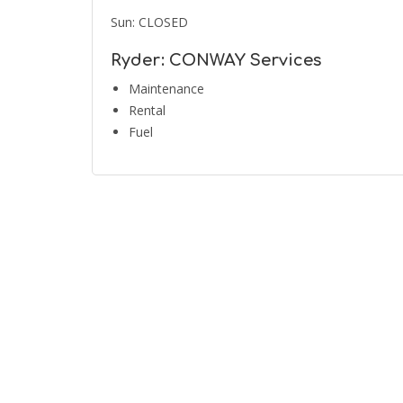
Sun: CLOSED
Ryder: CONWAY Services
Maintenance
Rental
Fuel