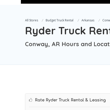
All Stores
Budget Truck Rental
Arkansas
Conw
Ryder Truck Ren
Conway, AR Hours and Locat
Rate Ryder Truck Rental & Leasing