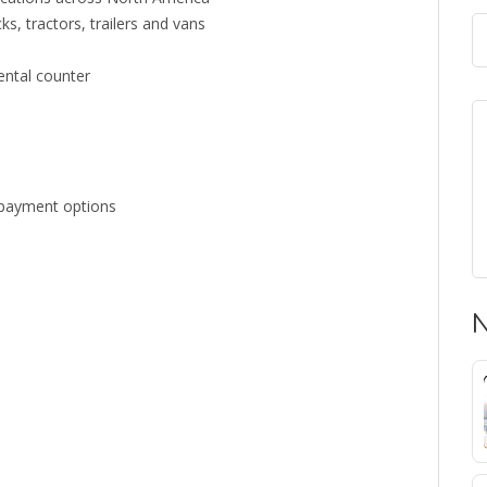
s, tractors, trailers and vans
rental counter
d payment options
N