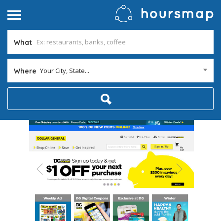
What
Your City, State...
Where