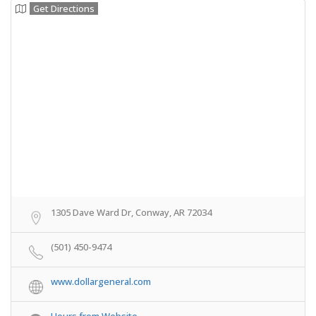
Get Directions
1305 Dave Ward Dr, Conway, AR 72034
(501) 450-9474
www.dollargeneral.com