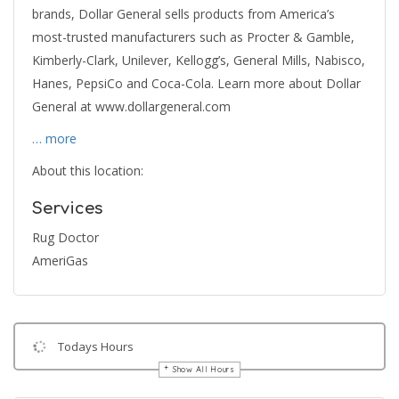
brands, Dollar General sells products from America’s
most-trusted manufacturers such as Procter & Gamble,
Kimberly-Clark, Unilever, Kellogg’s, General Mills, Nabisco,
Hanes, PepsiCo and Coca-Cola. Learn more about Dollar
General at www.dollargeneral.com
… more
About this location:
Services
Rug Doctor
AmeriGas
Todays Hours
Show All Hours