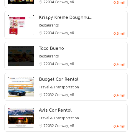
72034
Conway, AR
0.3 mil
Krispy Kreme Doughnu…
Restaurants
72034
Conway, AR
0.3 mil
Taco Bueno
Restaurants
72034
Conway, AR
0.4 mil
Budget Car Rental
Travel & Transportation
72032
Conway, AR
0.4 mil
Avis Car Rental
Travel & Transportation
72032
Conway, AR
0.4 mil