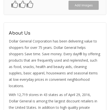
Add Images
About Us
Dollar General Corporation has been delivering value to
shoppers for over 75 years. Dollar General helps
shoppers Save time. Save money. Every day!® by offering
products that are frequently used and replenished, such
as food, snacks, health and beauty aids, cleaning
supplies, basic apparel, housewares and seasonal items
at low everyday prices in convenient neighborhood
locations.
With 12,719 stores in 43 states as of April 29, 2016,
Dollar General is among the largest discount retailers in
the United States. In addition to high quality private