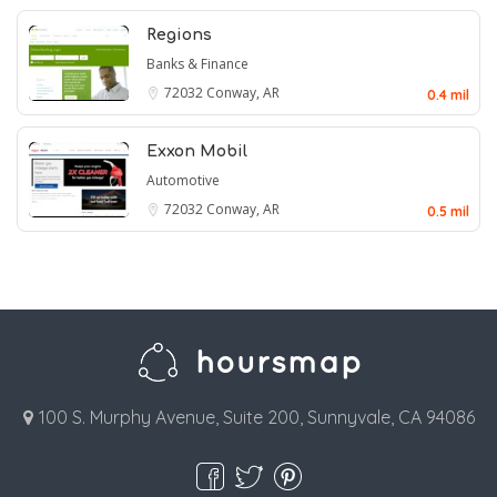
Regions
Banks & Finance
72032
Conway, AR
0.4 mil
Exxon Mobil
Automotive
72032
Conway, AR
0.5 mil
100 S. Murphy Avenue, Suite 200, Sunnyvale, CA 94086