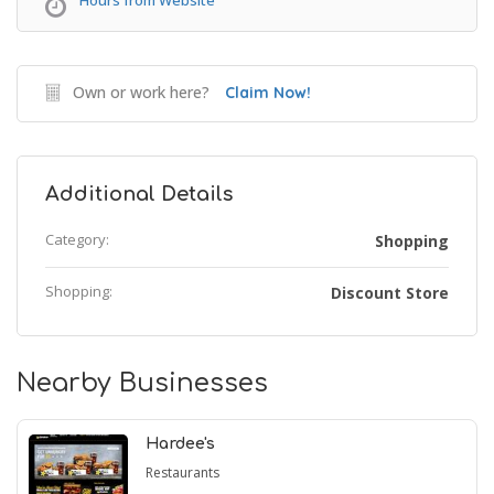
Hours from Website
Own or work here?
Claim Now!
Additional Details
Category:
Shopping
Shopping:
Discount Store
Nearby Businesses
Hardee's
Restaurants