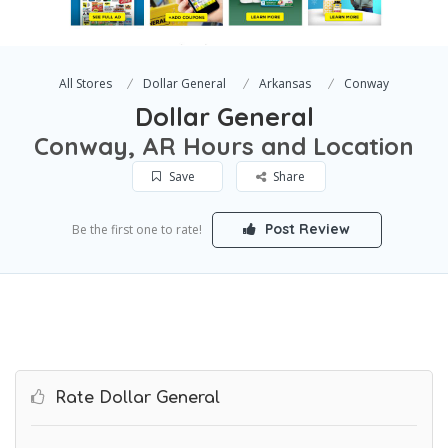
All Stores
Dollar General
Arkansas
Conway
Dollar General
Conway, AR Hours and Location
Save
Share
Post Review
Be the first one to rate!
Rate Dollar General