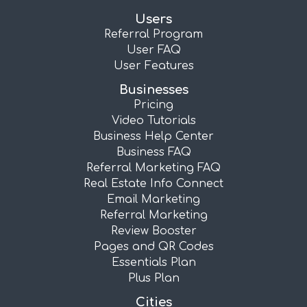
Users
Referral Program
User FAQ
User Features
Businesses
Pricing
Video Tutorials
Business Help Center
Business FAQ
Referral Marketing FAQ
Real Estate Info Connect
Email Marketing
Referral Marketing
Review Booster
Pages and QR Codes
Essentials Plan
Plus Plan
Cities