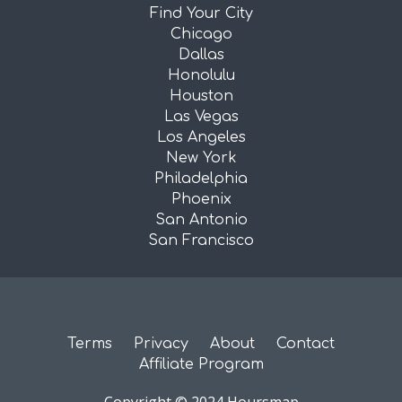
Find Your City
Chicago
Dallas
Honolulu
Houston
Las Vegas
Los Angeles
New York
Philadelphia
Phoenix
San Antonio
San Francisco
Terms
Privacy
About
Contact
Affiliate Program