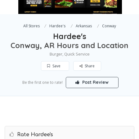
All Stores
Hardee's
Arkansas
Conway
Hardee's
Conway, AR Hours and Location
Burger, Quick Service
Save
Share
Post Review
Be the first one to rate!
Rate Hardee's