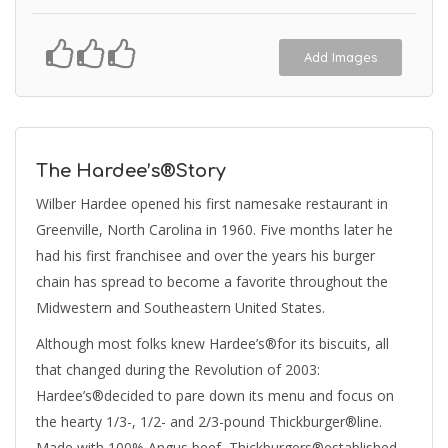
Add Images
The Hardee’s®Story
Wilber Hardee opened his first namesake restaurant in
Greenville, North Carolina in 1960. Five months later he
had his first franchisee and over the years his burger
chain has spread to become a favorite throughout the
Midwestern and Southeastern United States.
Although most folks knew Hardee’s®for its biscuits, all
that changed during the Revolution of 2003:
Hardee’s®decided to pare down its menu and focus on
the hearty 1/3-, 1/2- and 2/3-pound Thickburger®line.
Made with 100% Angus beef, Thickburgers®established