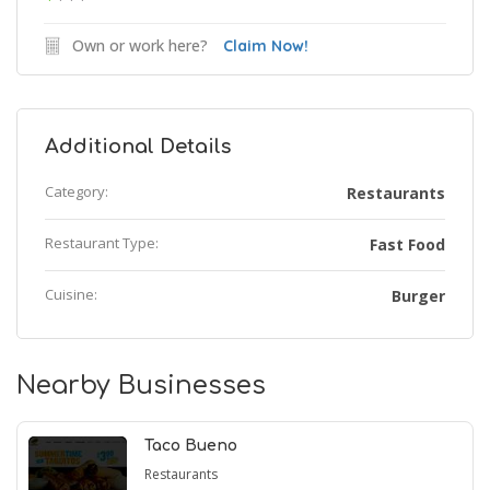
Own or work here?
Claim Now!
Additional Details
Category:
Restaurants
Restaurant Type:
Fast Food
Cuisine:
Burger
Nearby Businesses
Taco Bueno
Restaurants