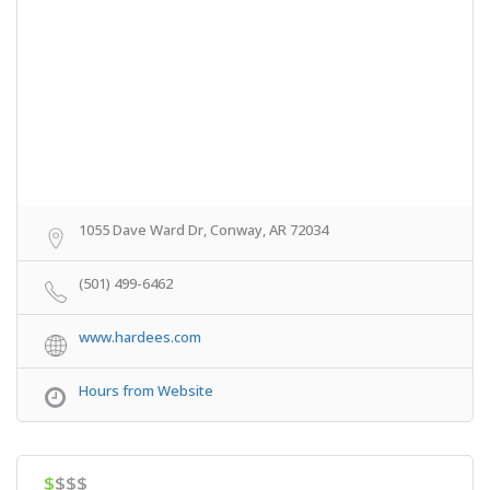
1055 Dave Ward Dr, Conway, AR 72034
(501) 499-6462
www.hardees.com
Hours from Website
$
$$$