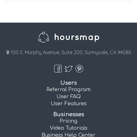
100 S. Murphy Avenue, Suite 200, Sunnyvale, CA 94086
Users
Referral Program
User FAQ
User Features
Businesses
Pricing
Video Tutorials
Business Help Center