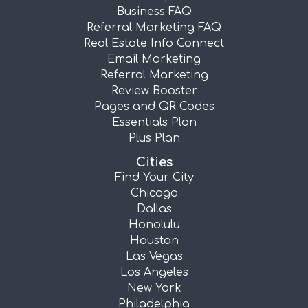
Business FAQ
Referral Marketing FAQ
Real Estate Info Connect
Email Marketing
Referral Marketing
Review Booster
Pages and QR Codes
Essentials Plan
Plus Plan
Cities
Find Your City
Chicago
Dallas
Honolulu
Houston
Las Vegas
Los Angeles
New York
Philadelphia