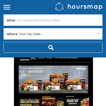
What
Your City, State...
Where