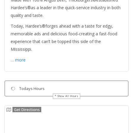
Hardee’s®as a leader in the quick-service industry in both
quality and taste.
Today, Hardee’s®forges ahead with a taste for edgy,
memorable ads and delicious food-creating a fast-food
experience that can’t be topped this side of the
Mississippi.
… more
Todays Hours
Show All Hours
Get Directions