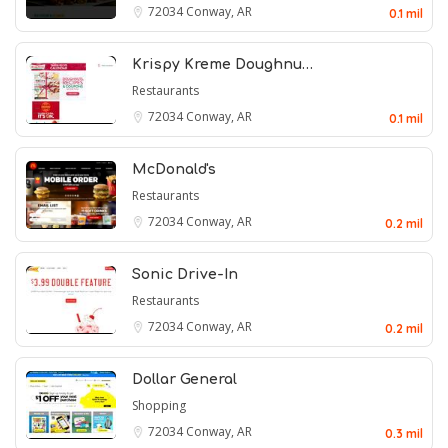
72034
Conway, AR
0.1 mil
Krispy Kreme Doughnu…
Restaurants
72034
Conway, AR
0.1 mil
McDonald's
Restaurants
72034
Conway, AR
0.2 mil
Sonic Drive-In
Restaurants
72034
Conway, AR
0.2 mil
Dollar General
Shopping
72034
Conway, AR
0.3 mil