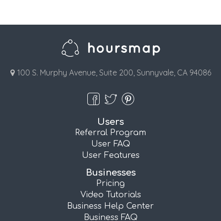
100 S. Murphy Avenue, Suite 200, Sunnyvale, CA 94086
Users
Referral Program
User FAQ
User Features
Businesses
Pricing
Video Tutorials
Business Help Center
Business FAQ