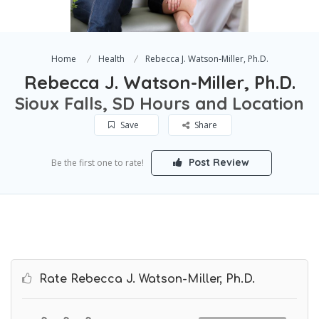
Home
Health
Rebecca J. Watson-Miller, Ph.D.
Rebecca J. Watson-Miller, Ph.D.
Sioux Falls, SD Hours and Location
Save
Share
Post Review
Be the first one to rate!
Rate Rebecca J. Watson-Miller, Ph.D.