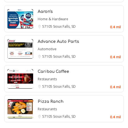
Aaron's
Home & Hardware
57105
Sioux Falls, SD
0.4 mil
Advance Auto Parts
Automotive
57105
Sioux Falls, SD
0.4 mil
Caribou Coffee
Restaurants
57105
Sioux Falls, SD
0.4 mil
Pizza Ranch
Restaurants
57105
Sioux Falls, SD
0.4 mil