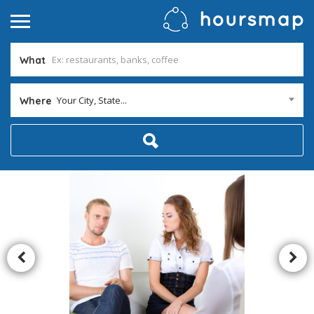
What
Your City, State...
Where