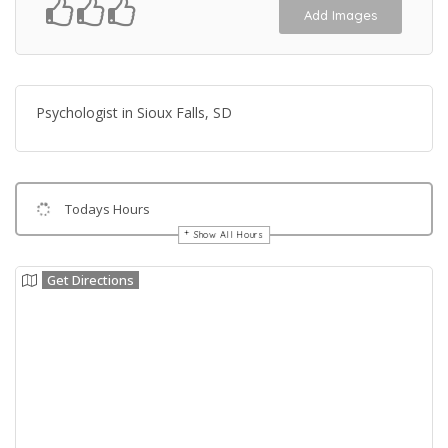
Add Images
Psychologist in Sioux Falls, SD
Todays Hours
Show All Hours
Get Directions