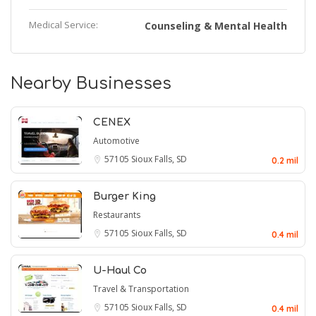
Medical Service:
Counseling & Mental Health
Nearby Businesses
CENEX
Automotive
57105
Sioux Falls, SD
0.2 mil
Burger King
Restaurants
57105
Sioux Falls, SD
0.4 mil
U-Haul Co
Travel & Transportation
57105
Sioux Falls, SD
0.4 mil