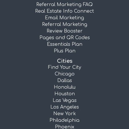
Referral Marketing FAQ
Real Estate Info Connect
Email Marketing
Referral Marketing
Review Booster
Pages and QR Codes
Essentials Plan
Plus Plan
Cities
Find Your City
Chicago
Dallas
Honolulu
Houston
Las Vegas
Los Angeles
New York
Philadelphia
Phoenix