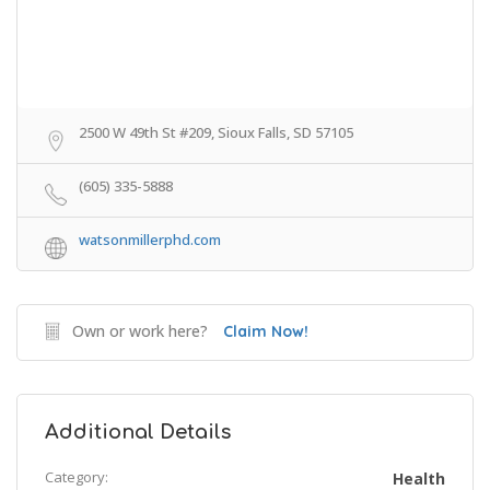
2500 W 49th St #209, Sioux Falls, SD 57105
(605) 335-5888
watsonmillerphd.com
Own or work here?
Claim Now!
Additional Details
Category:
Health