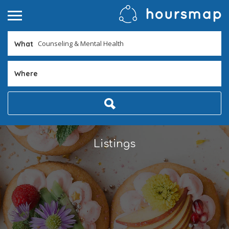
What
Where
Listings