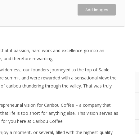
Add Images
 that if passion, hard work and excellence go into an
e, and therefore rewarding.
wilderness, our founders journeyed to the top of Sable
the summit and were rewarded with a sensational view: the
of caribou thundering through the valley. That was truly
preneurial vision for Caribou Coffee – a company that
hat life is too short for anything else. This vision serves as
e for you here at Caribou Coffee.
joy a moment, or several, filled with the highest-quality