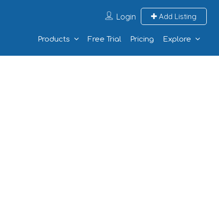
Login
Add Listing
Products
Free Trial
Pricing
Explore