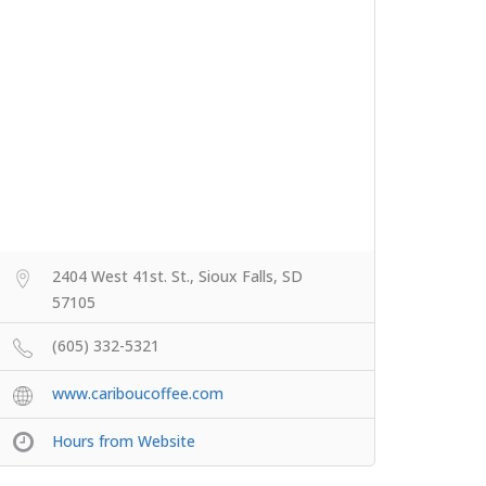
2404 West 41st. St., Sioux Falls, SD
57105
(605) 332-5321
www.cariboucoffee.com
Hours from Website