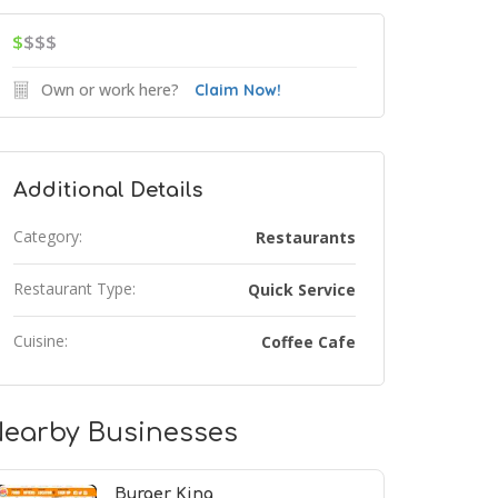
$
$$$
Own or work here?
Claim Now!
Additional Details
Category:
Restaurants
Restaurant Type:
Quick Service
Cuisine:
Coffee Cafe
earby Businesses
Burger King