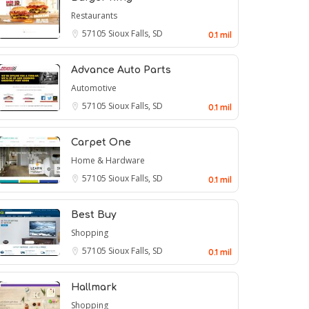
Restaurants
57105
Sioux Falls, SD
0.1 mil
Advance Auto Parts
Automotive
57105
Sioux Falls, SD
0.1 mil
Carpet One
Home & Hardware
57105
Sioux Falls, SD
0.1 mil
Best Buy
Shopping
57105
Sioux Falls, SD
0.1 mil
Hallmark
Shopping