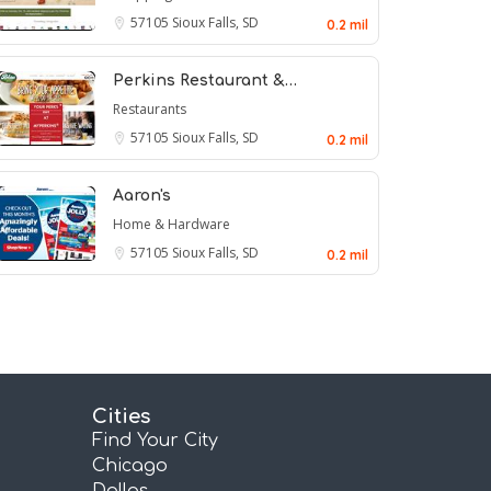
57105
Sioux Falls, SD
0.2 mil
Perkins Restaurant &…
Restaurants
57105
Sioux Falls, SD
0.2 mil
Aaron's
Home & Hardware
57105
Sioux Falls, SD
0.2 mil
Cities
Find Your City
Chicago