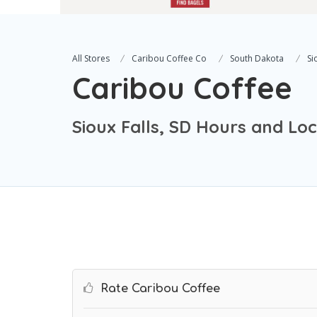
All Stores
Caribou Coffee Co
South Dakota
Si
Caribou Coffee
Sioux Falls, SD Hours and Lo
Rate Caribou Coffee