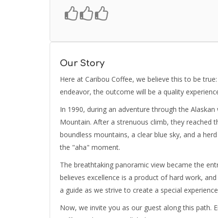
Our Story
Here at Caribou Coffee, we believe this to be true:
endeavor, the outcome will be a quality experienc
In 1990, during an adventure through the Alaskan 
Mountain. After a strenuous climb, they reached 
boundless mountains, a clear blue sky, and a herd 
the "aha" moment.
The breathtaking panoramic view became the entre
believes excellence is a product of hard work, and t
a guide as we strive to create a special experienc
Now, we invite you as our guest along this path. En