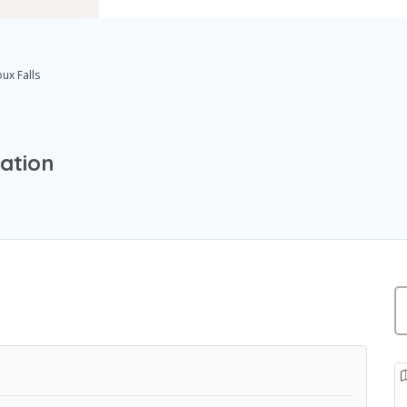
oux Falls
cation