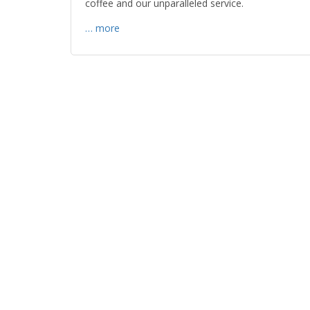
coffee and our unparalleled service.
… more