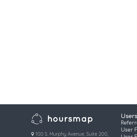
User
Refer
User 
100 S. Murphy Avenue, Suite 200,