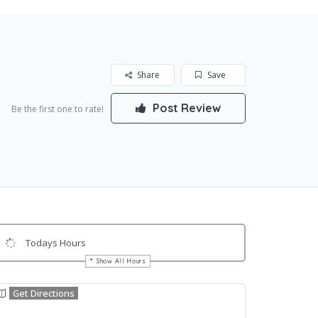
Share
Save
Post Review
Be the first one to rate!
Todays Hours
Show All Hours
Get Directions