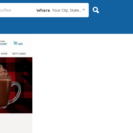
Your City, State...
Where