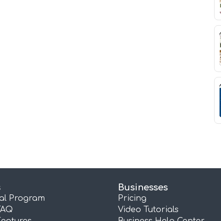
s
Businesses
ral Program
Pricing
FAQ
Video Tutorials