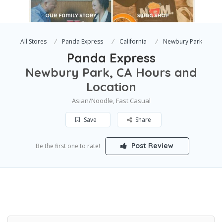
All Stores
Panda Express
California
Newbury Park
Panda Express
Newbury Park, CA Hours and
Location
Asian/Noodle, Fast Casual
Save
Share
Post Review
Be the first one to rate!