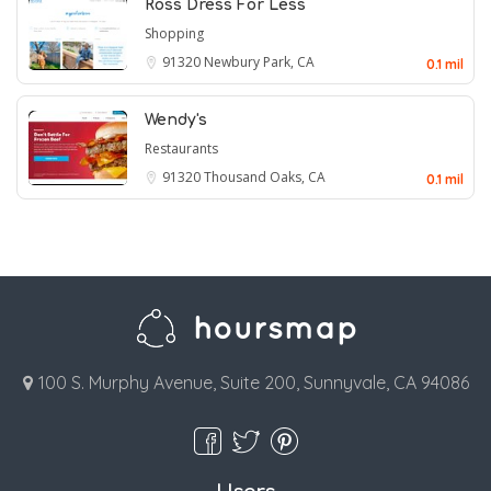
Ross Dress For Less
Shopping
91320
Newbury Park, CA
0.1 mil
Wendy's
Restaurants
91320
Thousand Oaks, CA
0.1 mil
100 S. Murphy Avenue, Suite 200, Sunnyvale, CA 94086