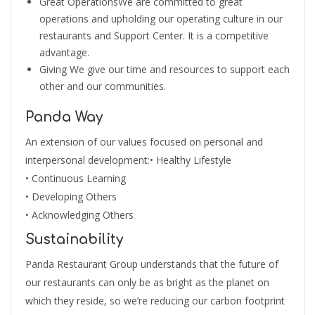
Great OperationsWe are committed to great
operations and upholding our operating culture in our
restaurants and Support Center. It is a competitive
advantage.
Giving We give our time and resources to support each
other and our communities.
Panda Way
An extension of our values focused on personal and
interpersonal development:• Healthy Lifestyle
• Continuous Learning
• Developing Others
• Acknowledging Others
Sustainability
Panda Restaurant Group understands that the future of
our restaurants can only be as bright as the planet on
which they reside, so we’re reducing our carbon footprint