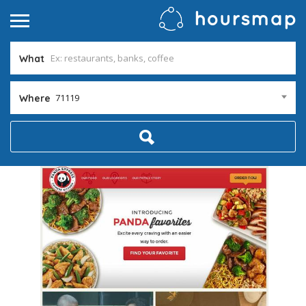
What
71119
Where