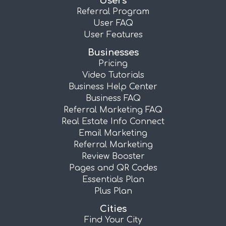
Users
Referral Program
User FAQ
User Features
Businesses
Pricing
Video Tutorials
Business Help Center
Business FAQ
Referral Marketing FAQ
Real Estate Info Connect
Email Marketing
Referral Marketing
Review Booster
Pages and QR Codes
Essentials Plan
Plus Plan
Cities
Find Your City