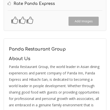
Rate Panda Express
Add Images
Panda Restaurant Group
About Us
Panda Restaurant Group, the world leader in Asian dining
experiences and parent company of Panda Inn, Panda
Express and Hibachi-San, is dedicated to becoming a
world leader in people development. Whether through
sharing good food with guests or providing opportunities
for professional and personal growth with associates, all
are embraced in a genuine family environment that is