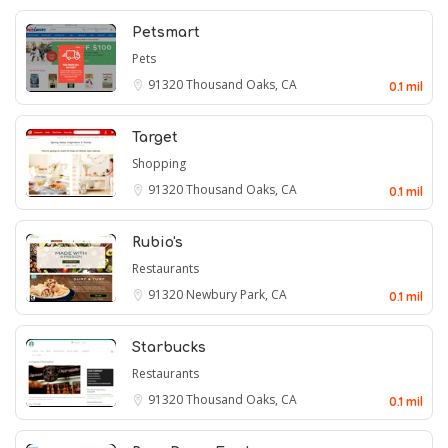
Petsmart
Pets
91320
Thousand Oaks, CA
0.1 mil
Target
Shopping
91320
Thousand Oaks, CA
0.1 mil
Rubio's
Restaurants
91320
Newbury Park, CA
0.1 mil
Starbucks
Restaurants
91320
Thousand Oaks, CA
0.1 mil