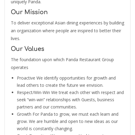
uniquely Panda.
Our Mission
To deliver exceptional Asian dining experiences by building
an organization where people are inspired to better their
lives.
Our Values
The foundation upon which Panda Restaurant Group
operates
Proactive We identify opportunities for growth and
lead others to create the future we envision.
Respect/Win-Win We treat each other with respect and
seek “win-win” relationships with Guests, business
partners and our communities.
Growth For Panda to grow, we must each learn and
grow. We are humble and open to new ideas as our
world is constantly changing.