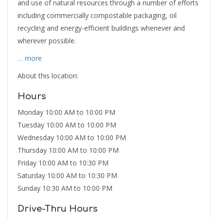
and use of natural resources through a number of efforts
including commercially compostable packaging, oil
recycling and energy-efficient buildings whenever and
wherever possible.
… more
About this location:
Hours
Monday 10:00 AM to 10:00 PM
Tuesday 10:00 AM to 10:00 PM
Wednesday 10:00 AM to 10:00 PM
Thursday 10:00 AM to 10:00 PM
Friday 10:00 AM to 10:30 PM
Saturday 10:00 AM to 10:30 PM
Sunday 10:30 AM to 10:00 PM
Drive-Thru Hours