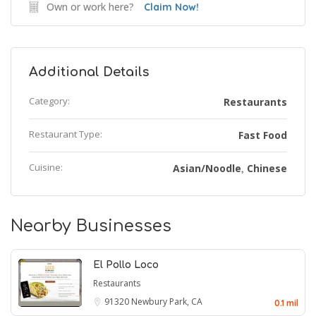
Own or work here?
Claim Now!
Additional Details
Category:
Restaurants
Restaurant Type:
Fast Food
Cuisine:
Asian/Noodle
Chinese
,
Nearby Businesses
El Pollo Loco
Restaurants
91320
Newbury Park, CA
0.1 mil