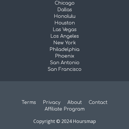
Chicago
Dallas
Honolulu
Houston
Las Vegas
Los Angeles
New York
Philadelphia
Phoenix
San Antonio
San Francisco
Terms
Privacy
About
Contact
Affiliate Program
Copyright © 2024 Hoursmap