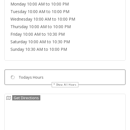
Monday 10:00 AM to 10:00 PM
Tuesday 10:00 AM to 10:00 PM
Wednesday 10:00 AM to 10:00 PM
Thursday 10:00 AM to 10:00 PM
Friday 10:00 AM to 10:30 PM
Saturday 10:00 AM to 10:30 PM
Sunday 10:30 AM to 10:00 PM
Todays Hours
Show All Hours
Get Directions