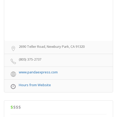
2690 Teller Road, Newbury Park, CA 91320
(805) 375-2737
www.pandaexpress.com
Hours from Website
$
$$$