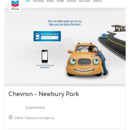
Chevron - Newbury Park
Automotive
Other Chevron locations