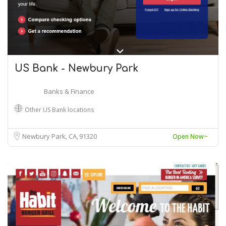
US Bank - Newbury Park
Banks & Finance
Other US Bank locations
Newbury Park, CA
91320
Open Now~