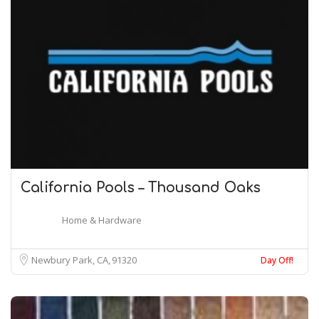
California Pools – Thousand Oaks
Home & Hardware
Newbury Park, CA
91320
Day Off!