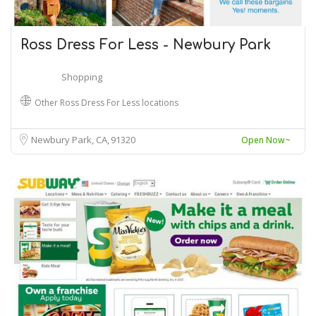
Ross Dress For Less - Newbury Park
Shopping
Other Ross Dress For Less locations
Newbury Park, CA
91320
Open Now~