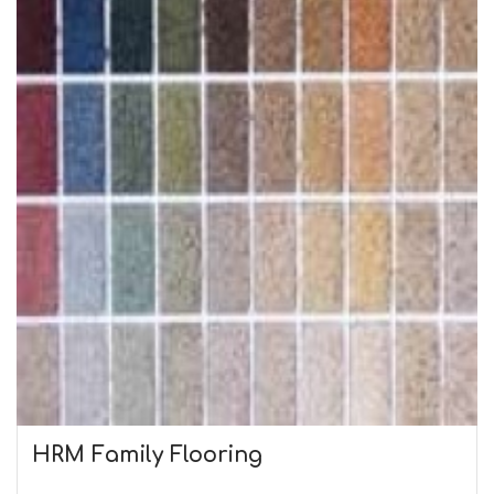
HRM Family Flooring