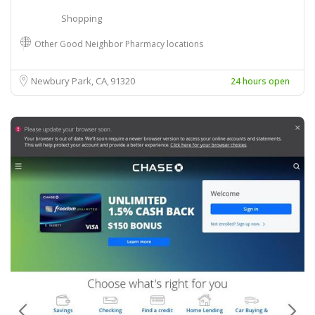
Shopping
Other Good Neighbor Pharmacy locations
Newbury Park, CA
91320
24 hours open