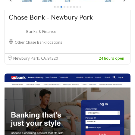
Chase Bank - Newbury Park
Banks & Finance
Other Chase Bank locations
Newbury Park, CA
91320
24 hours open