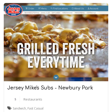
Jersey Mike's Subs - Newbury Park
$
Restaurants
Sandwich
,
Fast Casual