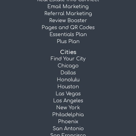
Email Marketing
Referral Marketing
Review Booster
Pages and QR Codes
Essentials Plan
Plus Plan
Cities
Find Your City
Chicago
Dallas
Honolulu
Houston
Las Vegas
Los Angeles
New York
Philadelphia
Phoenix
San Antonio
San Francisco