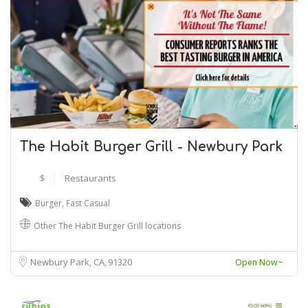
The Habit Burger Grill - Newbury Park
$
Restaurants
Burger
,
Fast Casual
Other The Habit Burger Grill locations
Newbury Park, CA
91320
Open Now~