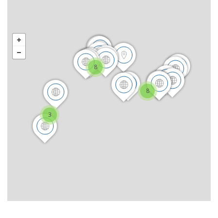
8
8
3