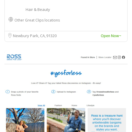
Hair & Beauty
Other Great Clips locations
Newbury Park, CA
91320
Open Now~