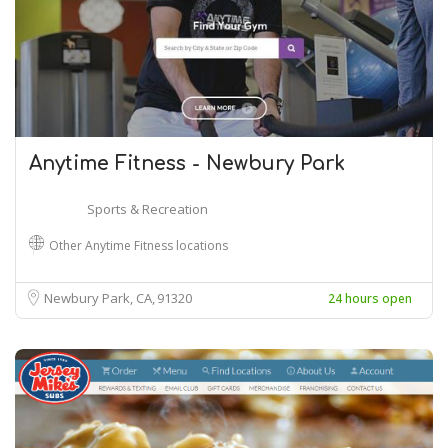
Anytime Fitness - Newbury Park
Sports & Recreation
Other Anytime Fitness locations
Newbury Park, CA
91320
24 hours open