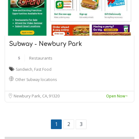
Subway - Newbury Park
$
Restaurants
Sandwich
,
Fast Food
Other Subway locations
Newbury Park, CA
91320
Open Now~
1
2
3