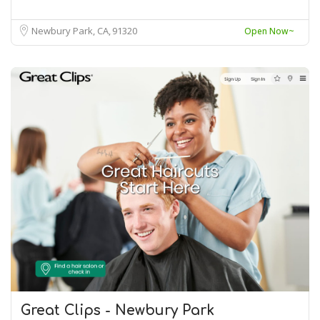
Newbury Park, CA
91320
Open Now~
Great Clips - Newbury Park