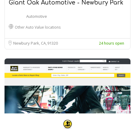
Giant Oak Automotive - Newbury Park
Automotive
Other Auto Value locations
Newbury Park, CA
91320
24 hours open