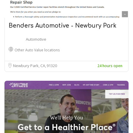
Benders Automotive - Newbury Park
Automotive
Other Auto Value locations
Newbury Park, CA
91320
24 hours open