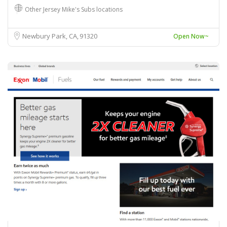
Other Jersey Mike's Subs locations
Newbury Park, CA
91320
Open Now~