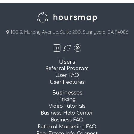
100 S. Murphy Avenue, Suite 200, Sunnyvale, CA 94086
Users
Referral Program
User FAQ
User Features
Businesses
Pricing
Video Tutorials
Business Help Center
Business FAQ
Referral Marketing FAQ
Real Estate Info Connect