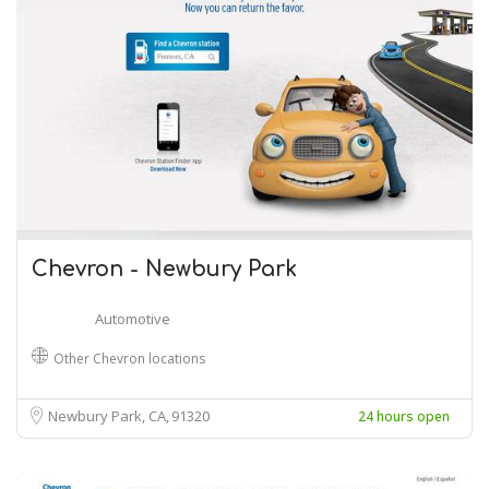
Chevron - Newbury Park
Automotive
Other Chevron locations
Newbury Park, CA
91320
24 hours open