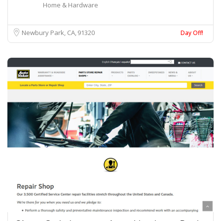
Home & Hardware
Newbury Park, CA
91320
Day Off!