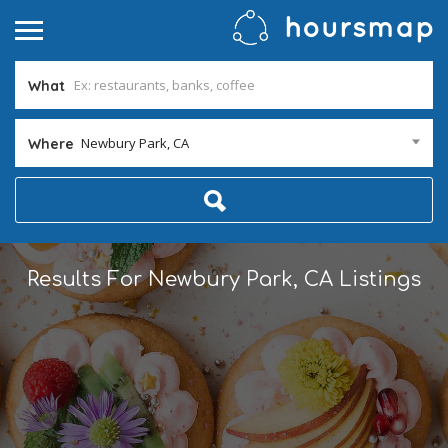
What
Newbury Park, CA
Where
Results For
Newbury Park, CA
Listings