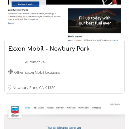
Exxon Mobil - Newbury Park
Automotive
Other Exxon Mobil locations
Newbury Park, CA
91320