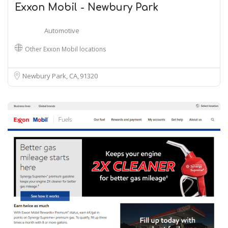
Exxon Mobil - Newbury Park
Automotive
Other Exxon Mobil locations
Newbury Park, CA
91320