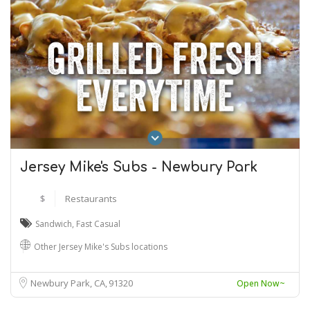
Jersey Mike's Subs - Newbury Park
$
Restaurants
Sandwich
,
Fast Casual
Other Jersey Mike's Subs locations
Newbury Park, CA
91320
Open Now~