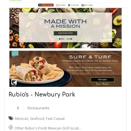
Rubio's - Newbury Park
$
Restaurants
Mexican
,
Seafood
,
Fast Casual
Other Rubio's Fresh Mexican Grill locati…