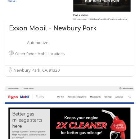
Exxon Mobil - Newbury Park
Automotive
Other Exxon Mobil locations
Newbury Park, CA
91320