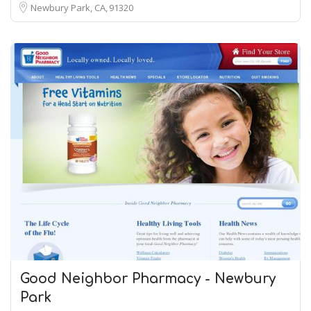
Newbury Park, CA
91320
Good Neighbor Pharmacy - Newbury
Park