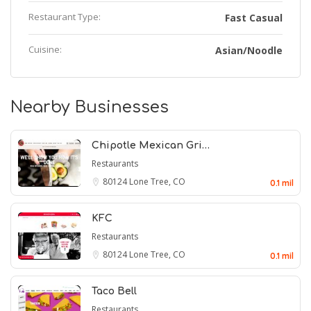
Restaurant Type:
Fast Casual
Cuisine:
Asian/Noodle
Nearby Businesses
Chipotle Mexican Gri…
Restaurants
80124
Lone Tree, CO
0.1 mil
KFC
Restaurants
80124
Lone Tree, CO
0.1 mil
Taco Bell
Restaurants