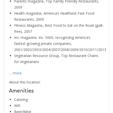
Parents magazine, Top Family Friendly Restaurants,
2009
Health magazine, America’s Healthiest Fast Food
Restaurants, 2009
Fitness Magazine, Best Food to Eat on the Road (guilt-
free), 2007
Inc. magazine, Inc. 5000, recognizing America’s
fastest-growing private companies,
2001/2002/2003/2004/2007/2008/2009/2010/2011/2013
Vegetarian Resource Group, Top Restaurant Chains
for Vegetarians
… more
About this location:
Amenities
Catering
Wifi
Beer/Wine