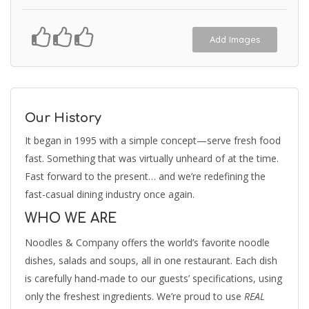
Add Images
Our History
It began in 1995 with a simple concept—serve fresh food
fast. Something that was virtually unheard of at the time.
Fast forward to the present… and we’re redefining the
fast-casual dining industry once again.
WHO WE ARE
Noodles & Company offers the world’s favorite noodle
dishes, salads and soups, all in one restaurant. Each dish
is carefully hand-made to our guests’ specifications, using
only the freshest ingredients. We’re proud to use
REAL