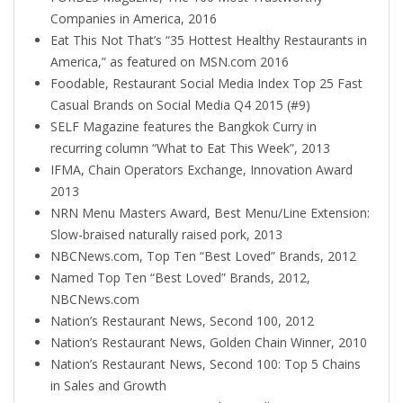
Companies in America, 2016
Eat This Not That’s “35 Hottest Healthy Restaurants in
America,” as featured on MSN.com 2016
Foodable, Restaurant Social Media Index Top 25 Fast
Casual Brands on Social Media Q4 2015 (#9)
SELF Magazine features the Bangkok Curry in
recurring column “What to Eat This Week”, 2013
IFMA, Chain Operators Exchange, Innovation Award
2013
NRN Menu Masters Award, Best Menu/Line Extension:
Slow-braised naturally raised pork, 2013
NBCNews.com, Top Ten “Best Loved” Brands, 2012
Named Top Ten “Best Loved” Brands, 2012,
NBCNews.com
Nation’s Restaurant News, Second 100, 2012
Nation’s Restaurant News, Golden Chain Winner, 2010
Nation’s Restaurant News, Second 100: Top 5 Chains
in Sales and Growth