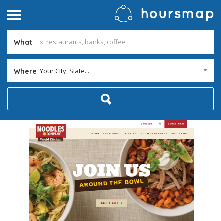
What
Your City, State...
Where