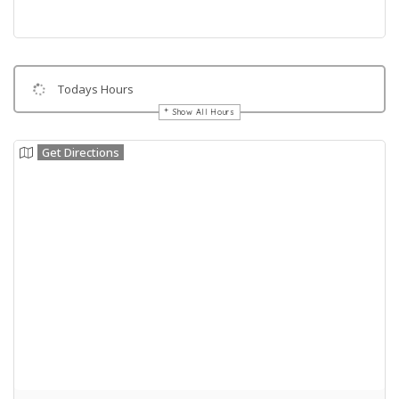
Todays Hours
Show All Hours
Get Directions