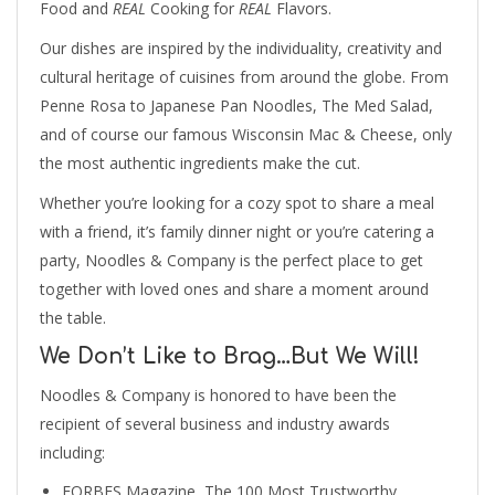
Food and
REAL
Cooking for
REAL
Flavors.
Our dishes are inspired by the individuality, creativity and
cultural heritage of cuisines from around the globe. From
Penne Rosa to Japanese Pan Noodles, The Med Salad,
and of course our famous Wisconsin Mac & Cheese, only
the most authentic ingredients make the cut.
Whether you’re looking for a cozy spot to share a meal
with a friend, it’s family dinner night or you’re catering a
party, Noodles & Company is the perfect place to get
together with loved ones and share a moment around
the table.
We Don’t Like to Brag…But We Will!
Noodles & Company is honored to have been the
recipient of several business and industry awards
including:
FORBES Magazine, The 100 Most Trustworthy