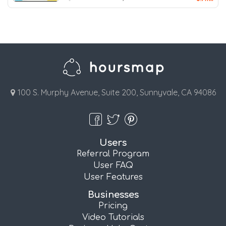
100 S. Murphy Avenue, Suite 200, Sunnyvale, CA 94086
Users
Referral Program
User FAQ
User Features
Businesses
Pricing
Video Tutorials