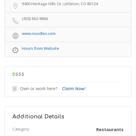
9400 Heritage Hills Cir, Littleton, CO 80124
(303) 662-8866
www.noodles.com
Hours from Website
$
$$$
Own or work here?
Claim Now!
Additional Details
Category:
Restaurants