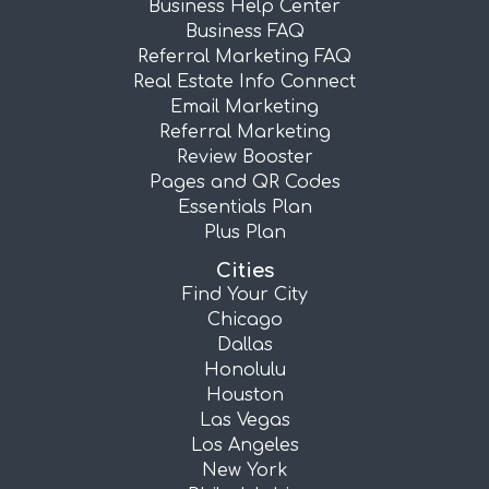
Business Help Center
Business FAQ
Referral Marketing FAQ
Real Estate Info Connect
Email Marketing
Referral Marketing
Review Booster
Pages and QR Codes
Essentials Plan
Plus Plan
Cities
Find Your City
Chicago
Dallas
Honolulu
Houston
Las Vegas
Los Angeles
New York