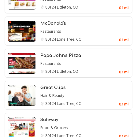
80124
Littleton, CO
0.1 mil
McDonald's
Restaurants
80124
Lone Tree, CO
0.1 mil
Papa John's Pizza
Restaurants
80124
Littleton, CO
0.1 mil
Great Clips
Hair & Beauty
80124
Lone Tree, CO
0.1 mil
Safeway
Food & Grocery
80124
Lone Tree, CO
0.1 mil