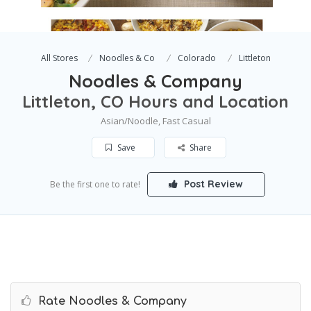
All Stores
Noodles & Co
Colorado
Littleton
Noodles & Company
Littleton, CO Hours and Location
Asian/Noodle, Fast Casual
Save
Share
Post Review
Be the first one to rate!
Rate Noodles & Company