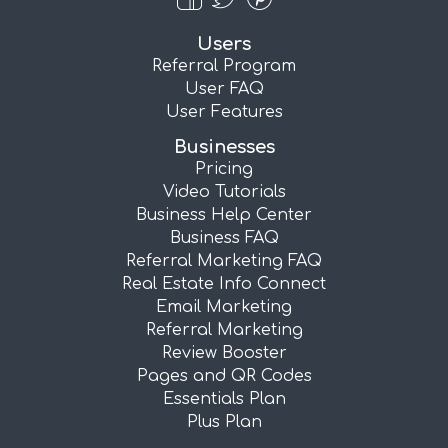
Users
Referral Program
User FAQ
User Features
Businesses
Pricing
Video Tutorials
Business Help Center
Business FAQ
Referral Marketing FAQ
Real Estate Info Connect
Email Marketing
Referral Marketing
Review Booster
Pages and QR Codes
Essentials Plan
Plus Plan