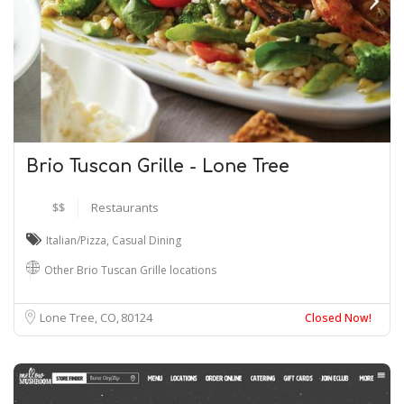
Brio Tuscan Grille - Lone Tree
$$
Restaurants
Italian/Pizza
,
Casual Dining
Other Brio Tuscan Grille locations
Lone Tree, CO
80124
Closed Now!