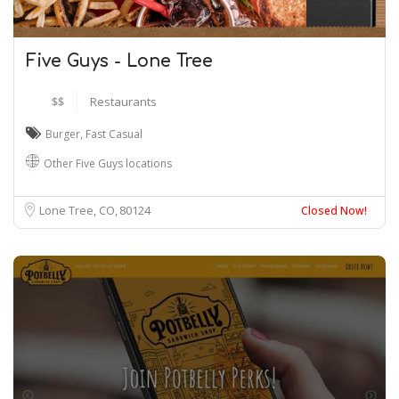
Five Guys - Lone Tree
$$
Restaurants
Burger
,
Fast Casual
Other Five Guys locations
Lone Tree, CO
80124
Closed Now!