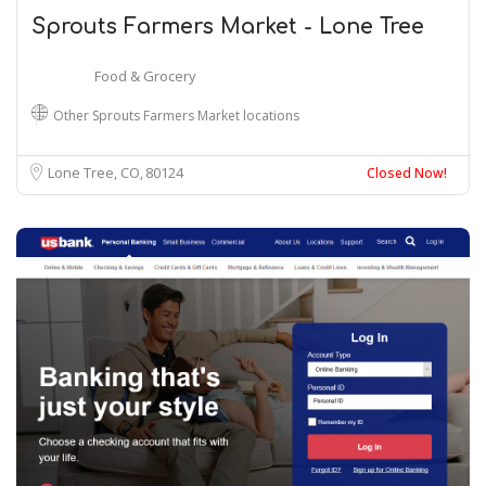
Sprouts Farmers Market - Lone Tree
Food & Grocery
Other Sprouts Farmers Market locations
Lone Tree, CO
80124
Closed Now!