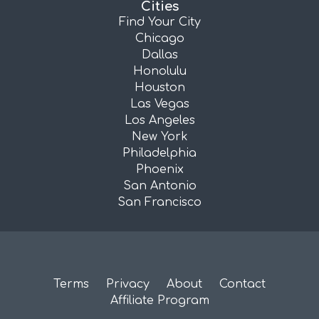
Cities
Find Your City
Chicago
Dallas
Honolulu
Houston
Las Vegas
Los Angeles
New York
Philadelphia
Phoenix
San Antonio
San Francisco
Terms
Privacy
About
Contact
Affiliate Program