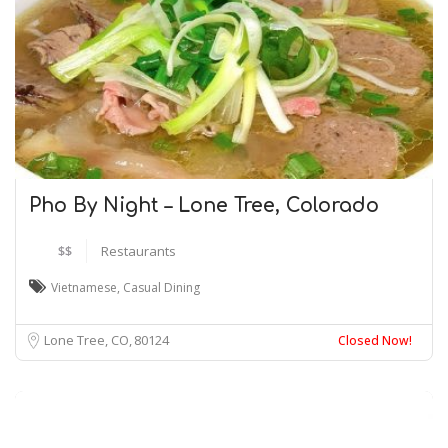
Pho By Night – Lone Tree, Colorado
$$
Restaurants
Vietnamese
,
Casual Dining
Lone Tree, CO
80124
Closed Now!