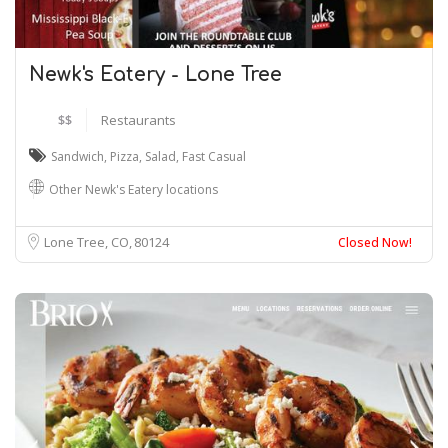
Newk's Eatery - Lone Tree
$$
Restaurants
Sandwich
,
Pizza
,
Salad
,
Fast Casual
Other Newk's Eatery locations
Lone Tree, CO
80124
Closed Now!