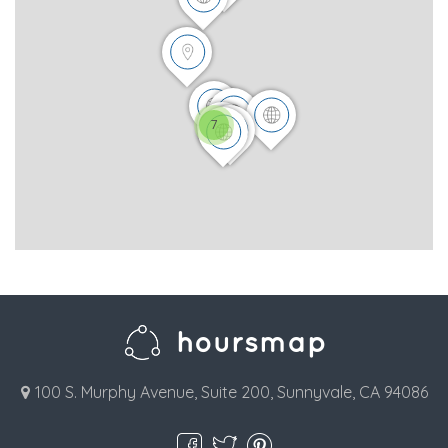
7
100 S. Murphy Avenue, Suite 200, Sunnyvale, CA 94086