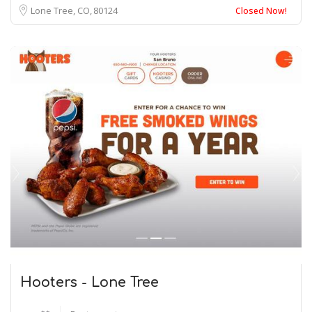
Lone Tree, CO
80124
Closed Now!
Hooters - Lone Tree