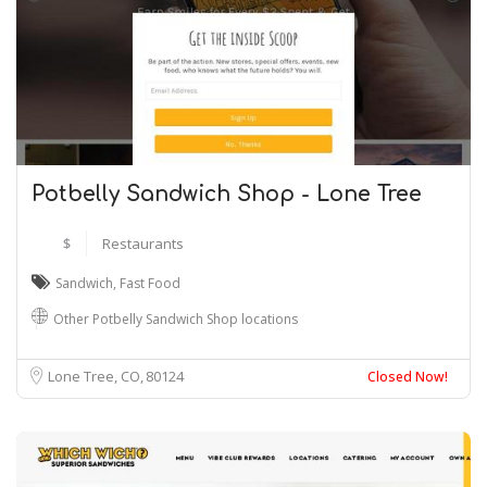
Potbelly Sandwich Shop - Lone Tree
$
Restaurants
Sandwich
,
Fast Food
Other Potbelly Sandwich Shop locations
Lone Tree, CO
80124
Closed Now!