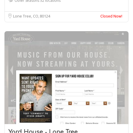
Other Seasons 52 locations
Lone Tree, CO
80124
Closed Now!
Yard House - Lone Tree