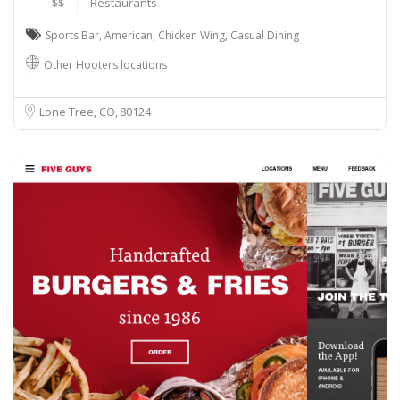
$$
Restaurants
Sports Bar
,
American
,
Chicken Wing
,
Casual Dining
Other Hooters locations
Lone Tree, CO
80124