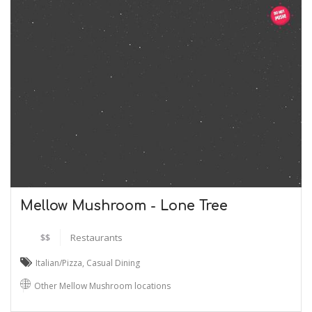
Mellow Mushroom - Lone Tree
$$
Restaurants
Italian/Pizza
,
Casual Dining
Other Mellow Mushroom locations