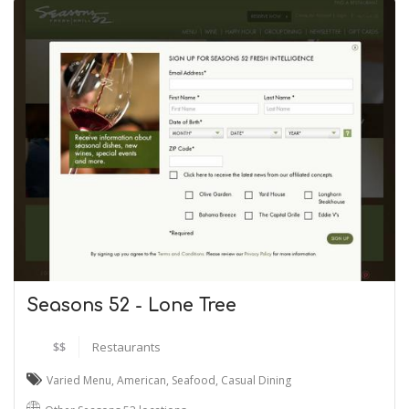
Seasons 52 - Lone Tree
$$
Restaurants
Varied Menu
,
American
,
Seafood
,
Casual Dining