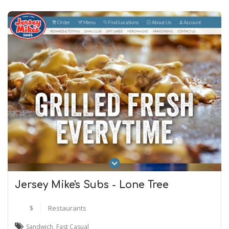
Jersey Mike's Subs - Lone Tree
$
Restaurants
Sandwich
,
Fast Casual