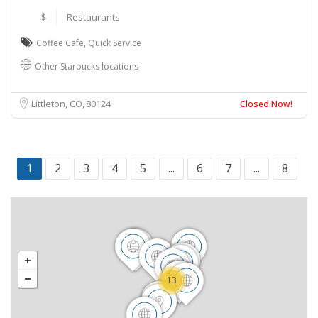
$
Restaurants
Coffee Cafe
,
Quick Service
Other Starbucks locations
Littleton, CO
80124
Closed Now!
1
2
3
4
5
...
6
7
...
8
13