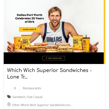
Which Wich Superior Sandwiches -
Lone Tr…
$
Restaurants
Sandwich
,
Fast Casual
Other Which Wich Superior Sandwiches loc…