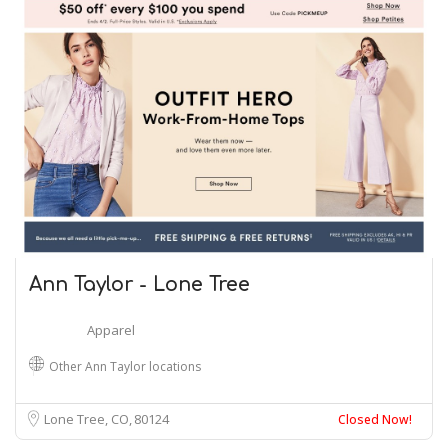
Ann Taylor - Lone Tree
Apparel
Other Ann Taylor locations
Lone Tree, CO
80124
Closed Now!