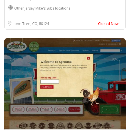
Other Jersey Mike's Subs locations
Lone Tree, CO
80124
Closed Now!