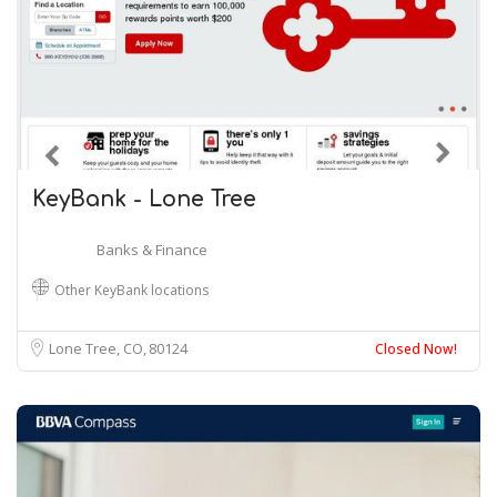
KeyBank - Lone Tree
Banks & Finance
Other KeyBank locations
Lone Tree, CO
80124
Closed Now!