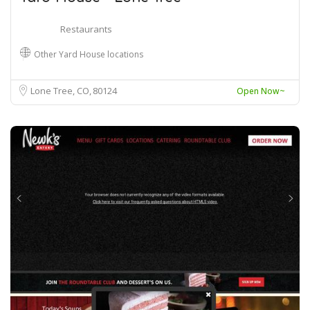
Restaurants
Other Yard House locations
Lone Tree, CO
80124
Open Now~