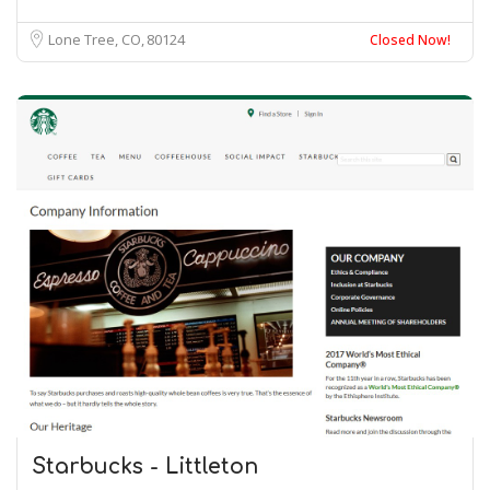
Lone Tree, CO
80124
Closed Now!
Starbucks - Littleton