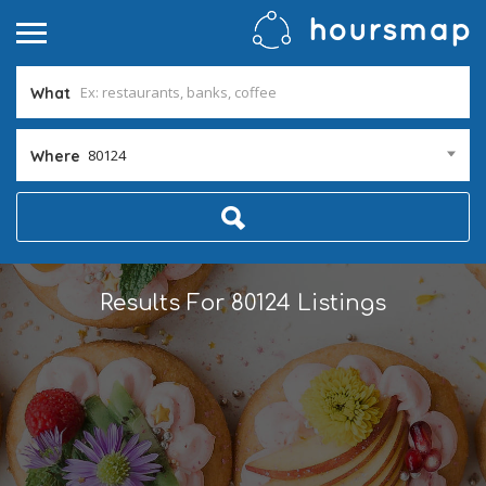
What
80124
Where
Results For
80124
Listings