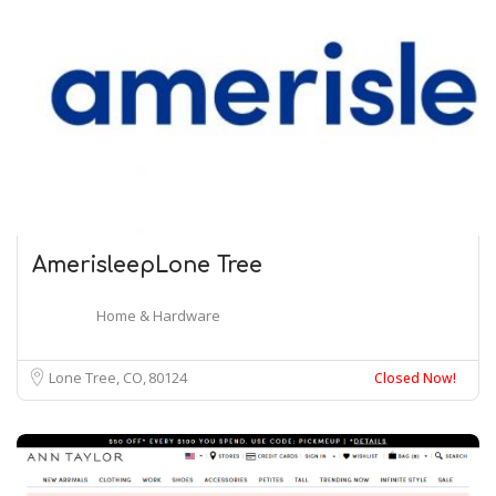
AmerisleepLone Tree
Home & Hardware
Lone Tree, CO
80124
Closed Now!