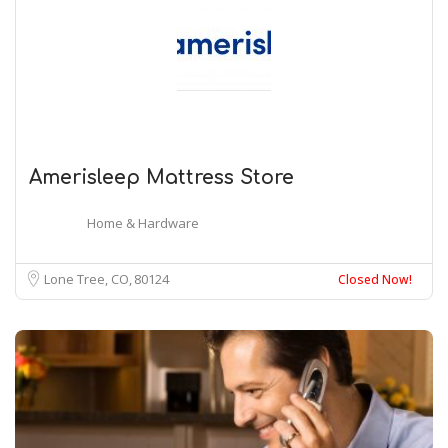
Amerisleep Mattress Store
Home & Hardware
Lone Tree, CO
80124
Closed Now!