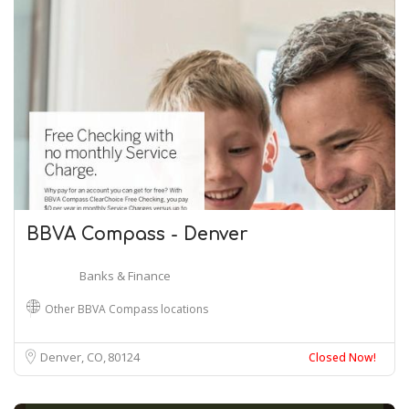
BBVA Compass - Denver
Banks & Finance
Other BBVA Compass locations
Denver, CO
80124
Closed Now!