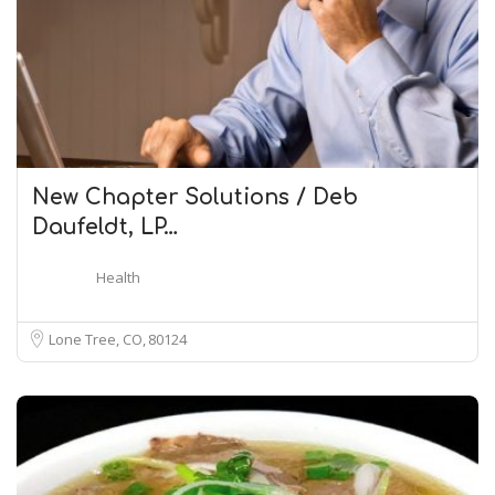
New Chapter Solutions / Deb
Daufeldt, LP…
Health
Lone Tree, CO
80124