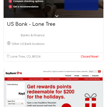
US Bank - Lone Tree
Banks & Finance
Other US Bank locations
Lone Tree, CO
80124
Closed Now!