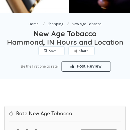
Home
Shopping
New Age Tobacco
New Age Tobacco
Hammond, IN Hours and Location
Save
Share
Post Review
Be the first one to rate!
Rate New Age Tobacco