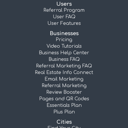
Users
Referral Program
User FAQ
User Features
Businesses
Pricing
Video Tutorials
Business Help Center
Business FAQ
Referral Marketing FAQ
Real Estate Info Connect
Email Marketing
Referral Marketing
Review Booster
Pages and QR Codes
Essentials Plan
Plus Plan
Cities