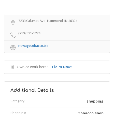
7233 Calumet Ave, Hammond, IN 46324
(219) 931-1224
newagetobacco.biz
Own or work here?
Claim Now!
Additional Details
Category:
Shopping
Shopping:
Tobacco Shop