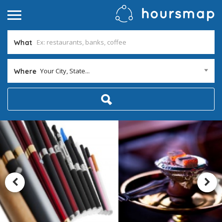
What
Your City, State...
Where