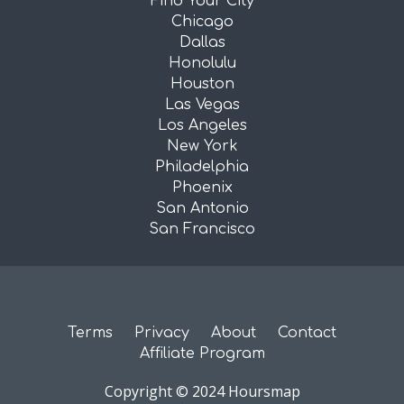
Find Your City
Chicago
Dallas
Honolulu
Houston
Las Vegas
Los Angeles
New York
Philadelphia
Phoenix
San Antonio
San Francisco
Terms
Privacy
About
Contact
Affiliate Program
Copyright © 2024 Hoursmap