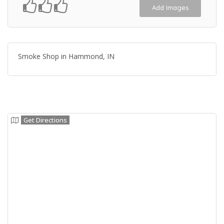
Add Images
Smoke Shop in Hammond, IN
Get Directions