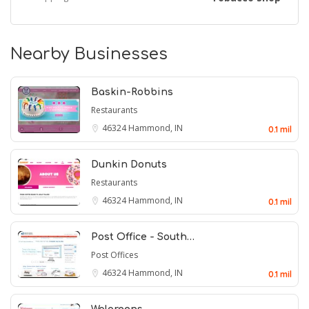
Nearby Businesses
Baskin-Robbins
Restaurants
46324
Hammond, IN
0.1 mil
Dunkin Donuts
Restaurants
46324
Hammond, IN
0.1 mil
Post Office - South…
Post Offices
46324
Hammond, IN
0.1 mil