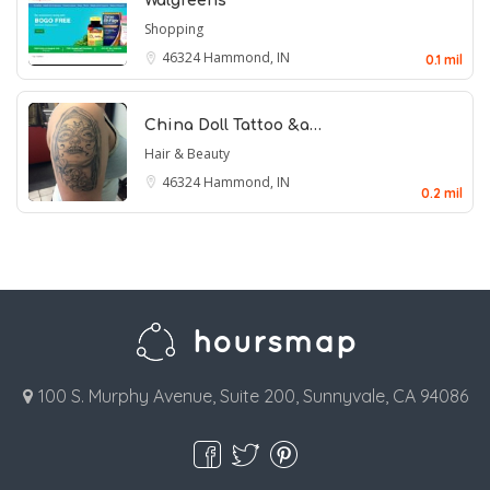
Walgreens
Shopping
46324
Hammond, IN
0.1 mil
China Doll Tattoo &a…
Hair & Beauty
46324
Hammond, IN
0.2 mil
100 S. Murphy Avenue, Suite 200, Sunnyvale, CA 94086