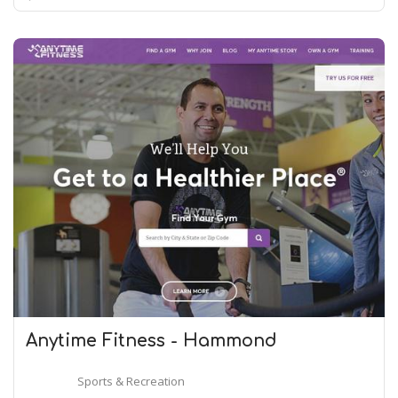
Anytime Fitness - Hammond
Sports & Recreation