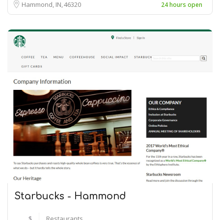
Hammond, IN
46320
24 hours open
Starbucks - Hammond
$
Restaurants