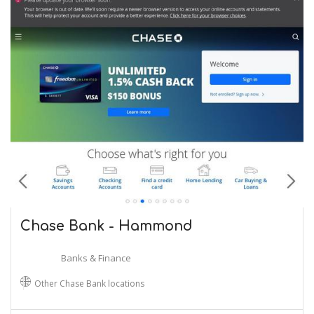
Chase Bank - Hammond
Banks & Finance
Other Chase Bank locations