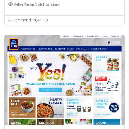
Other Exxon Mobil locations
Hammond, IN
46320