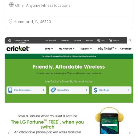
Other Anytime Fitness locations
Hammond, IN
46320