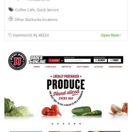
Coffee Cafe
,
Quick Service
Other Starbucks locations
Hammond, IN
46324
Open Now~