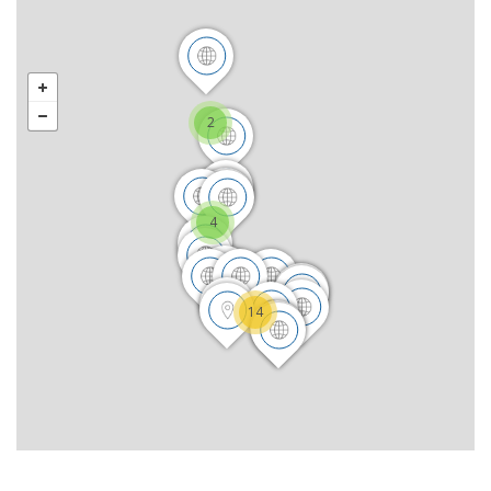
2
4
14