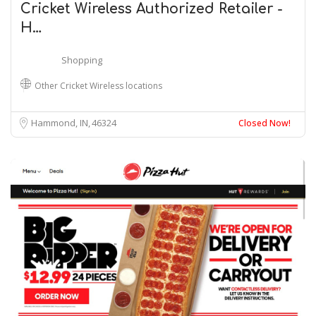
Cricket Wireless Authorized Retailer -
H…
Shopping
Other Cricket Wireless locations
Hammond, IN
46324
Closed Now!