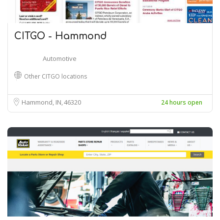
CITGO - Hammond
Automotive
Other CITGO locations
Hammond, IN
46320
24 hours open