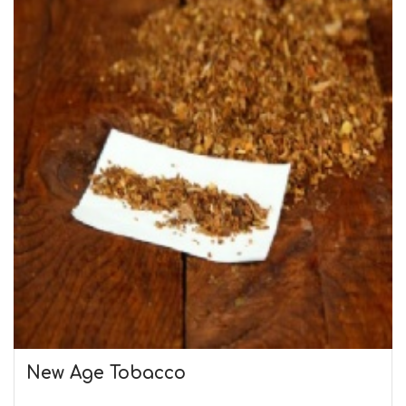
New Age Tobacco