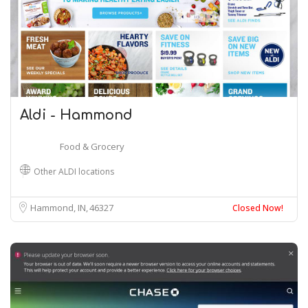
Aldi - Hammond
Food & Grocery
Other ALDI locations
Hammond, IN
46327
Closed Now!