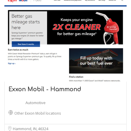
Exxon Mobil - Hammond
Automotive
Other Exxon Mobil locations
Hammond, IN
46324