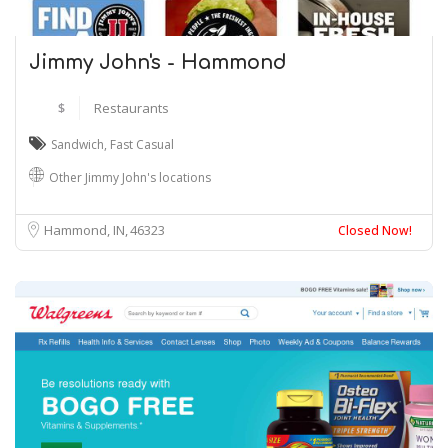
Jimmy John's - Hammond
$
Restaurants
Sandwich
,
Fast Casual
Other Jimmy John's locations
Hammond, IN
46323
Closed Now!