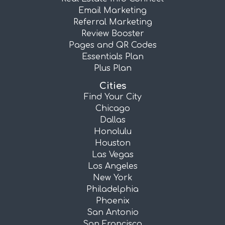
Email Marketing
Referral Marketing
Review Booster
Pages and QR Codes
Essentials Plan
Plus Plan
Cities
Find Your City
Chicago
Dallas
Honolulu
Houston
Las Vegas
Los Angeles
New York
Philadelphia
Phoenix
San Antonio
San Francisco