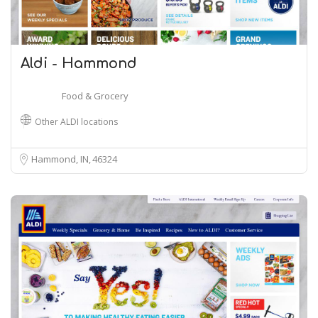
Aldi - Hammond
Food & Grocery
Other ALDI locations
Hammond, IN
46324