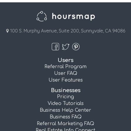
100 S. Murphy Avenue, Suite 200, Sunnyvale, CA 94086
Users
Referral Program
User FAQ
User Features
Businesses
Pricing
Video Tutorials
Business Help Center
Business FAQ
Referral Marketing FAQ
Real Estate Info Connect