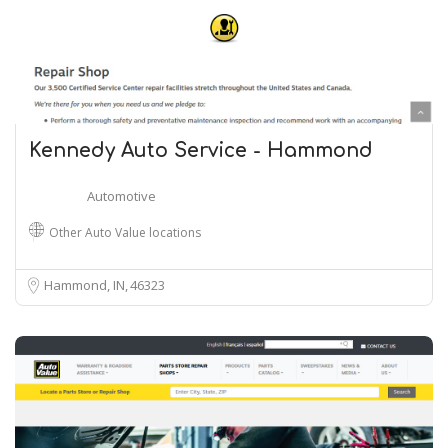
Kennedy Auto Service - Hammond
Automotive
Other Auto Value locations
Hammond, IN
46323