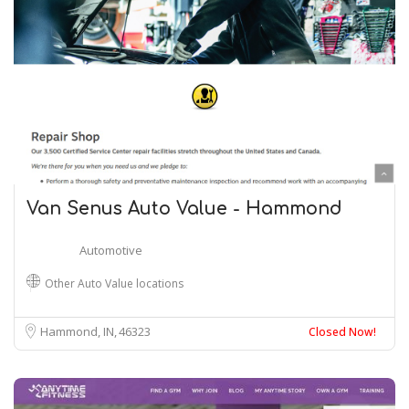
Van Senus Auto Value - Hammond
Automotive
Other Auto Value locations
Hammond, IN
46323
Closed Now!