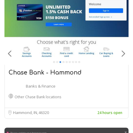
Chase Bank - Hammond
Banks & Finance
Other Chase Bank locations
Hammond, IN
46320
24 hours open