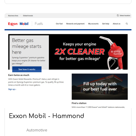
Exxon Mobil - Hammond
Automotive