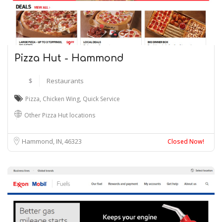
Pizza Hut - Hammond
$
Restaurants
Pizza
,
Chicken Wing
,
Quick Service
Other Pizza Hut locations
Hammond, IN
46323
Closed Now!