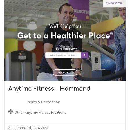
Anytime Fitness - Hammond
Sports & Recreation
Other Anytime Fitness locations
Hammond, IN
46320