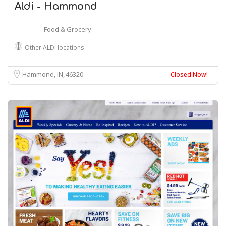
Aldi - Hammond
Food & Grocery
Other ALDI locations
Hammond, IN
46320
Closed Now!