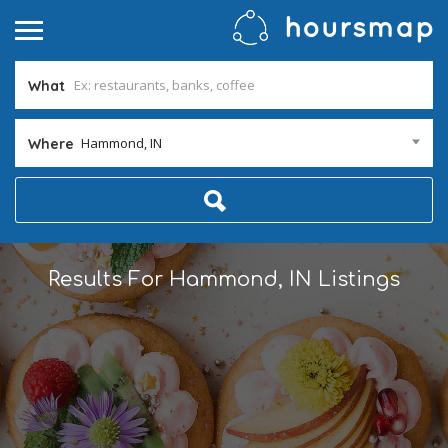
What
Hammond, IN
Where
Results For
Hammond, IN
Listings