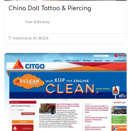
China Doll Tattoo & Piercing
Hair & Beauty
Hammond, IN
46324