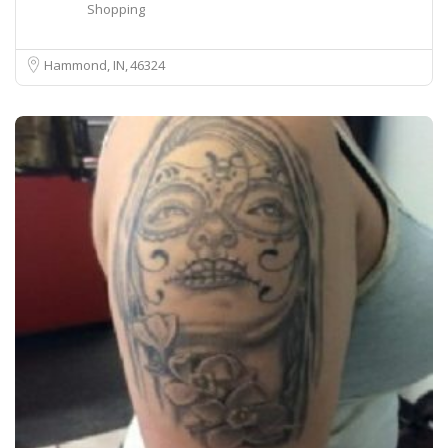
Shopping
Hammond, IN
46324