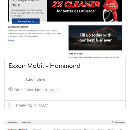
Exxon Mobil - Hammond
Automotive
Other Exxon Mobil locations
Hammond, IN
46327