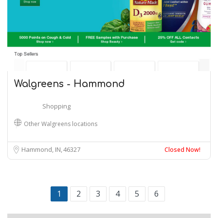
Walgreens - Hammond
Shopping
Other Walgreens locations
Hammond, IN
46327
Closed Now!
1
2
3
4
5
6