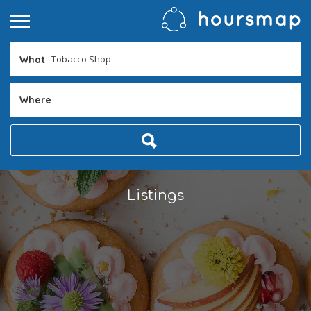
What
Where
Listings