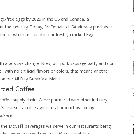
ge-free eggs by 2025 in the US and Canada, a
ut the industry. Today, McDonald’s USA already purchases
ome of which are used in our freshly-cracked Egg
th a positive change: Now, our pork sausage patty and our
ill with no artificial flavors or colors, that means another
 on our All Day Breakfast Menu.
rced Coffee
offee supply chain. We’ve partnered with other industry
s first sustainable agricultural product by joining
allenge
.
n the McCafé beverages we serve in our restaurants being
ied™, we’ve launched the McCafé Sustainability