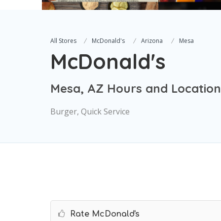
All Stores
McDonald's
Arizona
Mesa
McDonald's
Mesa, AZ Hours and Location
Burger, Quick Service
Rate McDonald's