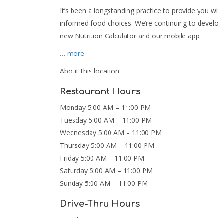
It’s been a longstanding practice to provide you w
informed food choices. We’re continuing to devel
new Nutrition Calculator and our mobile app.
… more
About this location:
Restaurant Hours
Monday 5:00 AM – 11:00 PM
Tuesday 5:00 AM – 11:00 PM
Wednesday 5:00 AM – 11:00 PM
Thursday 5:00 AM – 11:00 PM
Friday 5:00 AM – 11:00 PM
Saturday 5:00 AM – 11:00 PM
Sunday 5:00 AM – 11:00 PM
Drive-Thru Hours