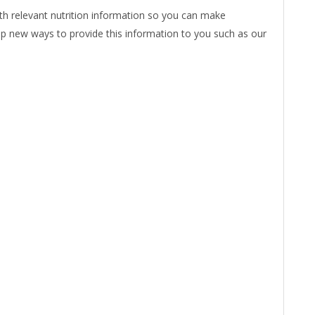
ith relevant nutrition information so you can make
op new ways to provide this information to you such as our