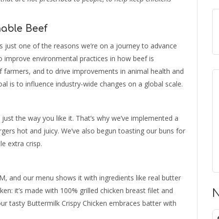
able Beef
’s just one of the reasons we’re on a journey to advance
to improve environmental practices in how beef is
of farmers, and to drive improvements in animal health and
oal is to influence industry-wide changes on a global scale.
 just the way you like it. That’s why we’ve implemented a
ers hot and juicy. We’ve also begun toasting our buns for
e extra crisp.
, and our menu shows it with ingredients like real butter
ken: it’s made with 100% grilled chicken breast filet and
N
 our tasty Buttermilk Crispy Chicken embraces batter with