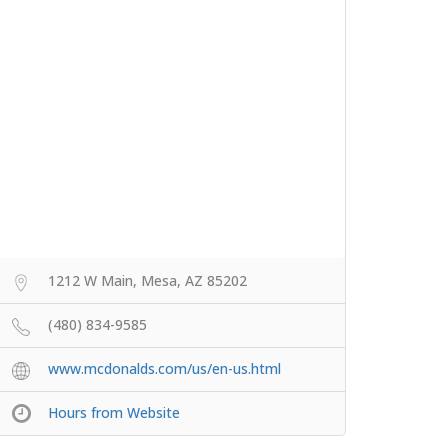
1212 W Main, Mesa, AZ 85202
(480) 834-9585
www.mcdonalds.com/us/en-us.html
Hours from Website