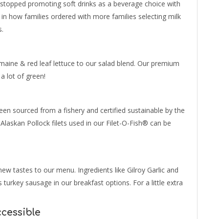
 stopped promoting soft drinks as a beverage choice with
 in how families ordered with more families selecting milk
s.
maine & red leaf lettuce to our salad blend. Our premium
 a lot of green!
en sourced from a fishery and certified sustainable by the
 Alaskan Pollock filets used in our Filet-O-Fish® can be
ew tastes to our menu. Ingredients like Gilroy Garlic and
turkey sausage in our breakfast options. For a little extra
cessible