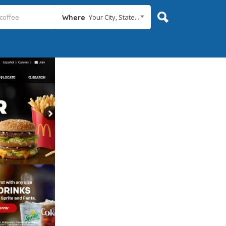
Your City, State...
Where