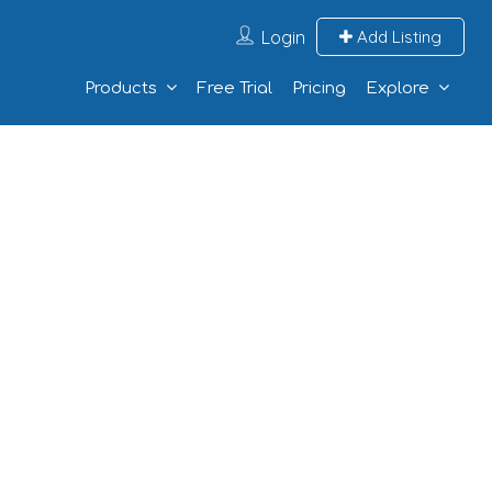
Login
Add Listing
Products
Free Trial
Pricing
Explore