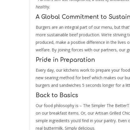
healthy.
A Global Commitment to Sustain
Burgers are an integral part of our menu, but that
more sustainable beef production. We’re striving 
produced, make a positive difference in the lives 
welfare. By joining forces with our partners, our g
Pride in Preparation
Every day, our kitchens work to prepare your food
new searing method for beef which makes our burg
burgers and sandwiches 5 seconds longer for a littl
Back to Basics
Our food philosophy is – The Simpler The BetterTM
on our breakfast items. Or, our Artisan Grilled Chic
simple ingredients you’d find in your pantry. Even
real buttermilk. Simply delicious.