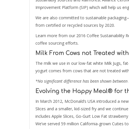
Improvement Platform (SIP) which will help us enga
We are also committed to sustainable packaging—
from certified or recycled sources by 2020.
Learn more from our 2016 Coffee Sustainability Re
coffee sourcing efforts.
Milk From Cows not Treated with
The milk we use in our low-fat white Milk Jugs, f
yogurt comes from cows that are not treated with
*No significant difference has been shown between 
Evolving the Happy Meal® for t
In March 2012, McDonald’s USA introduced a new 
Slices and a smaller, kid-sized fry and we contin
includes Apple Slices, Go-Gurt Low Fat strawberry 
We’ve served 59 million California-grown Cuties to