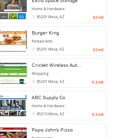
Extra Space Storage
Home & Hardware
85201
Mesa, AZ
0.1 mil
Burger King
Restaurants
85201
Mesa, AZ
0.1 mil
Cricket Wireless Aut…
Shopping
85201
Mesa, AZ
0.2 mil
ABC Supply Co
Home & Hardware
85210
Mesa, AZ
0.2 mil
Papa John's Pizza