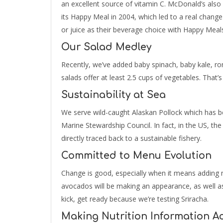
an excellent source of vitamin C. McDonald’s also
its Happy Meal in 2004, which led to a real change
or juice as their beverage choice with Happy Meal
Our Salad Medley
Recently, we’ve added baby spinach, baby kale, ro
salads offer at least 2.5 cups of vegetables. That’s
Sustainability at Sea
We serve wild-caught Alaskan Pollock which has be
Marine Stewardship Council. In fact, in the US, the
directly traced back to a sustainable fishery.
Committed to Menu Evolution
Change is good, especially when it means adding n
avocados will be making an appearance, as well as 
kick, get ready because we’re testing Sriracha.
Making Nutrition Information Ac