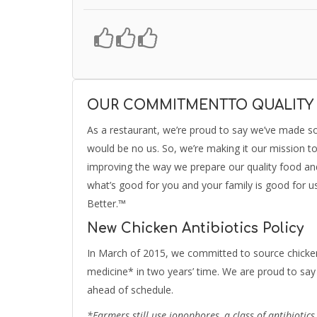
OUR COMMITMENTTO QUALITY
As a restaurant, we’re proud to say we’ve made s
would be no us. So, we’re making it our mission t
improving the way we prepare our quality food and 
what’s good for you and your family is good for u
Better.™
New Chicken Antibiotics Policy
In March of 2015, we committed to source chicken
medicine* in two years’ time. We are proud to say 
ahead of schedule.
*Farmers still use ionophores, a class of antibiotic