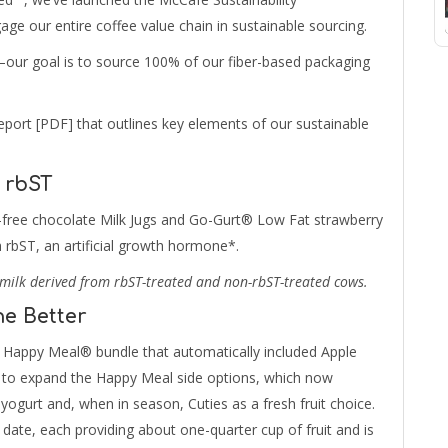
ge our entire coffee value chain in sustainable sourcing.
our goal is to source 100% of our fiber-based packaging
port [PDF] that outlines key elements of our sustainable
 rbST
at-free chocolate Milk Jugs and Go-Gurt® Low Fat strawberry
 rbST, an artificial growth hormone*.
milk derived from rbST-treated and non-rbST-treated cows.
he Better
Happy Meal® bundle that automatically included Apple
ue to expand the Happy Meal side options, which now
yogurt and, when in season, Cuties as a fresh fruit choice.
 date, each providing about one-quarter cup of fruit and is