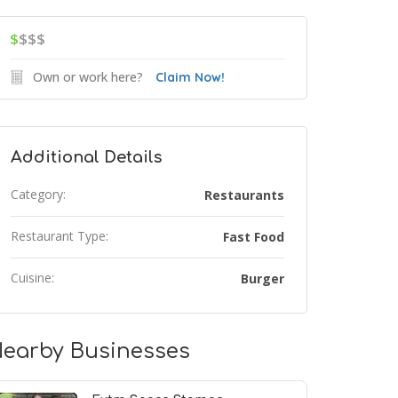
$
$$$
Own or work here?
Claim Now!
Additional Details
Category:
Restaurants
Restaurant Type:
Fast Food
Cuisine:
Burger
earby Businesses