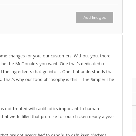
Add Images
ome changes for you, our customers. Without you, there
o be the McDonald’s you want. One that’s dedicated to
the ingredients that go into it. One that understands that
s. That’s why our food philosophy is this—The Simpler The
s not treated with antibiotics important to human
that we fulfilled that promise for our chicken nearly a year
s that are not prescribed to people, to help keep chickens