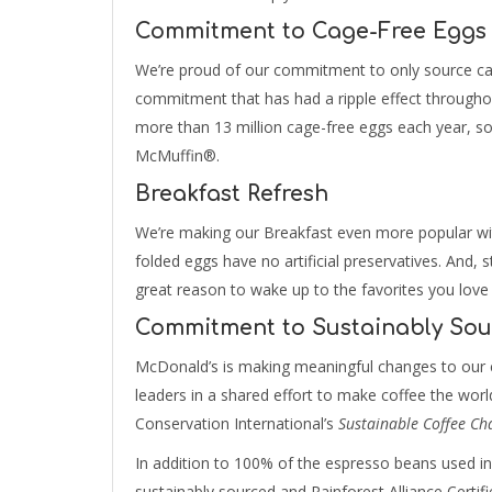
Commitment to Cage-Free Eggs
We’re proud of our commitment to only source ca
commitment that has had a ripple effect througho
more than 13 million cage-free eggs each year, s
McMuffin®.
Breakfast Refresh
We’re making our Breakfast even more popular wi
folded eggs have no artificial preservatives. And, st
great reason to wake up to the favorites you love
Commitment to Sustainably Sou
McDonald’s is making meaningful changes to our c
leaders in a shared effort to make coffee the world’
Conservation International’s
Sustainable Coffee Ch
In addition to 100% of the espresso beans used i
sustainably sourced and Rainforest Alliance Certif