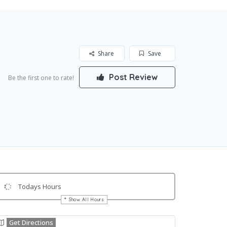
Share
Save
Post Review
Be the first one to rate!
Todays Hours
Show All Hours
Get Directions