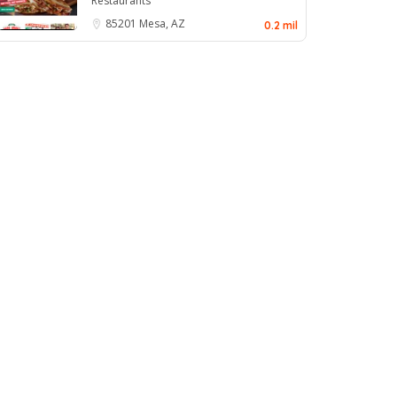
Restaurants
85201
Mesa, AZ
0.2 mil