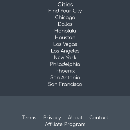
Cities
Find Your City
Chicago
Dallas
Honolulu
Houston
Las Vegas
Los Angeles
New York
Philadelphia
Phoenix
San Antonio
San Francisco
Terms
Privacy
About
Contact
Affiliate Program