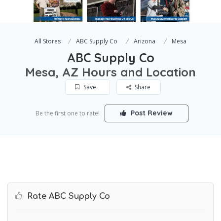
All Stores
ABC Supply Co
Arizona
Mesa
ABC Supply Co
Mesa, AZ Hours and Location
Save
Share
Post Review
Be the first one to rate!
Rate ABC Supply Co