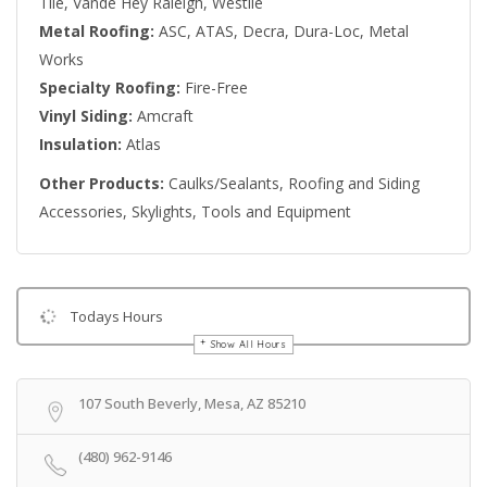
Tile, Vande Hey Raleigh, Westile
Metal Roofing:
ASC, ATAS, Decra, Dura-Loc, Metal
Works
Specialty Roofing:
Fire-Free
Vinyl Siding:
Amcraft
Insulation:
Atlas
Other Products:
Caulks/Sealants, Roofing and Siding
Accessories, Skylights, Tools and Equipment
Todays Hours
Show All Hours
Get Directions
107 South Beverly, Mesa, AZ 85210
(480) 962-9146