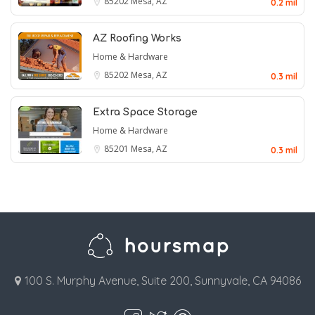
85202
Mesa, AZ
0.2 mil
AZ Roofing Works
Home & Hardware
85202
Mesa, AZ
0.3 mil
Extra Space Storage
Home & Hardware
85201
Mesa, AZ
0.3 mil
100 S. Murphy Avenue, Suite 200, Sunnyvale, CA 94086