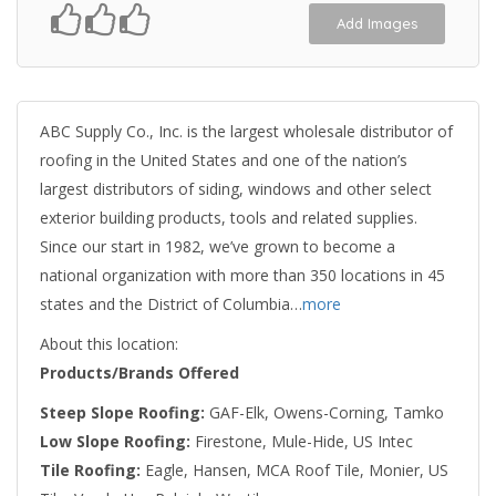
Add Images
ABC Supply Co., Inc. is the largest wholesale distributor of
roofing in the United States and one of the nation’s
largest distributors of siding, windows and other select
exterior building products, tools and related supplies.
Since our start in 1982, we’ve grown to become a
national organization with more than 350 locations in 45
states and the District of Columbia…
more
About this location:
Products/Brands Offered
Steep Slope Roofing:
GAF-Elk, Owens-Corning, Tamko
Low Slope Roofing:
Firestone, Mule-Hide, US Intec
Tile Roofing:
Eagle, Hansen, MCA Roof Tile, Monier, US