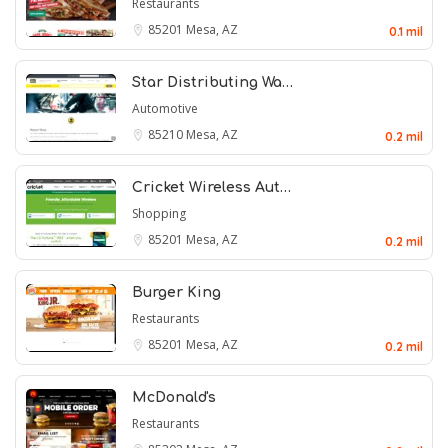
Restaurants
85201
Mesa, AZ
0.1 mil
Star Distributing Wa…
Automotive
85210
Mesa, AZ
0.2 mil
Cricket Wireless Aut…
Shopping
85201
Mesa, AZ
0.2 mil
Burger King
Restaurants
85201
Mesa, AZ
0.2 mil
McDonald's
Restaurants