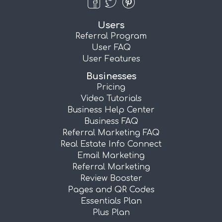
Users
Referral Program
User FAQ
User Features
Businesses
Pricing
Video Tutorials
Business Help Center
Business FAQ
Referral Marketing FAQ
Real Estate Info Connect
Email Marketing
Referral Marketing
Review Booster
Pages and QR Codes
Essentials Plan
Plus Plan