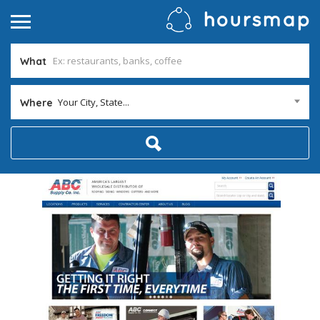
What
Your City, State...
Where