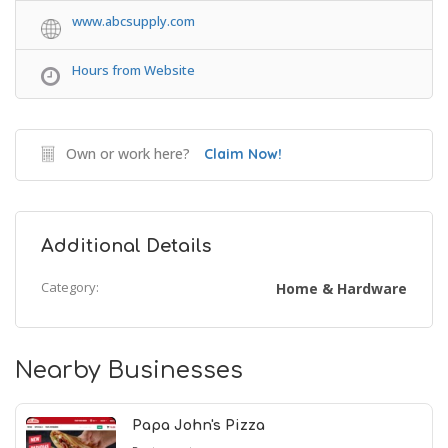
www.abcsupply.com
Hours from Website
Own or work here?
Claim Now!
Additional Details
Category:
Home & Hardware
Nearby Businesses
Papa John's Pizza