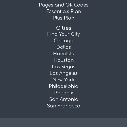
Pages and QR Codes
Essentials Plan
Plus Plan
Cities
Find Your City
Chicago
Dallas
Honolulu
Houston
Las Vegas
Los Angeles
New York
Philadelphia
Phoenix
San Antonio
San Francisco