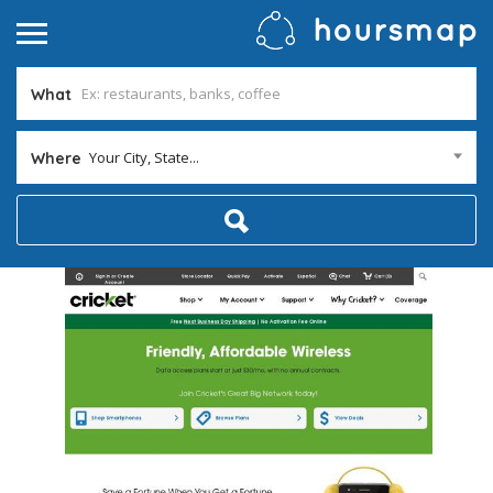
What
Your City, State...
Where