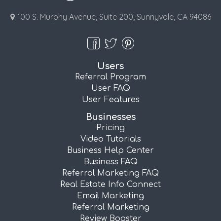
100 S. Murphy Avenue, Suite 200, Sunnyvale, CA 94086
Users
Referral Program
User FAQ
User Features
Businesses
Pricing
Video Tutorials
Business Help Center
Business FAQ
Referral Marketing FAQ
Real Estate Info Connect
Email Marketing
Referral Marketing
Review Booster