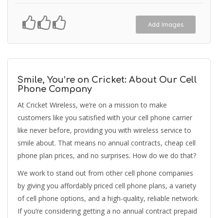
Add Images
Smile, You’re on Cricket: About Our Cell
Phone Company
At Cricket Wireless, we’re on a mission to make
customers like you satisfied with your cell phone carrier
like never before, providing you with wireless service to
smile about. That means no annual contracts, cheap cell
phone plan prices, and no surprises. How do we do that?
We work to stand out from other cell phone companies
by giving you affordably priced cell phone plans, a variety
of cell phone options, and a high-quality, reliable network.
If you’re considering getting a no annual contract prepaid