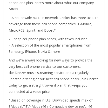
phone and plan, here’s more about what our company
offers:
– A nationwide 4G LTE network: Cricket has more 4G LTE
coverage than these cell phone companies: T-Mobile,
MetroPCS, Sprint, and Boost*
– Cheap cell phone plan prices, with taxes included
– A selection of the most popular smartphones from
Samsung, iPhone, Nokia & more
And we’re always looking for new ways to provide the
very best cell phone service to our customers,
like Deezer music streaming service and a regularly
updated offering of our best cell phone deals. Join Cricket
today to get a straightforward plan that keeps you
connected at a value price.
*Based on coverage in U.S. Download speeds max of
8Mbps (LTE)/4Mbps (4G). Compatible device req’d. 4G