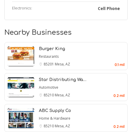
Electronics:
Cell Phone
Nearby Businesses
Burger King
Restaurants
85201
Mesa, AZ
0.1 mil
Star Distributing Wa…
Automotive
85210
Mesa, AZ
0.2 mil
ABC Supply Co
Home & Hardware
85210
Mesa, AZ
0.2 mil