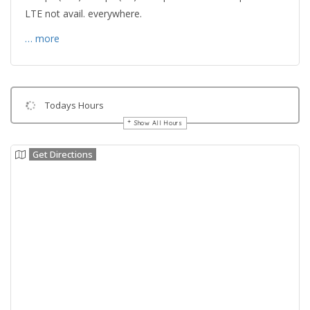
LTE not avail. everywhere.
… more
Todays Hours
Show All Hours
Get Directions