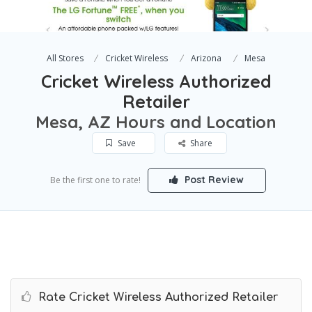
All Stores
Cricket Wireless
Arizona
Mesa
Cricket Wireless Authorized
Retailer
Mesa, AZ Hours and Location
Save
Share
Post Review
Be the first one to rate!
Rate Cricket Wireless Authorized Retailer