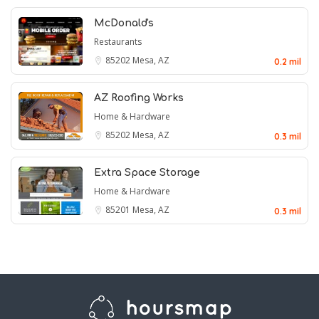
McDonald's
Restaurants
85202
Mesa, AZ
0.2 mil
AZ Roofing Works
Home & Hardware
85202
Mesa, AZ
0.3 mil
Extra Space Storage
Home & Hardware
85201
Mesa, AZ
0.3 mil