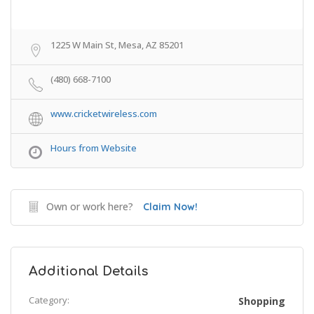
1225 W Main St, Mesa, AZ 85201
(480) 668-7100
www.cricketwireless.com
Hours from Website
Own or work here?
Claim Now!
Additional Details
Category:
Shopping