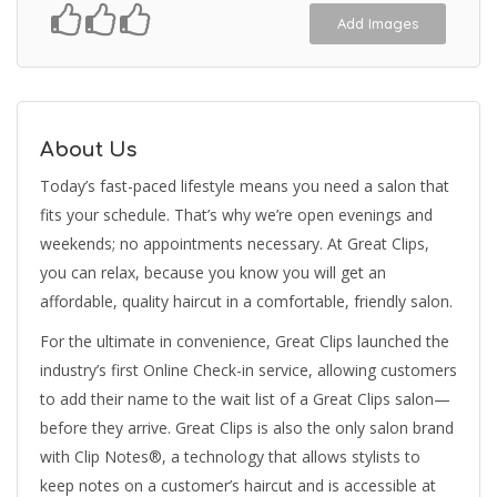
Add Images
About Us
Today’s fast-paced lifestyle means you need a salon that
fits your schedule. That’s why we’re open evenings and
weekends; no appointments necessary. At Great Clips,
you can relax, because you know you will get an
affordable, quality haircut in a comfortable, friendly salon.
For the ultimate in convenience, Great Clips launched the
industry’s first Online Check-in service, allowing customers
to add their name to the wait list of a Great Clips salon—
before they arrive. Great Clips is also the only salon brand
with Clip Notes®, a technology that allows stylists to
keep notes on a customer’s haircut and is accessible at