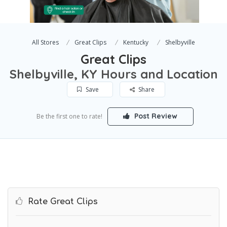
All Stores
Great Clips
Kentucky
Shelbyville
Great Clips
Shelbyville, KY Hours and Location
Save
Share
Post Review
Be the first one to rate!
Rate Great Clips