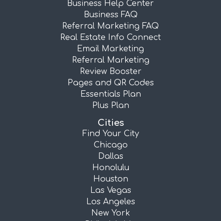
Business Help Center
Business FAQ
Referral Marketing FAQ
Real Estate Info Connect
Email Marketing
Referral Marketing
Review Booster
Pages and QR Codes
Essentials Plan
Plus Plan
Cities
Find Your City
Chicago
Dallas
Honolulu
Houston
Las Vegas
Los Angeles
New York