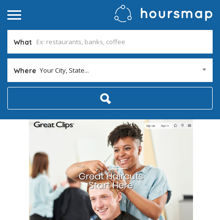
What
Your City, State...
Where