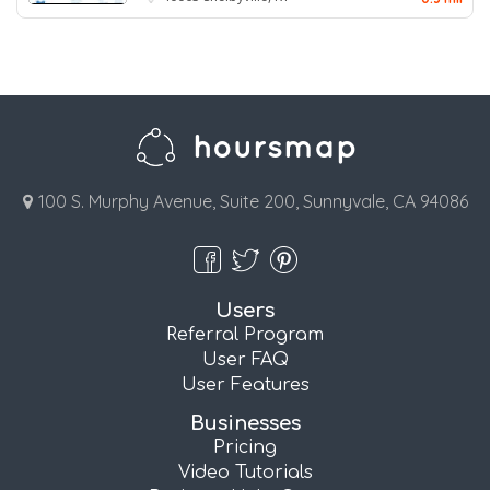
100 S. Murphy Avenue, Suite 200, Sunnyvale, CA 94086
Users
Referral Program
User FAQ
User Features
Businesses
Pricing
Video Tutorials