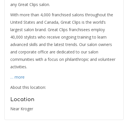
any Great Clips salon.
With more than 4,000 franchised salons throughout the
United States and Canada, Great Clips is the world’s
largest salon brand. Great Clips franchisees employ
40,000 stylists who receive ongoing training to learn
advanced skills and the latest trends. Our salon owners
and corporate office are dedicated to our salon
communities with a focus on philanthropic and volunteer
activities.
… more
About this location:
Location
Near Kroger