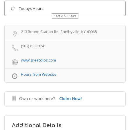
Todays Hours
Show All Hours
Get Directions
213 Boone Station Rd, Shelbyville, KY 40065
(502) 633-9741
www.greatclips.com
Hours from Website
Own or work here?
Claim Now!
Additional Details