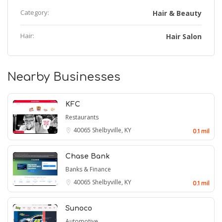
Category:
Hair & Beauty
Hair:
Hair Salon
Nearby Businesses
KFC
Restaurants
40065
Shelbyville, KY
0.1 mil
Chase Bank
Banks & Finance
40065
Shelbyville, KY
0.1 mil
Sunoco
Automotive