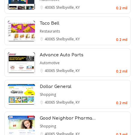
40065
Shelbyville, KY
0.2 mil
Taco Bell
Restaurants
40065
Shelbyville, KY
0.2 mil
Advance Auto Parts
Automotive
40065
Shelbyville, KY
0.2 mil
Dollar General
Shopping
40065
Shelbyville, KY
0.2 mil
Good Neighbor Pharma…
Shopping
40065
Shelbyville, KY
0.3 mil