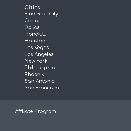
Cities
Find Your City
Chicago
Dallas
Honolulu
Houston
Las Vegas
Los Angeles
New York
Philadelphia
Phoenix
San Antonio
San Francisco
Affiliate Program