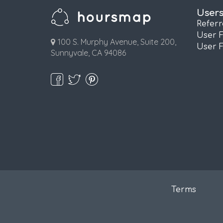
User
Refer
User 
100 S. Murphy Avenue, Suite 200,
User 
Sunnyvale, CA 94086
Terms