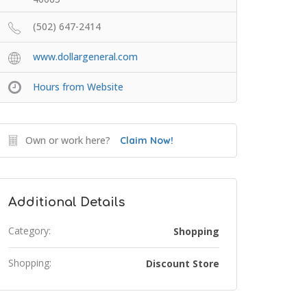
(502) 647-2414
www.dollargeneral.com
Hours from Website
Own or work here?
Claim Now!
Additional Details
Category:
Shopping
Shopping:
Discount Store