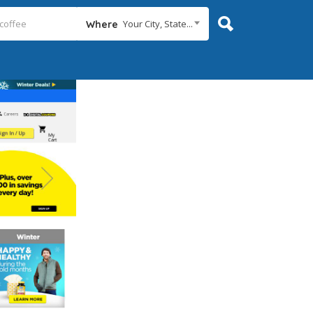
Your City, State...
Where