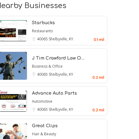
earby Businesses
Starbucks
Restaurants
40065
Shelbyville, KY
0.1 mil
J Tim Crawford Law O…
Business & Office
40065
Shelbyville, KY
0.2 mil
Advance Auto Parts
Automotive
40065
Shelbyville, KY
0.2 mil
Great Clips
Hair & Beauty