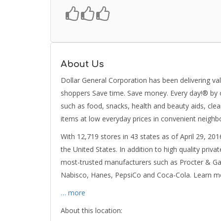
About Us
Dollar General Corporation has been delivering val
shoppers Save time. Save money. Every day!® by of
such as food, snacks, health and beauty aids, cle
items at low everyday prices in convenient neighb
With 12,719 stores in 43 states as of April 29, 201
the United States. In addition to high quality priv
most-trusted manufacturers such as Procter & Gamb
Nabisco, Hanes, PepsiCo and Coca-Cola. Learn m
… more
About this location: