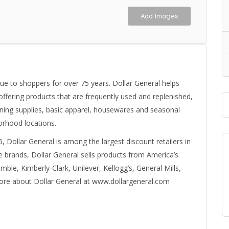
Add Images
ue to shoppers for over 75 years. Dollar General helps
fering products that are frequently used and replenished,
aning supplies, basic apparel, housewares and seasonal
orhood locations.
6, Dollar General is among the largest discount retailers in
ate brands, Dollar General sells products from America’s
le, Kimberly-Clark, Unilever, Kellogg’s, General Mills,
ore about Dollar General at www.dollargeneral.com