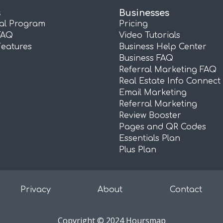
s
Businesses
ral Program
Pricing
FAQ
Video Tutorials
Features
Business Help Center
Business FAQ
Referral Marketing FAQ
Real Estate Info Connect
Email Marketing
Referral Marketing
Review Booster
Pages and QR Codes
Essentials Plan
Plus Plan
Privacy
About
Contact
Copyright © 2024 Hoursmap