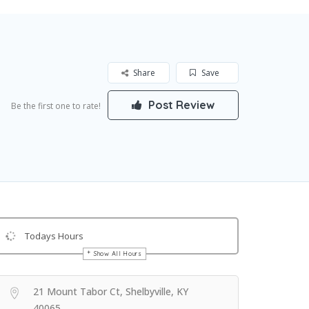
Share
Save
Post Review
Be the first one to rate!
Todays Hours
Show All Hours
Get Directions
21 Mount Tabor Ct, Shelbyville, KY
40065