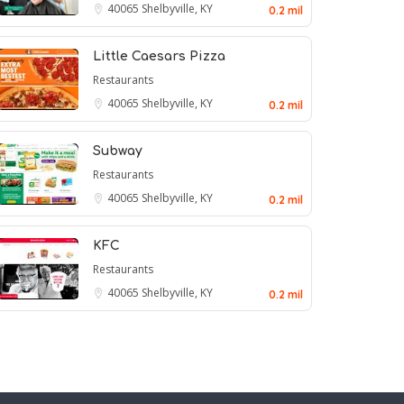
40065
Shelbyville, KY
0.2 mil
Little Caesars Pizza
Restaurants
40065
Shelbyville, KY
0.2 mil
Subway
Restaurants
40065
Shelbyville, KY
0.2 mil
KFC
Restaurants
40065
Shelbyville, KY
0.2 mil