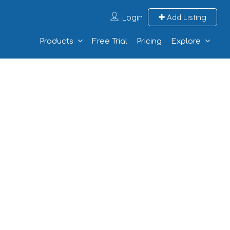
Login
Add Listing
Products
Free Trial
Pricing
Explore