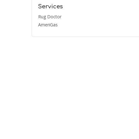
Services
Rug Doctor
AmeriGas