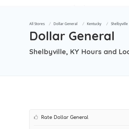
All Stores
Dollar General
Kentucky
Shelbyville
Dollar General
Shelbyville, KY Hours and Lo
Rate Dollar General