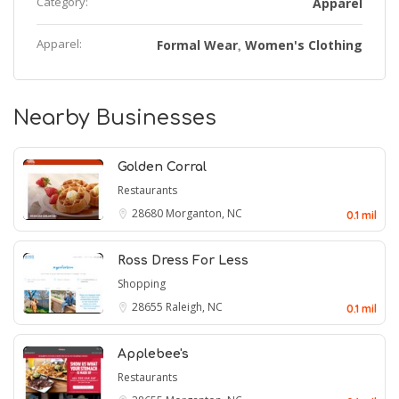
Category:
Apparel
Apparel:
Formal Wear
Women's Clothing
,
Nearby Businesses
Golden Corral
Restaurants
28680
Morganton, NC
0.1 mil
Ross Dress For Less
Shopping
28655
Raleigh, NC
0.1 mil
Applebee's
Restaurants