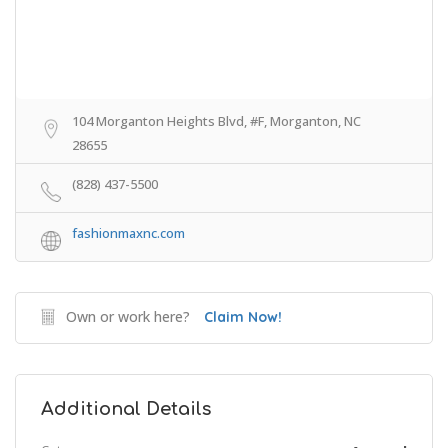
104 Morganton Heights Blvd, #F, Morganton, NC
28655
(828) 437-5500
fashionmaxnc.com
Own or work here?
Claim Now!
Additional Details