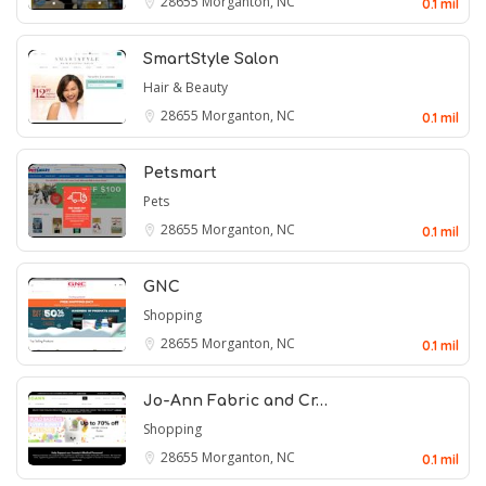
28655
Morganton, NC
0.1 mil
SmartStyle Salon
Hair & Beauty
28655
Morganton, NC
0.1 mil
Petsmart
Pets
28655
Morganton, NC
0.1 mil
GNC
Shopping
28655
Morganton, NC
0.1 mil
Jo-Ann Fabric and Cr…
Shopping
28655
Morganton, NC
0.1 mil