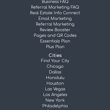
Business FAQ
Referral Marketing FAQ
Real Estate Info Connect
Email Marketing
Referral Marketing
Review Booster
Pages and QR Codes
Essentials Plan
Plus Plan
Cities
Find Your City
Chicago
Dallas
Honolulu
Houston
Las Vegas
Los Angeles
New York
Philadelphia