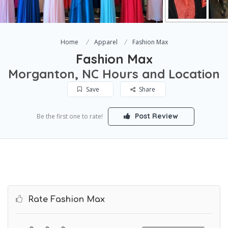
Home
Apparel
Fashion Max
Fashion Max
Morganton, NC Hours and Location
Save
Share
Post Review
Be the first one to rate!
Rate Fashion Max