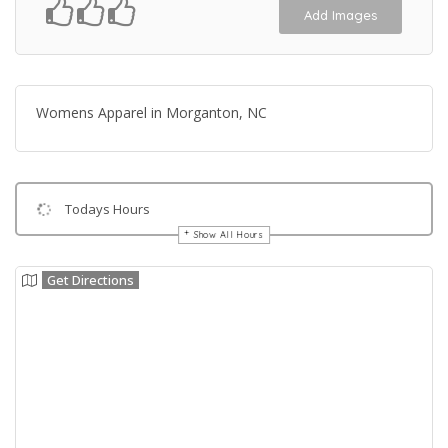
Add Images
Womens Apparel in Morganton, NC
Todays Hours
Show All Hours
Get Directions