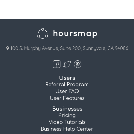
100 S. Murphy Avenue, Suite 200, Sunnyvale, CA 94086
Users
Referral Program
User FAQ
User Features
Businesses
Pricing
Video Tutorials
Business Help Center