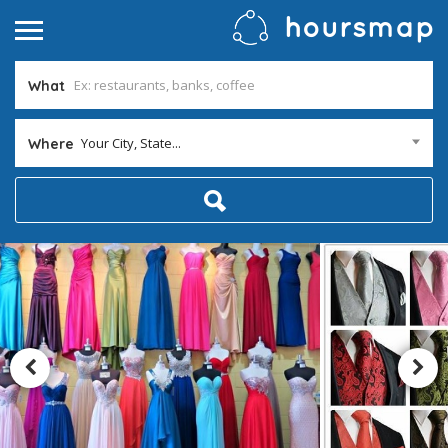
What
Your City, State...
Where