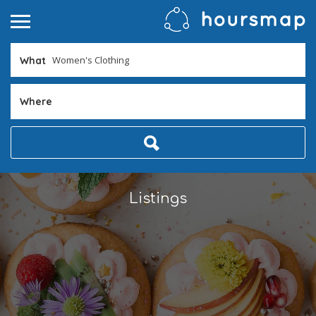
What
Where
Listings