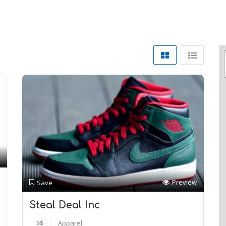
Preview
Save
Steal Deal Inc
$$
Apparel