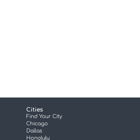
Cities
Find Your City
Chicago
Dallas
Honolulu