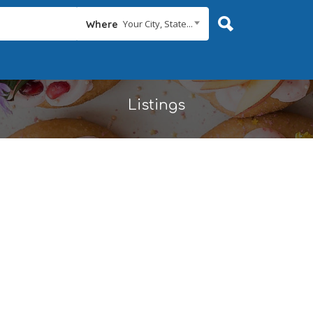
Your City, State...
Where
Listings