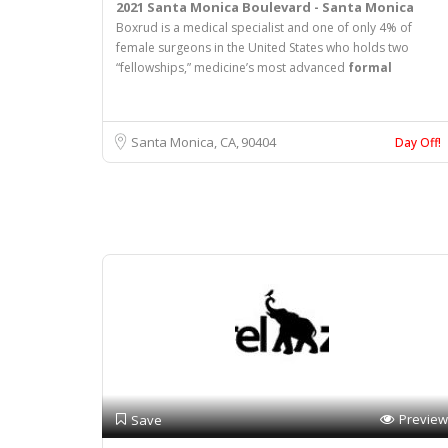
2021 Santa Monica Boulevard - Santa Monica
Boxrud is a medical specialist and one of only 4% of
female surgeons in the United States who holds two
“fellowships,” medicine’s most advanced
formal
Santa Monica, CA
90404
Day Off!
Preview
Save