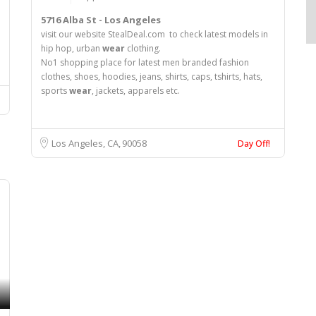
5716 Alba St - Los Angeles
visit our website StealDeal.com to check latest models in
hip hop, urban
wear
clothing.
No1 shopping place for latest men branded fashion
clothes, shoes, hoodies, jeans, shirts, caps, tshirts, hats,
sports
wear
, jackets, apparels etc.
Los Angeles, CA
90058
Day Off!