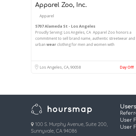
Apparel Zoo, Inc.
Apparel
5707 Alameda St - Los Angeles
Proudly Serving: Los Angeles, CA Apparel Zoo honors a
commitment to sell brand name, authentic streetwear and
urban
wear
clothing for men and women with
Los Angeles, CA
90058
Day Off!
User
Refer
User 
100 S. Murphy Avenue, Suite 200,
User 
Sunnyvale, CA 94086