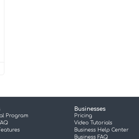
s
Businesses
ral Program
Pricing
FAQ
Video Tutorials
Features
Business Help Center
Business FAQ