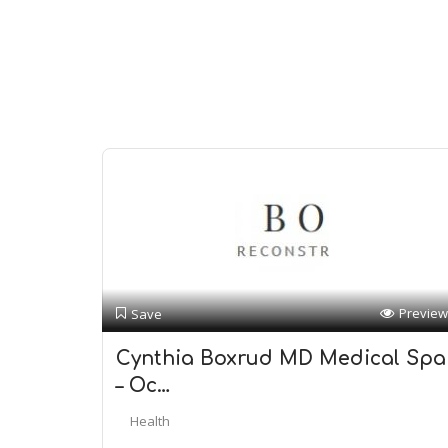
Preview
Save
Cynthia Boxrud MD Medical Spa
– Oc…
Health