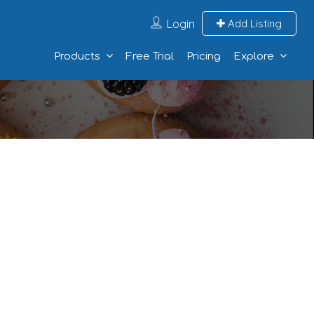
Login
Add Listing
Products
Free Trial
Pricing
Explore