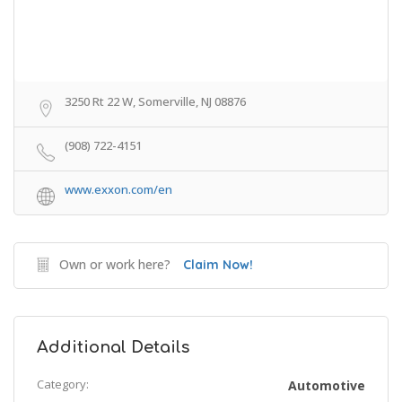
3250 Rt 22 W, Somerville, NJ 08876
(908) 722-4151
www.exxon.com/en
Own or work here?
Claim Now!
Additional Details
Category:
Automotive