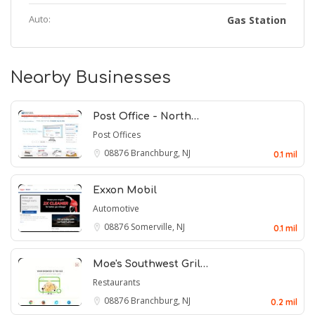
Auto:
Gas Station
Nearby Businesses
Post Office - North…
Post Offices
08876
Branchburg, NJ
0.1 mil
Exxon Mobil
Automotive
08876
Somerville, NJ
0.1 mil
Moe's Southwest Gril…
Restaurants
08876
Branchburg, NJ
0.2 mil