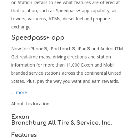
on Station Details to see what features are offered at
that location, such as Speedpass+ app capability, air
towers, vacuums, ATMs, diesel fuel and propane
exchange.
Speedpass+ app
Now for iPhone®, iPod touch®, iPad® and AndroidTM.
Get real-time maps, driving directions and station
information for more than 11,000 Exxon and Mobil
branded service stations across the continental United
States. Plus, pay the way you want and earn rewards.
… more
About this location:
Exxon
Branchburg All Tire & Service, Inc.
Features