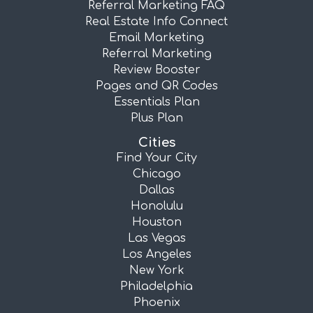
Referral Marketing FAQ
Real Estate Info Connect
Email Marketing
Referral Marketing
Review Booster
Pages and QR Codes
Essentials Plan
Plus Plan
Cities
Find Your City
Chicago
Dallas
Honolulu
Houston
Las Vegas
Los Angeles
New York
Philadelphia
Phoenix