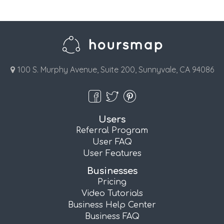
100 S. Murphy Avenue, Suite 200, Sunnyvale, CA 94086
Users
Referral Program
User FAQ
User Features
Businesses
Pricing
Video Tutorials
Business Help Center
Business FAQ