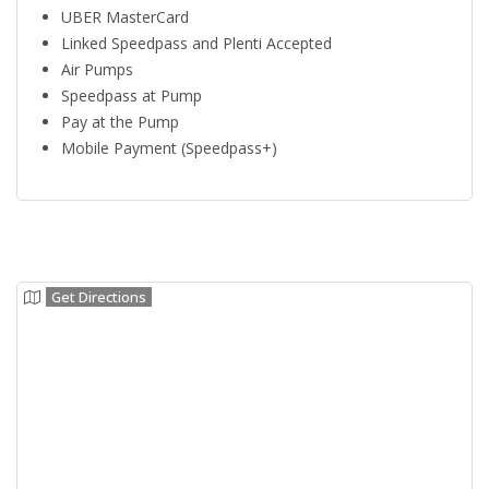
UBER MasterCard
Linked Speedpass and Plenti Accepted
Air Pumps
Speedpass at Pump
Pay at the Pump
Mobile Payment (Speedpass+)
Get Directions