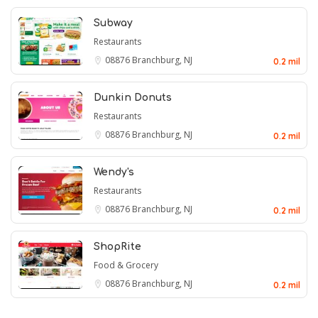
Subway
Restaurants
08876
Branchburg, NJ
0.2 mil
Dunkin Donuts
Restaurants
08876
Branchburg, NJ
0.2 mil
Wendy's
Restaurants
08876
Branchburg, NJ
0.2 mil
ShopRite
Food & Grocery
08876
Branchburg, NJ
0.2 mil