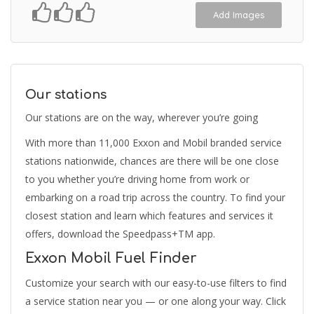
Add Images
Our stations
Our stations are on the way, wherever you’re going
With more than 11,000 Exxon and Mobil branded service
stations nationwide, chances are there will be one close
to you whether you’re driving home from work or
embarking on a road trip across the country. To find your
closest station and learn which features and services it
offers, download the Speedpass+TM app.
Exxon Mobil Fuel Finder
Customize your search with our easy-to-use filters to find
a service station near you — or one along your way. Click