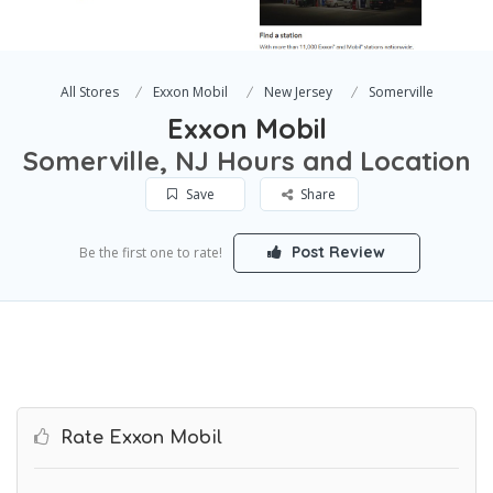
All Stores
Exxon Mobil
New Jersey
Somerville
Exxon Mobil
Somerville, NJ Hours and Location
Save
Share
Post Review
Be the first one to rate!
Rate Exxon Mobil