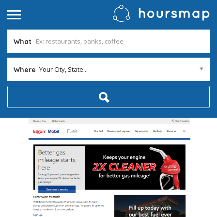
What
Your City, State...
Where