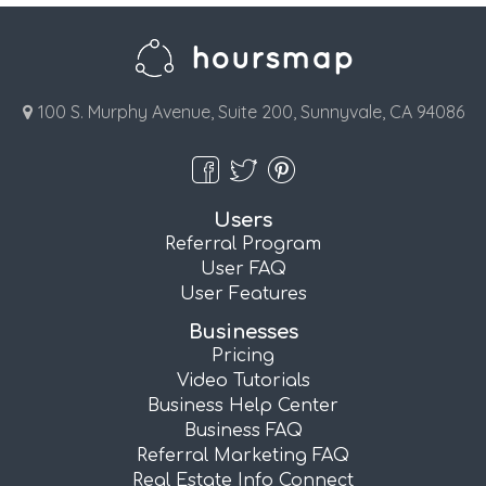
100 S. Murphy Avenue, Suite 200, Sunnyvale, CA 94086
Users
Referral Program
User FAQ
User Features
Businesses
Pricing
Video Tutorials
Business Help Center
Business FAQ
Referral Marketing FAQ
Real Estate Info Connect