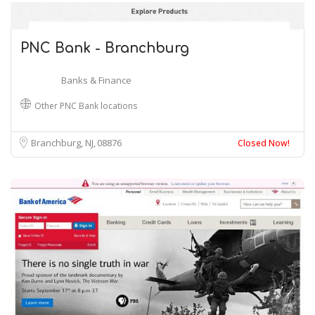
PNC Bank - Branchburg
Banks & Finance
Other PNC Bank locations
Branchburg, NJ
08876
Closed Now!