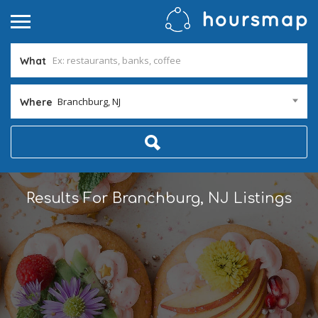
What
Branchburg, NJ
Where
Results For
Branchburg, NJ
Listings