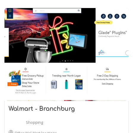
Walmart - Branchburg
Shopping