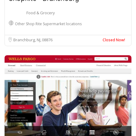
Food & Grocery
Other Shop Rite Supermarket locations
Branchburg, NJ
08876
Closed Now!