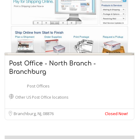
Post Office - North Branch -
Branchburg
Post Offices
Other US Post Office locations
Branchburg, NJ
08876
Closed Now!