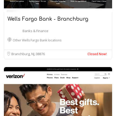
Wells Fargo Bank - Branchburg
Banks & Finance
Other Wells Fargo Bank locations
Branchburg, NJ
08876
Closed Now!