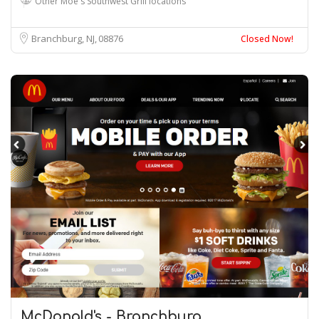
Other Moe's Southwest Grill locations
Branchburg, NJ
08876
Closed Now!
McDonald's - Branchburg