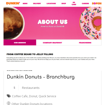
Dunkin Donuts - Branchburg
$
Restaurants
Coffee Cafe
,
Donut
,
Quick Service
Other Dunkin Donuts locations