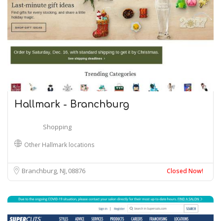
Hallmark - Branchburg
Shopping
Other Hallmark locations
Branchburg, NJ
08876
Closed Now!