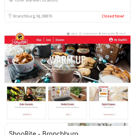
Other Wal-Mart locations
Branchburg, NJ
08876
Closed Now!
ShopRite - Branchburg