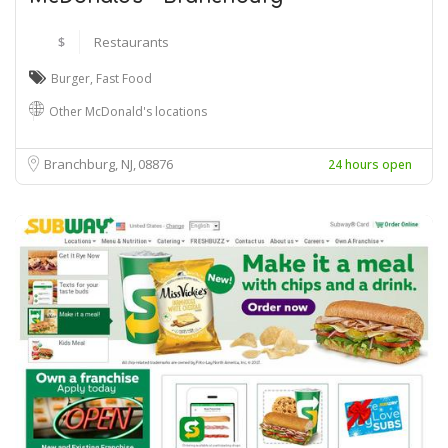
$
Restaurants
Burger
,
Fast Food
Other McDonald's locations
Branchburg, NJ
08876
24 hours open