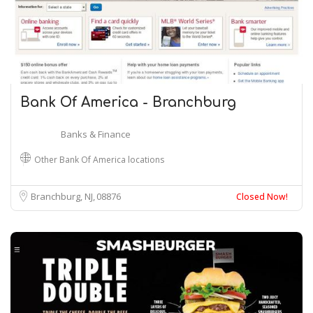
Bank Of America - Branchburg
Banks & Finance
Other Bank Of America locations
Branchburg, NJ
08876
Closed Now!