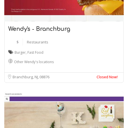
Wendy's - Branchburg
$
Restaurants
Burger
,
Fast Food
Other Wendy's locations
Branchburg, NJ
08876
Closed Now!