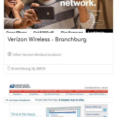
Verizon Wireless - Branchburg
Other Verizon Wireless locations
Branchburg, NJ
08876