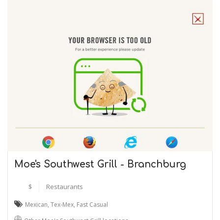
Moe's Southwest Grill - Branchburg
$
Restaurants
Mexican
,
Tex-Mex
,
Fast Casual