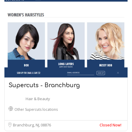
Supercuts - Branchburg
Hair & Beauty
Other Supercuts locations
Branchburg, NJ
08876
Closed Now!