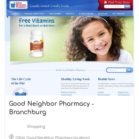
Good Neighbor Pharmacy -
Branchburg
Shopping
Other Good Neighbor Pharmacy locations