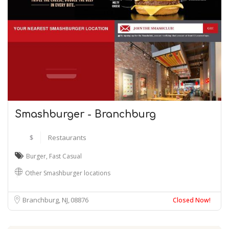
Smashburger - Branchburg
$
Restaurants
Burger
,
Fast Casual
Other Smashburger locations
Branchburg, NJ
08876
Closed Now!