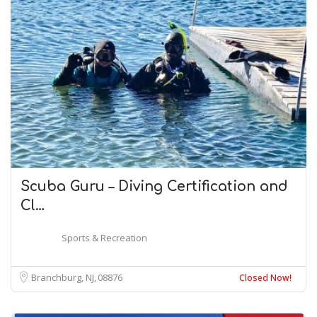
Scuba Guru – Diving Certification and
Cl…
Sports & Recreation
Branchburg, NJ
08876
Closed Now!