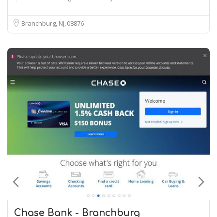
Branchburg, NJ
08876
Chase Bank - Branchburg