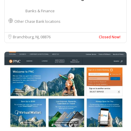
Banks & Finance
Other Chase Bank locations
Branchburg, NJ
08876
Closed Now!