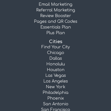
Email Marketing
Referral Marketing
Review Booster
Pages and QR Codes
Essentials Plan
Plus Plan
Cities
Find Your City
Chicago
Dallas
Honolulu
Houston
Las Vegas
Los Angeles
New York
Philadelphia
Phoenix
San Antonio
San Francisco