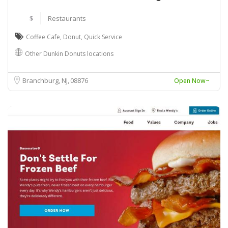
$
Restaurants
Coffee Cafe
,
Donut
,
Quick Service
Other Dunkin Donuts locations
Branchburg, NJ
08876
Open Now~