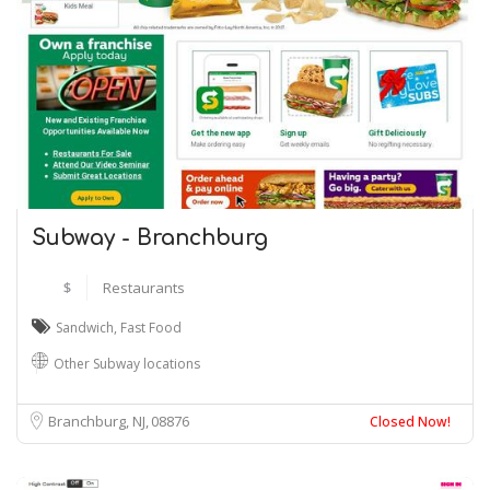
Subway - Branchburg
$
Restaurants
Sandwich
,
Fast Food
Other Subway locations
Branchburg, NJ
08876
Closed Now!