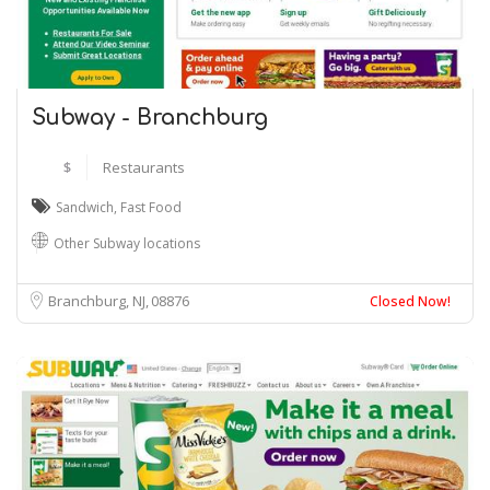
Subway - Branchburg
$
Restaurants
Sandwich
,
Fast Food
Other Subway locations
Branchburg, NJ
08876
Closed Now!