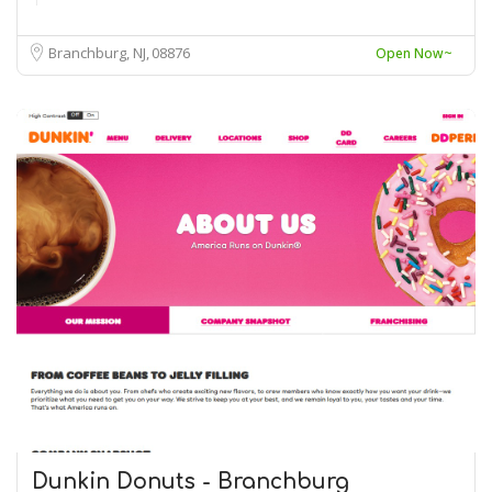
Branchburg, NJ
08876
Open Now~
Dunkin Donuts - Branchburg