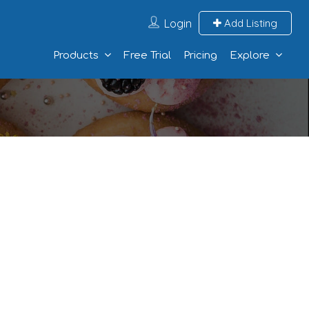
Login
Add Listing
Products
Free Trial
Pricing
Explore