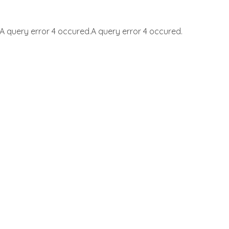
A query error 4 occured.A query error 4 occured.