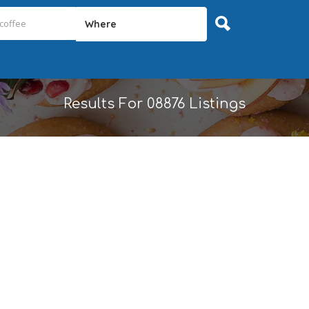
Where
Results For
08876
Listings