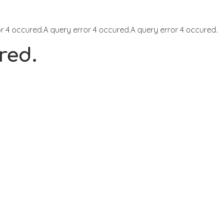
r 4 occured.A query error 4 occured.A query error 4 occured.
red.