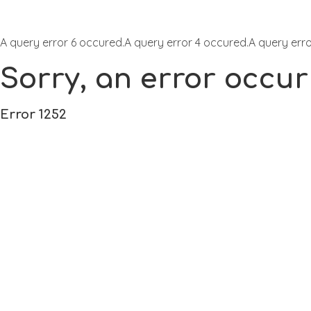
A query error 6 occured.A query error 4 occured.A query erro
Sorry, an error occur
Error 1252