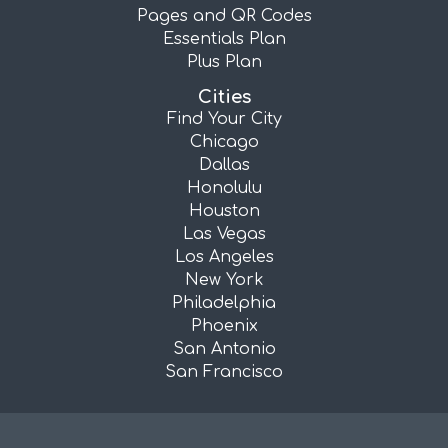
Pages and QR Codes
Essentials Plan
Plus Plan
Cities
Find Your City
Chicago
Dallas
Honolulu
Houston
Las Vegas
Los Angeles
New York
Philadelphia
Phoenix
San Antonio
San Francisco