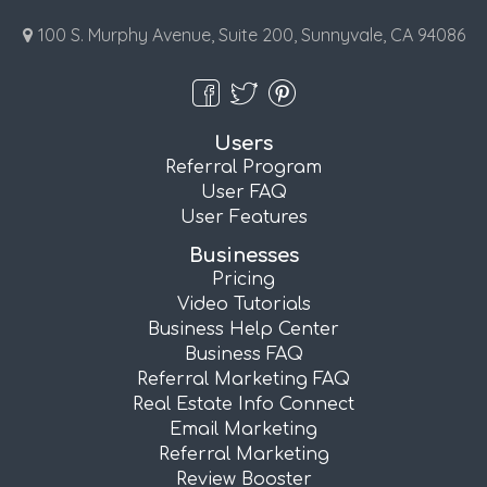
100 S. Murphy Avenue, Suite 200, Sunnyvale, CA 94086
Users
Referral Program
User FAQ
User Features
Businesses
Pricing
Video Tutorials
Business Help Center
Business FAQ
Referral Marketing FAQ
Real Estate Info Connect
Email Marketing
Referral Marketing
Review Booster