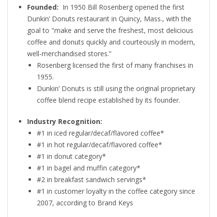
Founded:
In 1950 Bill Rosenberg opened the first
Dunkin’ Donuts restaurant in Quincy, Mass., with the
goal to "make and serve the freshest, most delicious
coffee and donuts quickly and courteously in modern,
well-merchandised stores.”
Rosenberg licensed the first of many franchises in
1955.
Dunkin’ Donuts is still using the original proprietary
coffee blend recipe established by its founder.
Industry Recognition:
#1 in iced regular/decaf/flavored coffee*
#1 in hot regular/decaf/flavored coffee*
#1 in donut category*
#1 in bagel and muffin category*
#2 in breakfast sandwich servings*
#1 in customer loyalty in the coffee category since
2007, according to Brand Keys