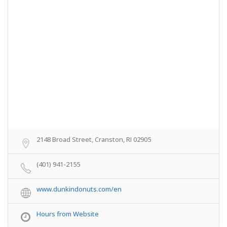
2148 Broad Street, Cranston, RI 02905
(401) 941-2155
www.dunkindonuts.com/en
Hours from Website