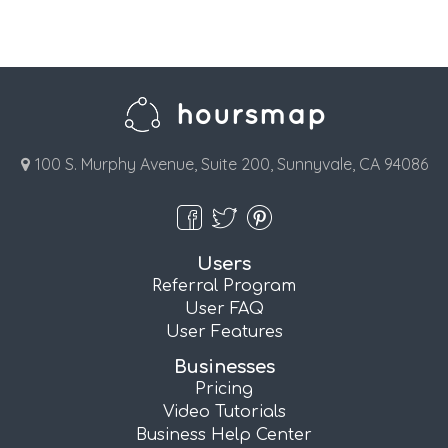
100 S. Murphy Avenue, Suite 200, Sunnyvale, CA 94086
Users
Referral Program
User FAQ
User Features
Businesses
Pricing
Video Tutorials
Business Help Center