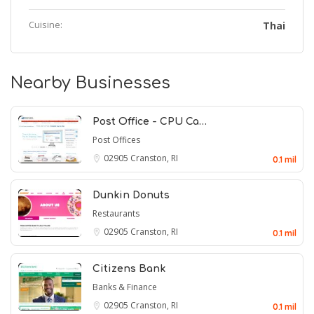
Cuisine:
Thai
Nearby Businesses
Post Office - CPU Ca…
Post Offices
02905
Cranston, RI
0.1 mil
Dunkin Donuts
Restaurants
02905
Cranston, RI
0.1 mil
Citizens Bank
Banks & Finance
02905
Cranston, RI
0.1 mil