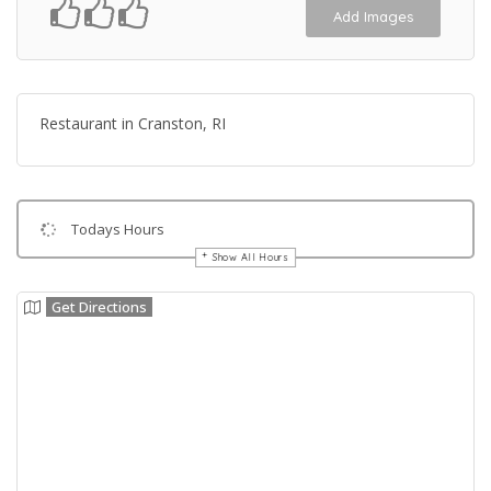
Add Images
Restaurant in Cranston, RI
Todays Hours
Show All Hours
Get Directions