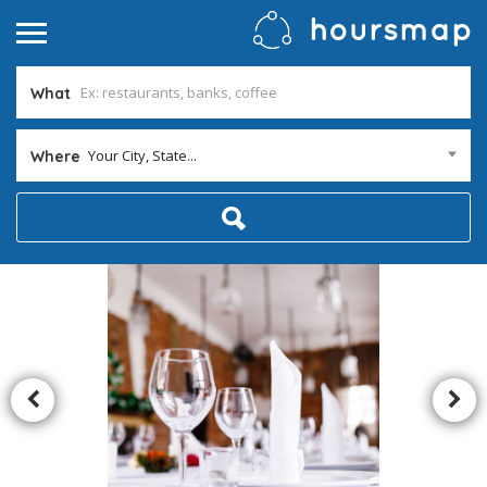
What
Your City, State...
Where