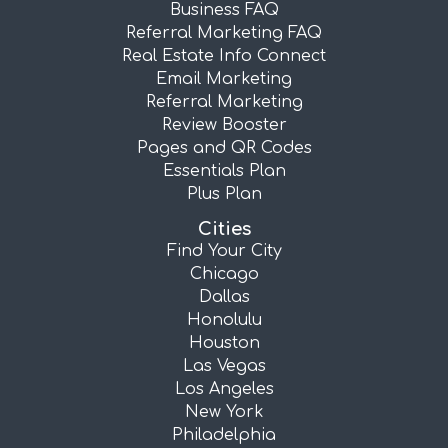
Business FAQ
Referral Marketing FAQ
Real Estate Info Connect
Email Marketing
Referral Marketing
Review Booster
Pages and QR Codes
Essentials Plan
Plus Plan
Cities
Find Your City
Chicago
Dallas
Honolulu
Houston
Las Vegas
Los Angeles
New York
Philadelphia