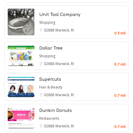
Unit Tool Company
Shopping
02888
Warwick, RI
0.3 mil
Dollar Tree
Shopping
02888
Warwick, RI
0.7 mil
Supercuts
Hair & Beauty
02888
Warwick, RI
0.7 mil
Dunkin Donuts
Restaurants
02888
Warwick, RI
0.7 mil