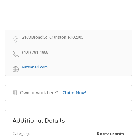
2168 Broad St, Cranston, RI 02905
(401) 781-1888
vatsanari.com
Own or work here?
Claim Now!
Additional Details
Category:
Restaurants