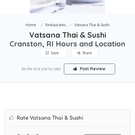
Home
Restaurants
Vatsana Thai & Sushi
Vatsana Thai & Sushi
Cranston, RI Hours and Location
Save
Share
Post Review
Be the first one to rate!
Rate Vatsana Thai & Sushi