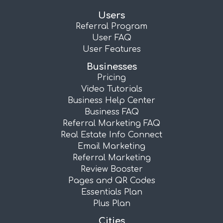
Users
Referral Program
User FAQ
User Features
Businesses
Pricing
Video Tutorials
Business Help Center
Business FAQ
Referral Marketing FAQ
Real Estate Info Connect
Email Marketing
Referral Marketing
Review Booster
Pages and QR Codes
Essentials Plan
Plus Plan
Cities