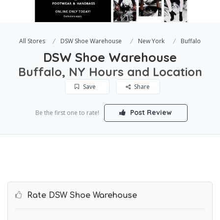
All Stores
DSW Shoe Warehouse
New York
Buffalo
DSW Shoe Warehouse
Buffalo, NY Hours and Location
Save
Share
Post Review
Be the first one to rate!
Rate DSW Shoe Warehouse