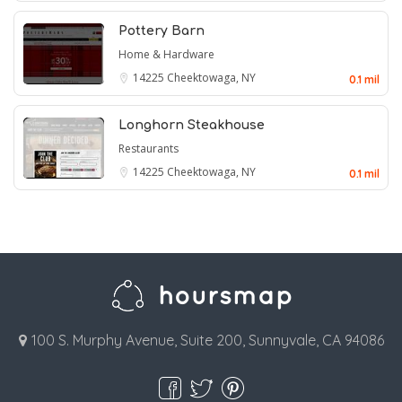
Pottery Barn
Home & Hardware
14225
Cheektowaga, NY
0.1 mil
Longhorn Steakhouse
Restaurants
14225
Cheektowaga, NY
0.1 mil
100 S. Murphy Avenue, Suite 200, Sunnyvale, CA 94086