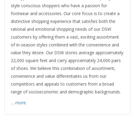
style conscious shoppers who have a passion for
footwear and accessories. Our core focus is to create a
distinctive shopping experience that satisfies both the
rational and emotional shopping needs of our DSW
customers by offering them a vast, exciting assortment
of in-season styles combined with the convenience and
value they desire. Our DSW stores average approximately
22,000 square feet and carry approximately 24,000 pairs
of shoes. We believe this combination of assortment,
convenience and value differentiates us from our
competitors and appeals to customers from a broad
range of socioeconomic and demographic backgrounds.
…
more