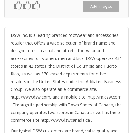
Add Images
DSW Inc. is a leading branded footwear and accessories
retailer that offers a wide selection of brand name and
designer dress, casual and athletic footwear and
accessories for women, men and kids. DSW operates 431
stores in 42 states, the District of Columbia and Puerto
Rico, as well as 370 leased departments for other
retailers in the United States under the Affiliated Business
Group. We also operate an e-commerce site,
http://www.dsw.com, and a mobile site, http://m.dsw.com
. Through its partnership with Town Shoes of Canada, the
company operates two stores in Canada as well as the e-
commerce site http://www.dswcanada.ca .
Our typical DSW customers are brand, value quality and