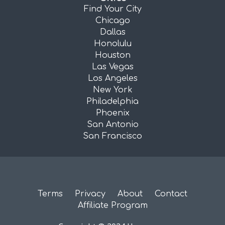
Find Your City
Chicago
Dallas
Honolulu
Houston
Las Vegas
Los Angeles
New York
Philadelphia
Phoenix
San Antonio
San Francisco
Terms
Privacy
About
Contact
Affiliate Program