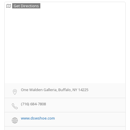
Get Directions
One Walden Galleria, Buffalo, NY 14225
(716) 684-7808
www.dswshoe.com