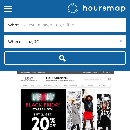
What
Lane, SC
Where