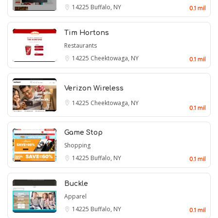
14225
Buffalo, NY
0.1 mil
Tim Hortons
Restaurants
14225
Cheektowaga, NY
0.1 mil
Verizon Wireless
14225
Cheektowaga, NY
0.1 mil
Game Stop
Shopping
14225
Buffalo, NY
0.1 mil
Buckle
Apparel
14225
Buffalo, NY
0.1 mil