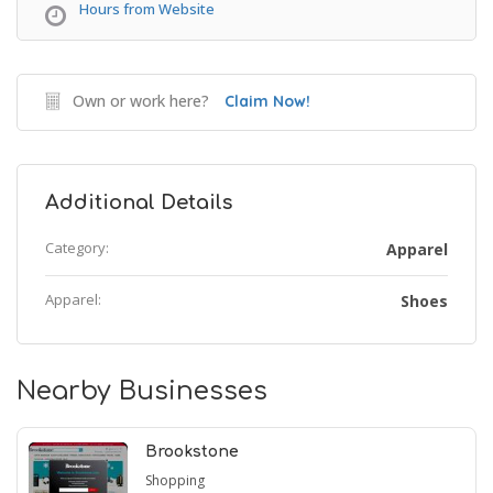
Hours from Website
Own or work here?
Claim Now!
Additional Details
Category:
Apparel
Apparel:
Shoes
Nearby Businesses
Brookstone
Shopping