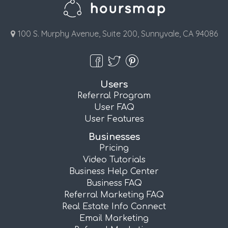
100 S. Murphy Avenue, Suite 200, Sunnyvale, CA 94086
Users
Referral Program
User FAQ
User Features
Businesses
Pricing
Video Tutorials
Business Help Center
Business FAQ
Referral Marketing FAQ
Real Estate Info Connect
Email Marketing