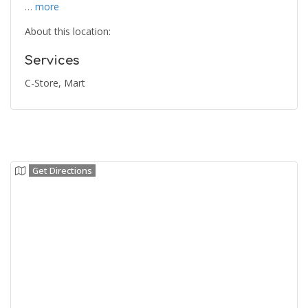
… more
About this location:
Services
C-Store, Mart
Get Directions