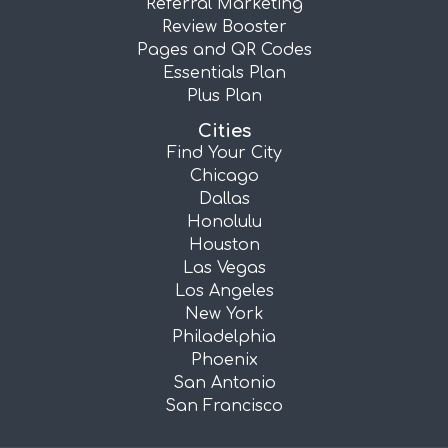
Referral Marketing
Review Booster
Pages and QR Codes
Essentials Plan
Plus Plan
Cities
Find Your City
Chicago
Dallas
Honolulu
Houston
Las Vegas
Los Angeles
New York
Philadelphia
Phoenix
San Antonio
San Francisco