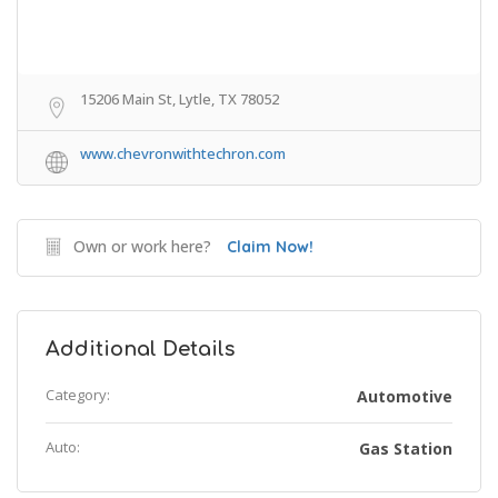
15206 Main St, Lytle, TX 78052
www.chevronwithtechron.com
Own or work here?
Claim Now!
Additional Details
Category:
Automotive
Auto:
Gas Station