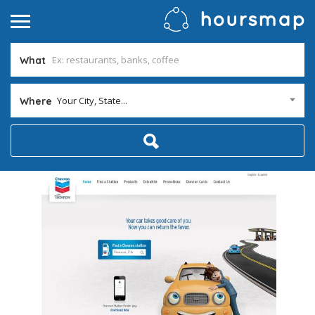
What
Your City, State...
Where