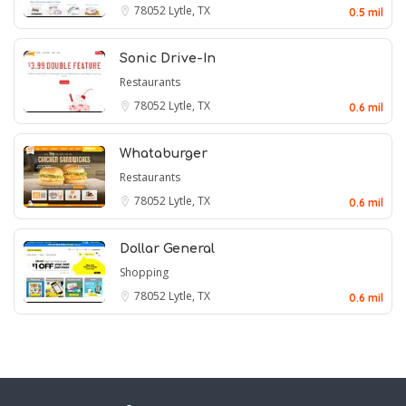
78052
Lytle, TX
0.5 mil
Sonic Drive-In
Restaurants
78052
Lytle, TX
0.6 mil
Whataburger
Restaurants
78052
Lytle, TX
0.6 mil
Dollar General
Shopping
78052
Lytle, TX
0.6 mil