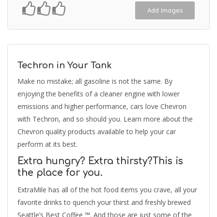
Add Images
Techron in Your Tank
Make no mistake; all gasoline is not the same. By
enjoying the benefits of a cleaner engine with lower
emissions and higher performance, cars love Chevron
with Techron, and so should you. Learn more about the
Chevron quality products available to help your car
perform at its best.
Extra hungry? Extra thirsty?This is
the place for you.
ExtraMile has all of the hot food items you crave, all your
favorite drinks to quench your thirst and freshly brewed
Seattle’s Best Coffee ™. And those are just some of the