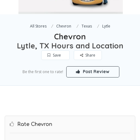
All Stores
Chevron
Texas
Lytle
Chevron
Lytle, TX Hours and Location
Save
Share
Post Review
Be the first one to rate!
Rate Chevron