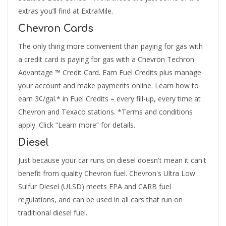
extras you’ll find at ExtraMile.
Chevron Cards
The only thing more convenient than paying for gas with
a credit card is paying for gas with a Chevron Techron
Advantage ™ Credit Card. Earn Fuel Credits plus manage
your account and make payments online. Learn how to
earn 3¢/gal.* in Fuel Credits – every fill-up, every time at
Chevron and Texaco stations. *Terms and conditions
apply. Click “Learn more” for details.
Diesel
Just because your car runs on diesel doesn't mean it can't
benefit from quality Chevron fuel. Chevron's Ultra Low
Sulfur Diesel (ULSD) meets EPA and CARB fuel
regulations, and can be used in all cars that run on
traditional diesel fuel.