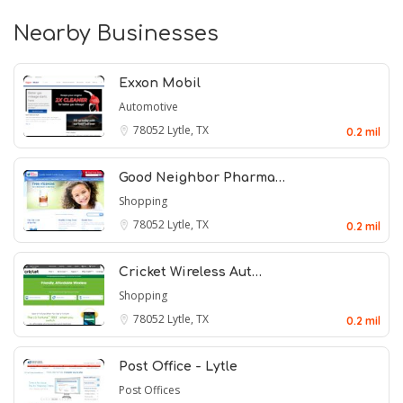
Nearby Businesses
Exxon Mobil
Automotive
78052
Lytle, TX
0.2 mil
Good Neighbor Pharma…
Shopping
78052
Lytle, TX
0.2 mil
Cricket Wireless Aut…
Shopping
78052
Lytle, TX
0.2 mil
Post Office - Lytle
Post Offices