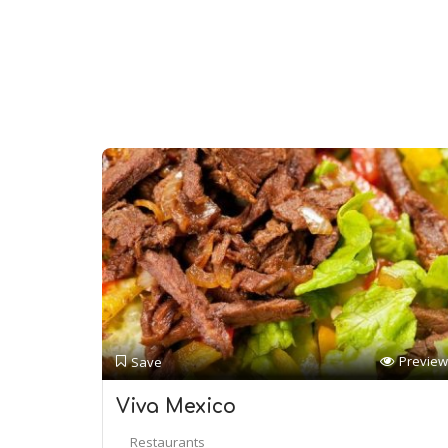
Preview
Save
Viva Mexico
Restaurants