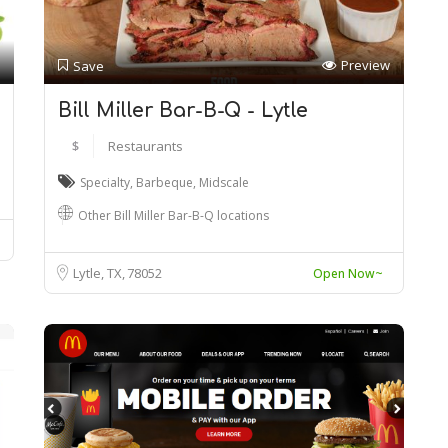
Preview
Save
Bill Miller Bar-B-Q - Lytle
$
Restaurants
Specialty
,
Barbeque
,
Midscale
Other Bill Miller Bar-B-Q locations
Lytle, TX
78052
Open Now~