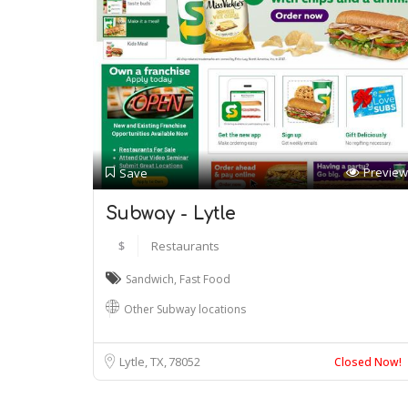
Preview
Save
Subway - Lytle
$
Restaurants
Sandwich
,
Fast Food
Other Subway locations
Lytle, TX
78052
Closed Now!