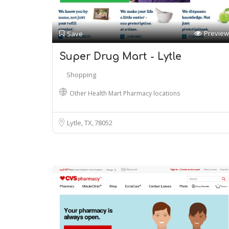
Preview
Save
Super Drug Mart - Lytle
Shopping
Other Health Mart Pharmacy locations
Lytle, TX
78052