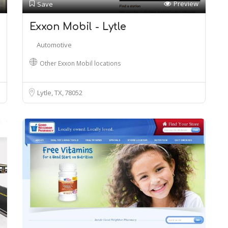
Preview
Save
Exxon Mobil - Lytle
Automotive
Other Exxon Mobil locations
Lytle, TX
78052