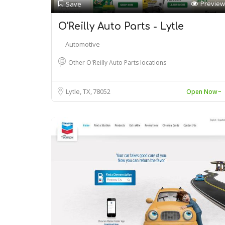
Preview
Save
O'Reilly Auto Parts - Lytle
Automotive
Other O'Reilly Auto Parts locations
Lytle, TX
78052
Open Now~