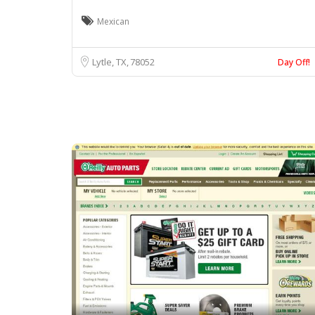
Mexican
Lytle, TX
78052
Day Off!