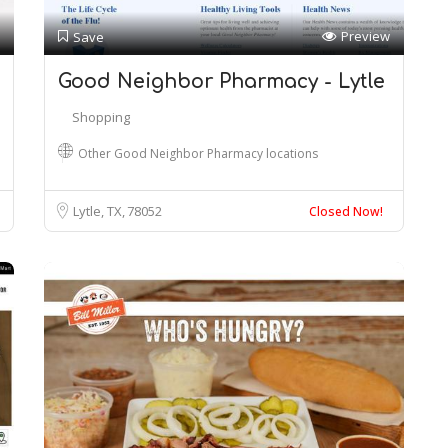
Preview
Save
Good Neighbor Pharmacy - Lytle
Shopping
Other Good Neighbor Pharmacy locations
Lytle, TX
78052
Closed Now!