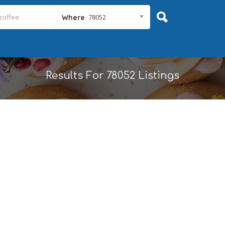
78052
Where
Results For
78052
Listings