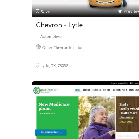
Preview
Save
Chevron - Lytle
Automotive
Other Chevron locations
Lytle, TX
78052