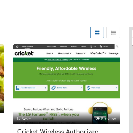
Preview
Save
Cricket Wireless Authorized