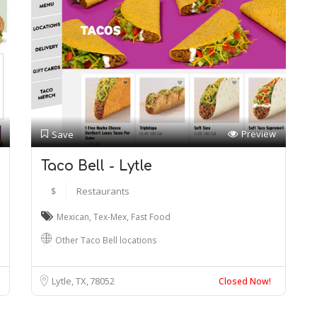
Preview
Save
Taco Bell - Lytle
$
Restaurants
Mexican
,
Tex-Mex
,
Fast Food
Other Taco Bell locations
Lytle, TX
78052
Closed Now!