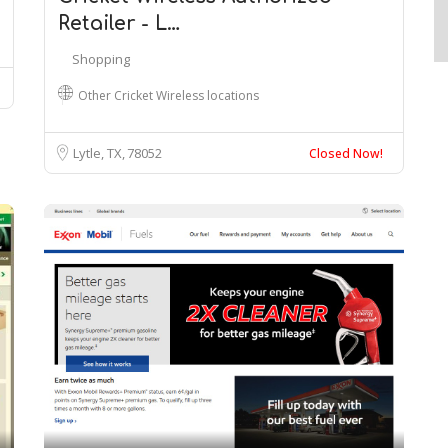
Retailer - L…
Shopping
Other Cricket Wireless locations
Lytle, TX
78052
Closed Now!