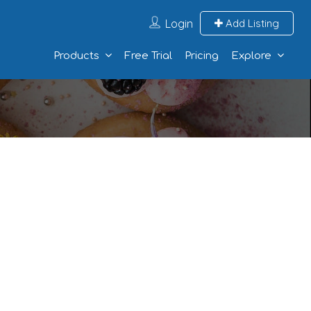
Login
Add Listing
Products
Free Trial
Pricing
Explore