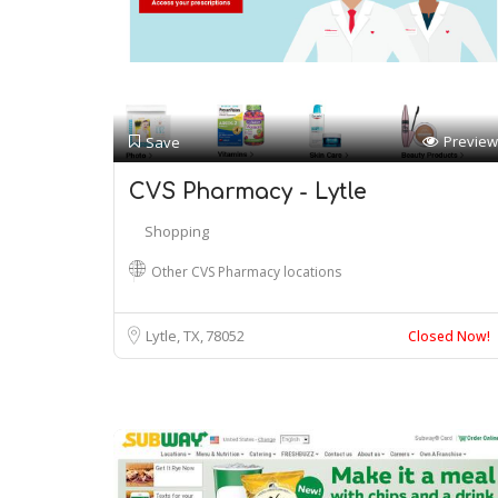
Preview
Save
CVS Pharmacy - Lytle
Shopping
Other CVS Pharmacy locations
Lytle, TX
78052
Closed Now!