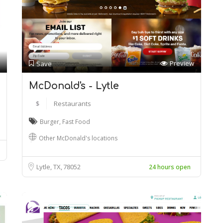
Preview
Save
McDonald's - Lytle
$
Restaurants
Burger
,
Fast Food
Other McDonald's locations
Lytle, TX
78052
24 hours open