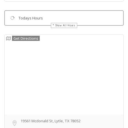
Todays Hours
Show All Hours
Get Directions
19561 Mcdonald St, Lytle, TX 78052