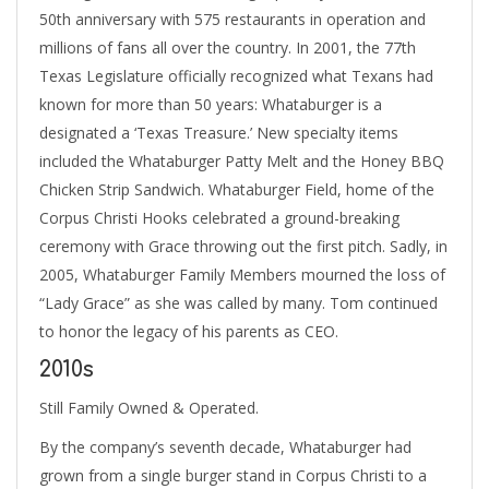
50th anniversary with 575 restaurants in operation and
millions of fans all over the country. In 2001, the 77th
Texas Legislature officially recognized what Texans had
known for more than 50 years: Whataburger is a
designated a ‘Texas Treasure.’ New specialty items
included the Whataburger Patty Melt and the Honey BBQ
Chicken Strip Sandwich. Whataburger Field, home of the
Corpus Christi Hooks celebrated a ground-breaking
ceremony with Grace throwing out the first pitch. Sadly, in
2005, Whataburger Family Members mourned the loss of
“Lady Grace” as she was called by many. Tom continued
to honor the legacy of his parents as CEO.
2010s
Still Family Owned & Operated.
By the company’s seventh decade, Whataburger had
grown from a single burger stand in Corpus Christi to a