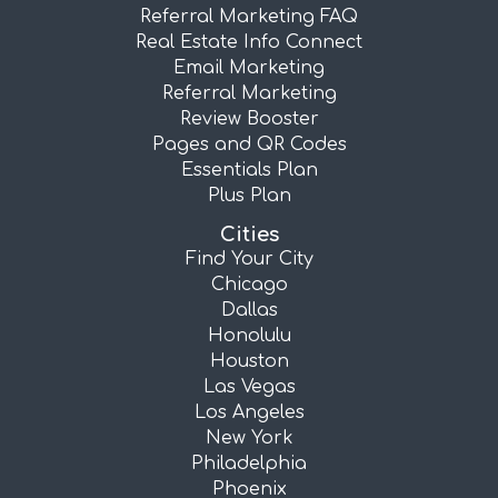
Referral Marketing FAQ
Real Estate Info Connect
Email Marketing
Referral Marketing
Review Booster
Pages and QR Codes
Essentials Plan
Plus Plan
Cities
Find Your City
Chicago
Dallas
Honolulu
Houston
Las Vegas
Los Angeles
New York
Philadelphia
Phoenix