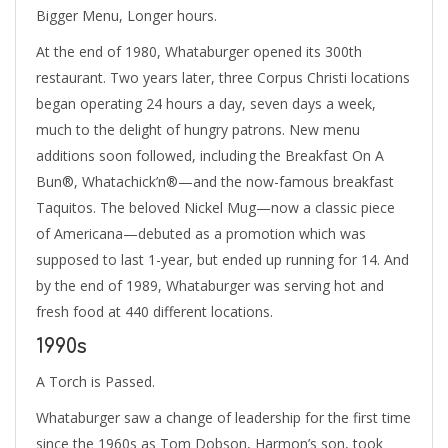
Bigger Menu, Longer hours.
At the end of 1980, Whataburger opened its 300th
restaurant. Two years later, three Corpus Christi locations
began operating 24 hours a day, seven days a week,
much to the delight of hungry patrons. New menu
additions soon followed, including the Breakfast On A
Bun®, Whatachick’n®—and the now-famous breakfast
Taquitos. The beloved Nickel Mug—now a classic piece
of Americana—debuted as a promotion which was
supposed to last 1-year, but ended up running for 14. And
by the end of 1989, Whataburger was serving hot and
fresh food at 440 different locations.
1990s
A Torch is Passed.
Whataburger saw a change of leadership for the first time
since the 1960s as Tom Dobson, Harmon’s son, took