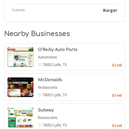
Cuisine:
Burger
Nearby Businesses
O'Reilly Auto Parts
Automotive
78052
Lytle, TX
0.1 mil
McDonald's
Restaurants
78052
Lytle, TX
0.1 mil
Subway
Restaurants
78052
Lytle, TX
0.1 mil