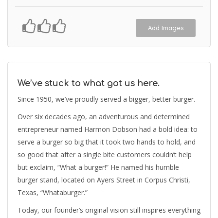
Add Images
We’ve stuck to what got us here.
Since 1950, we’ve proudly served a bigger, better burger.
Over six decades ago, an adventurous and determined
entrepreneur named Harmon Dobson had a bold idea: to
serve a burger so big that it took two hands to hold, and
so good that after a single bite customers couldn’t help
but exclaim, “What a burger!” He named his humble
burger stand, located on Ayers Street in Corpus Christi,
Texas, “Whataburger.”
Today, our founder’s original vision still inspires everything