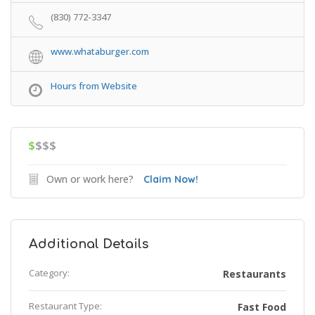
(830) 772-3347
www.whataburger.com
Hours from Website
$
$$$
Own or work here?
Claim Now!
Additional Details
Category:
Restaurants
Restaurant Type:
Fast Food