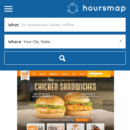
What
Your City, State...
Where