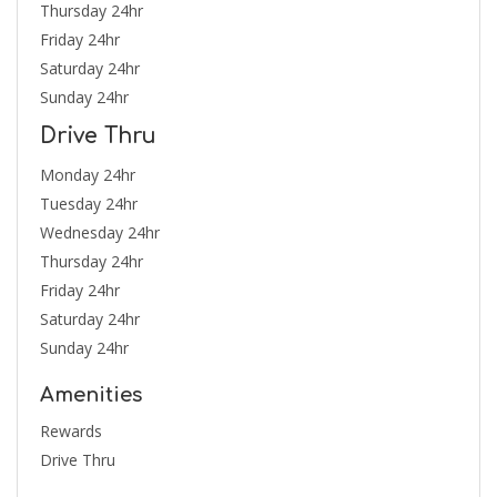
Thursday 24hr
Friday 24hr
Saturday 24hr
Sunday 24hr
Drive Thru
Monday 24hr
Tuesday 24hr
Wednesday 24hr
Thursday 24hr
Friday 24hr
Saturday 24hr
Sunday 24hr
Amenities
Rewards
Drive Thru