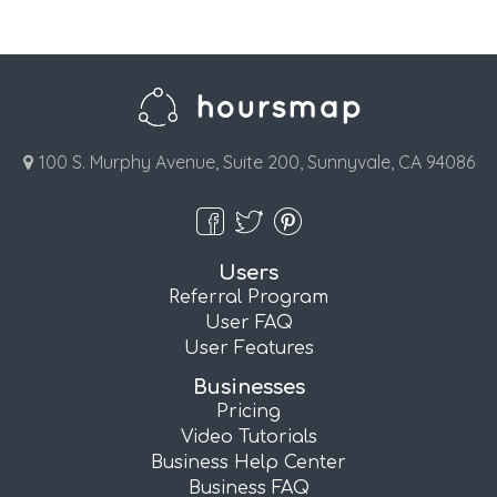
100 S. Murphy Avenue, Suite 200, Sunnyvale, CA 94086
Users
Referral Program
User FAQ
User Features
Businesses
Pricing
Video Tutorials
Business Help Center
Business FAQ