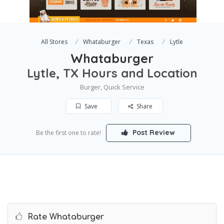
All Stores
Whataburger
Texas
Lytle
Whataburger
Lytle, TX Hours and Location
Burger, Quick Service
Save
Share
Post Review
Be the first one to rate!
Rate Whataburger