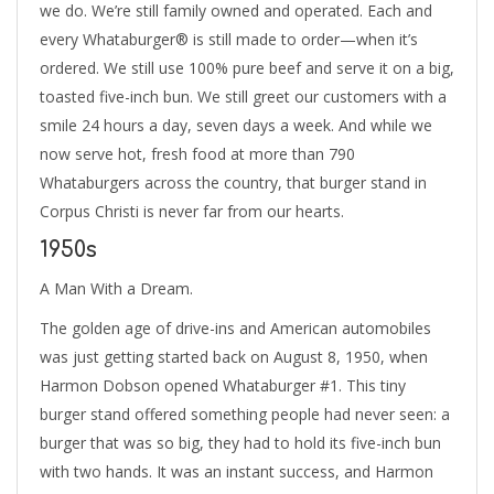
we do. We’re still family owned and operated. Each and
every Whataburger® is still made to order—when it’s
ordered. We still use 100% pure beef and serve it on a big,
toasted five-inch bun. We still greet our customers with a
smile 24 hours a day, seven days a week. And while we
now serve hot, fresh food at more than 790
Whataburgers across the country, that burger stand in
Corpus Christi is never far from our hearts.
1950s
A Man With a Dream.
The golden age of drive-ins and American automobiles
was just getting started back on August 8, 1950, when
Harmon Dobson opened Whataburger #1. This tiny
burger stand offered something people had never seen: a
burger that was so big, they had to hold its five-inch bun
with two hands. It was an instant success, and Harmon