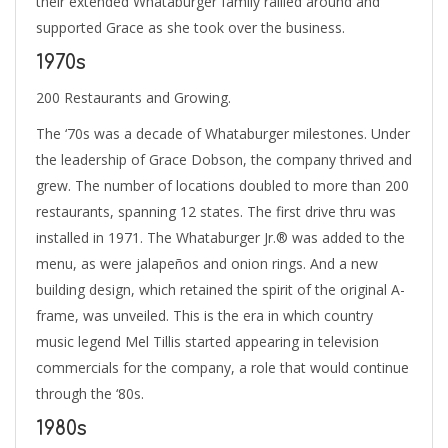
their extended Whataburger family rallied around and
supported Grace as she took over the business.
1970s
200 Restaurants and Growing.
The ‘70s was a decade of Whataburger milestones. Under
the leadership of Grace Dobson, the company thrived and
grew. The number of locations doubled to more than 200
restaurants, spanning 12 states. The first drive thru was
installed in 1971. The Whataburger Jr.® was added to the
menu, as were jalapeños and onion rings. And a new
building design, which retained the spirit of the original A-
frame, was unveiled. This is the era in which country
music legend Mel Tillis started appearing in television
commercials for the company, a role that would continue
through the ‘80s.
1980s