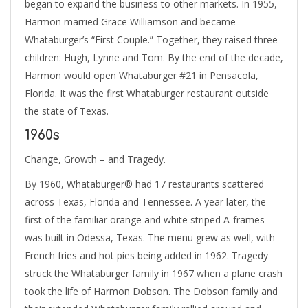
began to expand the business to other markets. In 1955,
Harmon married Grace Williamson and became
Whataburger’s “First Couple.” Together, they raised three
children: Hugh, Lynne and Tom. By the end of the decade,
Harmon would open Whataburger #21 in Pensacola,
Florida. It was the first Whataburger restaurant outside
the state of Texas.
1960s
Change, Growth – and Tragedy.
By 1960, Whataburger® had 17 restaurants scattered
across Texas, Florida and Tennessee. A year later, the
first of the familiar orange and white striped A-frames
was built in Odessa, Texas. The menu grew as well, with
French fries and hot pies being added in 1962. Tragedy
struck the Whataburger family in 1967 when a plane crash
took the life of Harmon Dobson. The Dobson family and