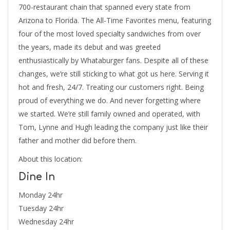
700-restaurant chain that spanned every state from
Arizona to Florida. The All-Time Favorites menu, featuring
four of the most loved specialty sandwiches from over
the years, made its debut and was greeted
enthusiastically by Whataburger fans. Despite all of these
changes, we’re still sticking to what got us here. Serving it
hot and fresh, 24/7. Treating our customers right. Being
proud of everything we do. And never forgetting where
we started. We’re still family owned and operated, with
Tom, Lynne and Hugh leading the company just like their
father and mother did before them.
About this location:
Dine In
Monday 24hr
Tuesday 24hr
Wednesday 24hr