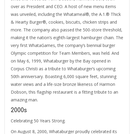
over as President and CEO. A host of new menu items
was unveiled, including the Whatameal®, the A.1.® Thick
& Hearty Burger®, cookies, biscuits, chicken strips and
more. The company also passed the 500-store threshold,
making it the nation’s eighth-largest hamburger chain. The
very first WhataGames, the company’s biennial burger
Olympic competition for Team Members, was held. And
on May 6, 1999, Whataburger by the Bay opened in
Corpus Christi as a tribute to Whataburger’s upcoming
50th anniversary. Boasting 6,000 square feet, stunning
water views and a life-size bronze likeness of Harmon
Dobson, this flagship restaurant is a fitting tribute to an
amazing man.
2000s
Celebrating 50 Years Strong.
On August 8, 2000, Whataburger proudly celebrated its