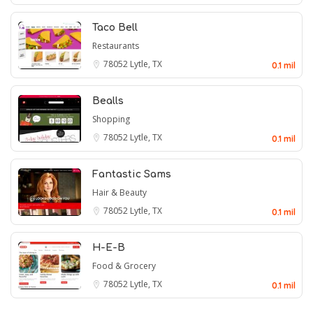
Taco Bell
Restaurants
78052
Lytle, TX
0.1 mil
Bealls
Shopping
78052
Lytle, TX
0.1 mil
Fantastic Sams
Hair & Beauty
78052
Lytle, TX
0.1 mil
H-E-B
Food & Grocery
78052
Lytle, TX
0.1 mil