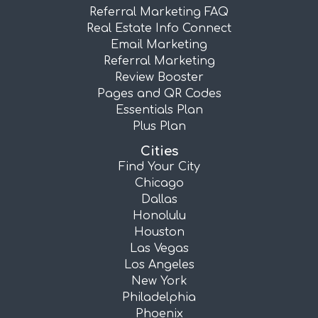
Referral Marketing FAQ
Real Estate Info Connect
Email Marketing
Referral Marketing
Review Booster
Pages and QR Codes
Essentials Plan
Plus Plan
Cities
Find Your City
Chicago
Dallas
Honolulu
Houston
Las Vegas
Los Angeles
New York
Philadelphia
Phoenix