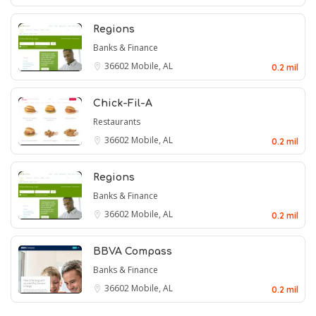
Regions
Banks & Finance
36602
Mobile, AL
0.2 mil
Chick-Fil-A
Restaurants
36602
Mobile, AL
0.2 mil
Regions
Banks & Finance
36602
Mobile, AL
0.2 mil
BBVA Compass
Banks & Finance
36602
Mobile, AL
0.2 mil