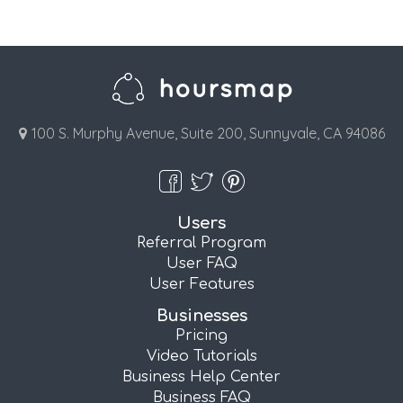
100 S. Murphy Avenue, Suite 200, Sunnyvale, CA 94086
Users
Referral Program
User FAQ
User Features
Businesses
Pricing
Video Tutorials
Business Help Center
Business FAQ