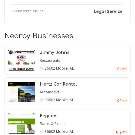
Business Service:
Legal Service
Nearby Businesses
Jimmy John's
Restaurants
36602
Mobile, AL
0.1 mil
Hertz Car Rental
Automotive
36602
Mobile, AL
0.1 mil
Regions
Banks & Finance
36602
Mobile, AL
0.2 mil