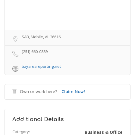
SAB, Mobile, AL 36616
(251) 660-0889
bayareareporting.net
Own or work here?
Claim Now!
Additional Details
Category:
Business & Office