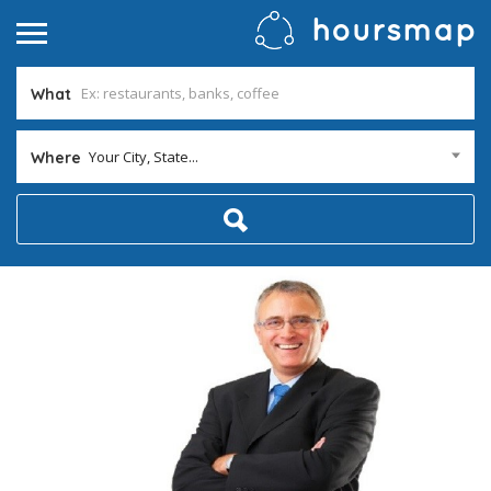
What
Your City, State...
Where