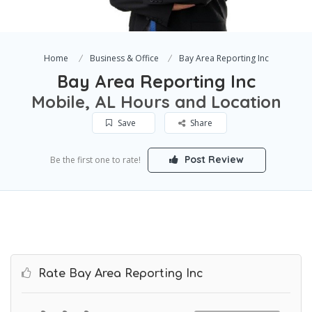
Home
Business & Office
Bay Area Reporting Inc
Bay Area Reporting Inc
Mobile, AL Hours and Location
Save
Share
Post Review
Be the first one to rate!
Rate Bay Area Reporting Inc