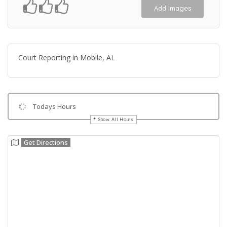
Add Images
Court Reporting in Mobile, AL
Todays Hours
Show All Hours
Get Directions