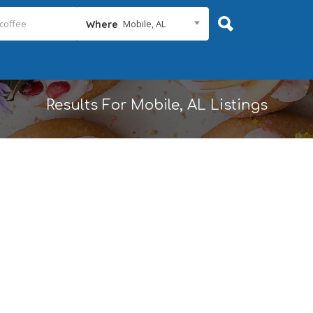
Mobile, AL
Where
Results For
Mobile, AL
Listings