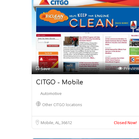
Preview
Save
CITGO - Mobile
Automotive
Other CITGO locations
Mobile, AL
36612
Closed Now!