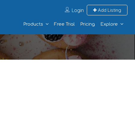
Login
Add Listing
Products
Free Trial
Pricing
Explore