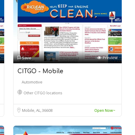
Preview
Save
CITGO - Mobile
Automotive
Other CITGO locations
Mobile, AL
36608
Open Now~