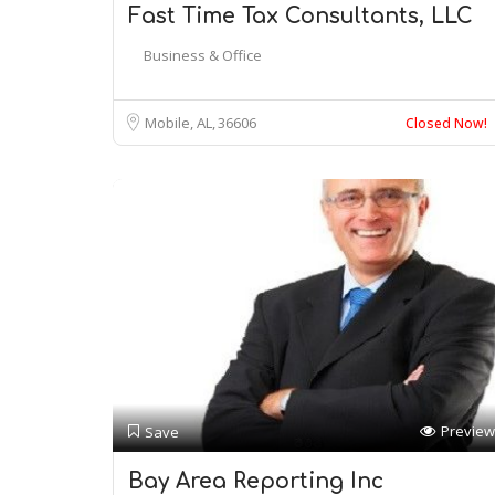
Fast Time Tax Consultants, LLC
Business & Office
Mobile, AL
36606
Closed Now!
Preview
Save
Bay Area Reporting Inc