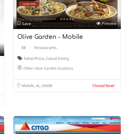
Preview
Save
Olive Garden - Mobile
$$
Restaurants
Italian/Pizza
,
Casual Dining
Other Olive Garden locations
Mobile, AL
36608
Closed Now!