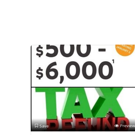
Preview
Save