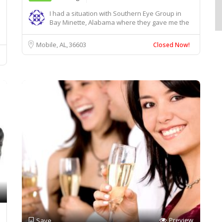
I had a situation with Southern Eye Group in
Bay Minette, Alabama where they gave me the
wrong ...
Mobile, AL
36603
Closed Now!
Preview
Save