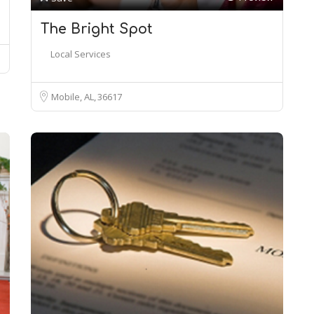
The Bright Spot
Local Services
Mobile, AL
36617