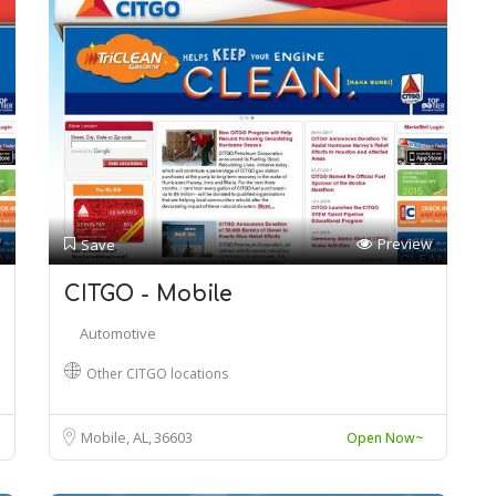
Preview
Save
CITGO - Mobile
Automotive
Other CITGO locations
Mobile, AL
36603
Open Now~