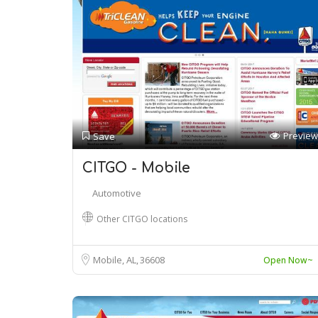
Preview
Save
CITGO - Mobile
Automotive
Other CITGO locations
Mobile, AL
36608
Open Now~