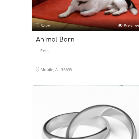
Preview
Save
Animal Barn
Pets
Mobile, AL
36695