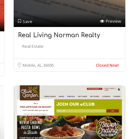
Preview
Save
Real Living Norman Realty
Real Estate
Mobile, AL
36695
Closed Now!