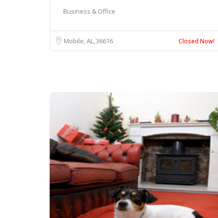
Business & Office
Mobile, AL
36616
Closed Now!