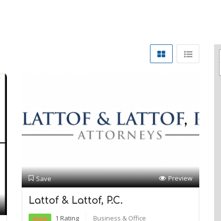
Preview
Save
Lattof & Lattof, P.C.
1 Rating
Business & Office