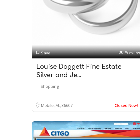
Preview
Save
Louise Doggett Fine Estate
Silver and Je…
Shopping
Mobile, AL
36607
Closed Now!