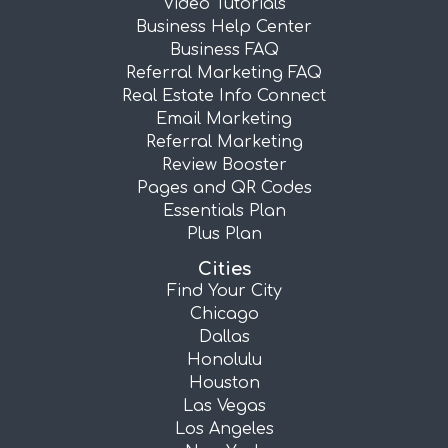
Video Tutorials
Business Help Center
Business FAQ
Referral Marketing FAQ
Real Estate Info Connect
Email Marketing
Referral Marketing
Review Booster
Pages and QR Codes
Essentials Plan
Plus Plan
Cities
Find Your City
Chicago
Dallas
Honolulu
Houston
Las Vegas
Los Angeles