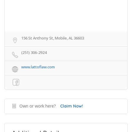
156 St Anthony St, Mobile, AL 36603
(251) 306-2924
www.lattoflaw.com
Own or work here?
Claim Now!