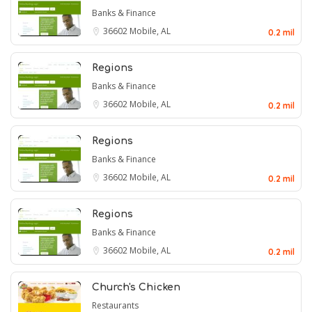
Banks & Finance
36602
Mobile, AL
0.2 mil
Regions
Banks & Finance
36602
Mobile, AL
0.2 mil
Regions
Banks & Finance
36602
Mobile, AL
0.2 mil
Regions
Banks & Finance
36602
Mobile, AL
0.2 mil
Church's Chicken
Restaurants