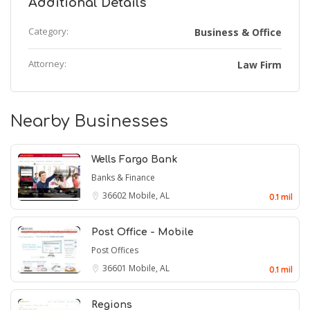
Additional Details
Category:
Business & Office
Attorney:
Law Firm
Nearby Businesses
Wells Fargo Bank
Banks & Finance
36602
Mobile, AL
0.1 mil
Post Office - Mobile
Post Offices
36601
Mobile, AL
0.1 mil
Regions