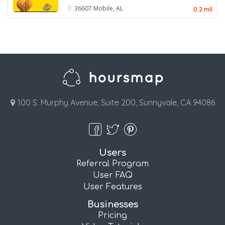
36607
Mobile, AL
0.2 mil
100 S. Murphy Avenue, Suite 200, Sunnyvale, CA 94086
Users
Referral Program
User FAQ
User Features
Businesses
Pricing