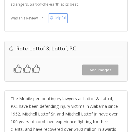
strangers. Salt-of-the-earth at its best.
Helpful
Was This Review ...?
Rate Lattof & Lattof, P.C.
Add Images
The Mobile personal injury lawyers at Lattof & Lattof,
P.C. have been defending injury victims in Alabama since
1952. Mitchell Lattof Sr. and Mitchell Lattof Jr. have over
100 years of combined experience fighting for their
clients, and have recovered over $100 million in awards