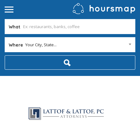
What
Your City, State...
Where