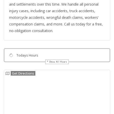
and settlements over this time. We handle all personal
injury cases, including car accidents, truck accidents,
motorcycle accidents, wrongful death claims, workers’
compensation claims, and more. Call us today for a free,
no-obligation consultation.
Todays Hours
Show All Hours
Get Directions