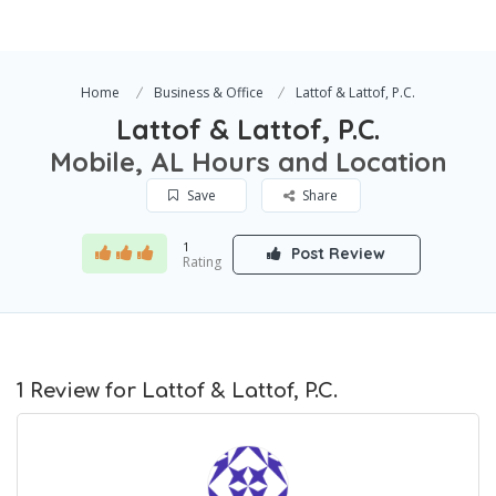
Home
Business & Office
Lattof & Lattof, P.C.
Lattof & Lattof, P.C.
Mobile, AL Hours and Location
Save
Share
1
Post Review
Rating
1 Review for Lattof & Lattof, P.C.