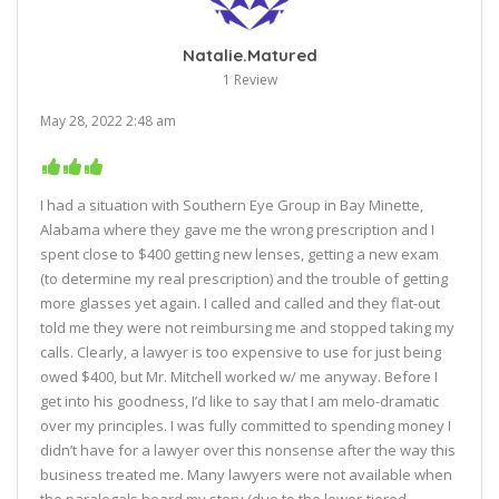
Natalie.Matured
1 Review
May 28, 2022 2:48 am
I had a situation with Southern Eye Group in Bay Minette,
Alabama where they gave me the wrong prescription and I
spent close to $400 getting new lenses, getting a new exam
(to determine my real prescription) and the trouble of getting
more glasses yet again. I called and called and they flat-out
told me they were not reimbursing me and stopped taking my
calls. Clearly, a lawyer is too expensive to use for just being
owed $400, but Mr. Mitchell worked w/ me anyway. Before I
get into his goodness, I’d like to say that I am melo-dramatic
over my principles. I was fully committed to spending money I
didn’t have for a lawyer over this nonsense after the way this
business treated me. Many lawyers were not available when