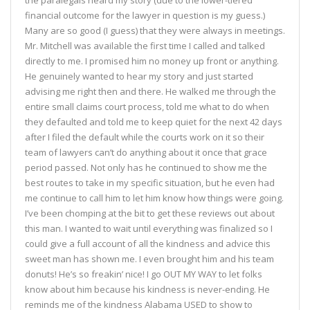
the paralegals heard my story (due to the lower-tiered
financial outcome for the lawyer in question is my guess.)
Many are so good (I guess) that they were always in meetings.
Mr. Mitchell was available the first time I called and talked
directly to me. I promised him no money up front or anything.
He genuinely wanted to hear my story and just started
advising me right then and there. He walked me through the
entire small claims court process, told me what to do when
they defaulted and told me to keep quiet for the next 42 days
after I filed the default while the courts work on it so their
team of lawyers can’t do anything about it once that grace
period passed. Not only has he continued to show me the
best routes to take in my specific situation, but he even had
me continue to call him to let him know how things were going.
I’ve been chomping at the bit to get these reviews out about
this man. I wanted to wait until everything was finalized so I
could give a full account of all the kindness and advice this
sweet man has shown me. I even brought him and his team
donuts! He’s so freakin’ nice! I go OUT MY WAY to let folks
know about him because his kindness is never-ending. He
reminds me of the kindness Alabama USED to show to