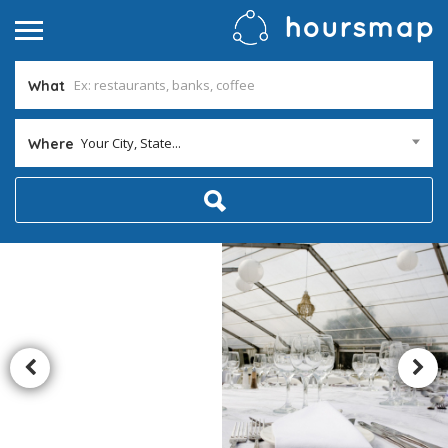
What
Your City, State...
Where