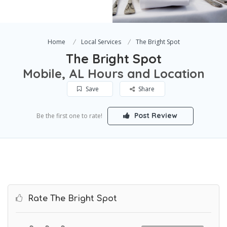
Home
Local Services
The Bright Spot
The Bright Spot
Mobile, AL Hours and Location
Save
Share
Post Review
Be the first one to rate!
Rate The Bright Spot