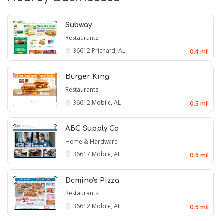
Subway
Restaurants
36612
Prichard, AL
0.4 mil
Burger King
Restaurants
36612
Mobile, AL
0.5 mil
ABC Supply Co
Home & Hardware
36617
Mobile, AL
0.5 mil
Domino's Pizza
Restaurants
36612
Mobile, AL
0.5 mil