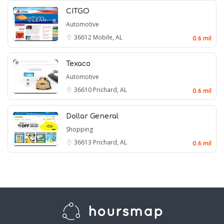
CITGO
Automotive
36612
Mobile, AL
0.6 mil
Texaco
Automotive
36610
Prichard, AL
0.6 mil
Dollar General
Shopping
36613
Prichard, AL
0.6 mil