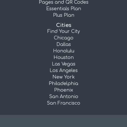
Pages and QR Codes
Essentials Plan
Plus Plan
Cities
Find Your City
Chicago
Dallas
Honolulu
Houston
Las Vegas
Los Angeles
New York
Philadelphia
Phoenix
San Antonio
San Francisco