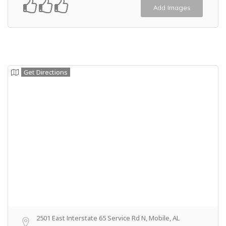
Add Images
Get Directions
2501 East Interstate 65 Service Rd N, Mobile, AL