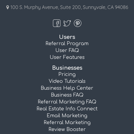
100 S. Murphy Avenue, Suite 200, Sunnyvale, CA 94086
Users
Referral Program
User FAQ
User Features
Businesses
Pricing
Video Tutorials
Business Help Center
Business FAQ
Referral Marketing FAQ
Real Estate Info Connect
Email Marketing
Referral Marketing
Review Booster