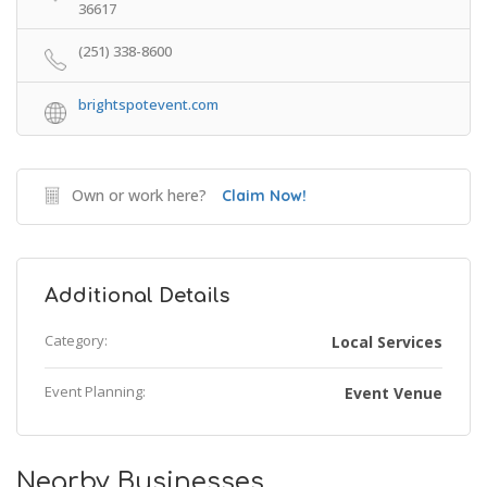
36617
(251) 338-8600
brightspotevent.com
Own or work here?
Claim Now!
Additional Details
Category:
Local Services
Event Planning:
Event Venue
Nearby Businesses