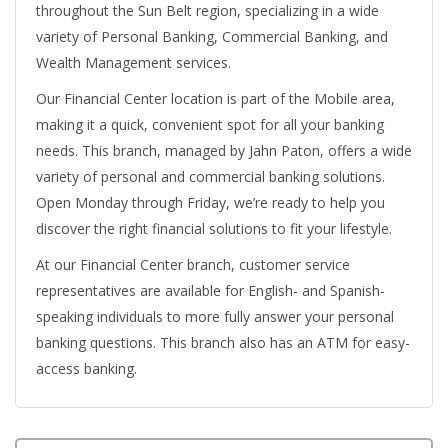
throughout the Sun Belt region, specializing in a wide
variety of Personal Banking, Commercial Banking, and
Wealth Management services.
Our Financial Center location is part of the Mobile area,
making it a quick, convenient spot for all your banking
needs. This branch, managed by Jahn Paton, offers a wide
variety of personal and commercial banking solutions.
Open Monday through Friday, we’re ready to help you
discover the right financial solutions to fit your lifestyle.
At our Financial Center branch, customer service
representatives are available for English- and Spanish-
speaking individuals to more fully answer your personal
banking questions. This branch also has an ATM for easy-
access banking.