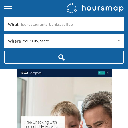
What
Your City, State...
Where