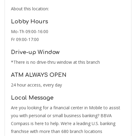
About this location:
Lobby Hours
Mo-Th 09:00-16:00
Fr 09:00-17:00
Drive-up Window
*There is no drive-thru window at this branch
ATM ALWAYS OPEN
24 hour access, every day
Local Message
Are you looking for a financial center in Mobile to assist
you with personal or small business banking? BBVA
Compass is here to help. We’re a leading U.S. banking
franchise with more than 680 branch locations