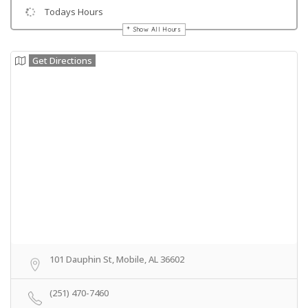
Todays Hours
Show All Hours
Get Directions
101 Dauphin St, Mobile, AL 36602
(251) 470-7460