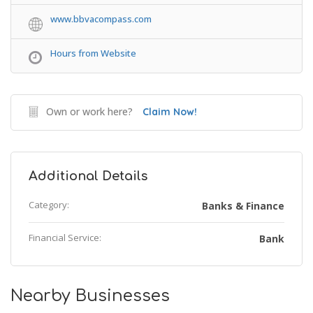
www.bbvacompass.com
Hours from Website
Own or work here?
Claim Now!
Additional Details
Category:
Banks & Finance
Financial Service:
Bank
Nearby Businesses