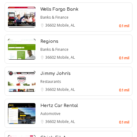
Wells Fargo Bank
Banks & Finance
36602
Mobile, AL
0.1 mil
Regions
Banks & Finance
36602
Mobile, AL
0.1 mil
Jimmy John's
Restaurants
36602
Mobile, AL
0.1 mil
Hertz Car Rental
Automotive
36602
Mobile, AL
0.1 mil