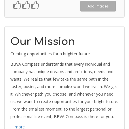
Add Images
Our Mission
Creating opportunities for a brighter future
BBVA Compass understands that every individual and
company has unique dreams and ambitions, needs and
wants. We realize that few take the same path in the
faster, busier, and more complex world we live in. We get
it. Whichever path you choose, and whenever you need
us, we want to create opportunities for your bright future.
From the smallest moment, to the largest personal or
professional life event, BBVA Compass is there for you.
… more