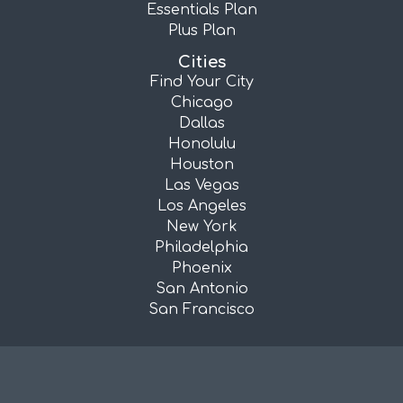
Essentials Plan
Plus Plan
Cities
Find Your City
Chicago
Dallas
Honolulu
Houston
Las Vegas
Los Angeles
New York
Philadelphia
Phoenix
San Antonio
San Francisco