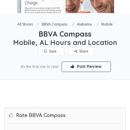
All Stores
BBVA Compass
Alabama
Mobile
BBVA Compass
Mobile, AL Hours and Location
Save
Share
Post Review
Be the first one to rate!
Rate BBVA Compass