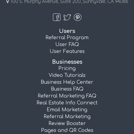
100 S. Murphy Avenue, Suite 200, Sunnyvale, CA 94086
Users
Referral Program
User FAQ
User Features
Businesses
Pricing
Video Tutorials
Business Help Center
Business FAQ
Referral Marketing FAQ
Real Estate Info Connect
Email Marketing
Referral Marketing
Review Booster
Pages and QR Codes