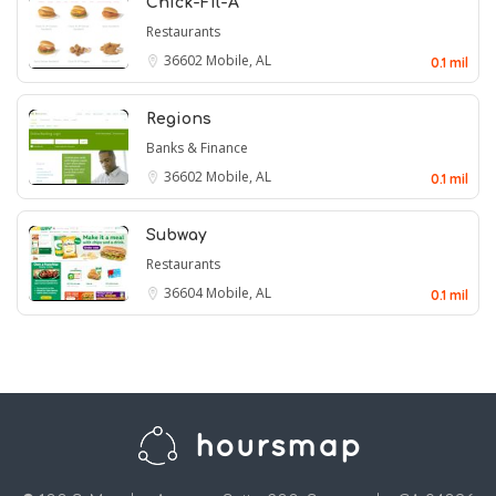
Chick-Fil-A
Restaurants
36602
Mobile, AL
0.1 mil
Regions
Banks & Finance
36602
Mobile, AL
0.1 mil
Subway
Restaurants
36604
Mobile, AL
0.1 mil