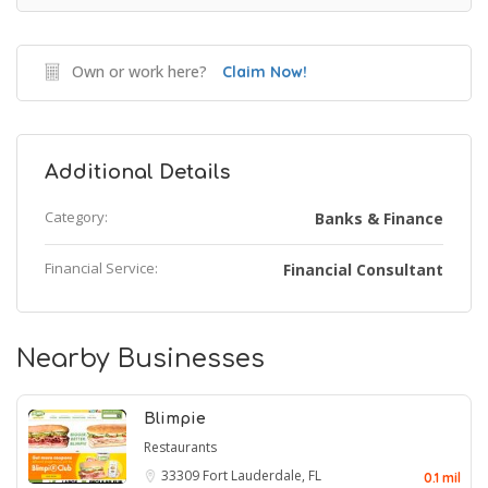
Own or work here?
Claim Now!
Additional Details
Category:
Banks & Finance
Financial Service:
Financial Consultant
Nearby Businesses
Blimpie
Restaurants
33309
Fort Lauderdale, FL
0.1 mil