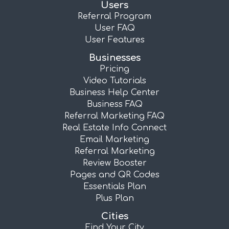
Users
Referral Program
User FAQ
User Features
Businesses
Pricing
Video Tutorials
Business Help Center
Business FAQ
Referral Marketing FAQ
Real Estate Info Connect
Email Marketing
Referral Marketing
Review Booster
Pages and QR Codes
Essentials Plan
Plus Plan
Cities
Find Your City