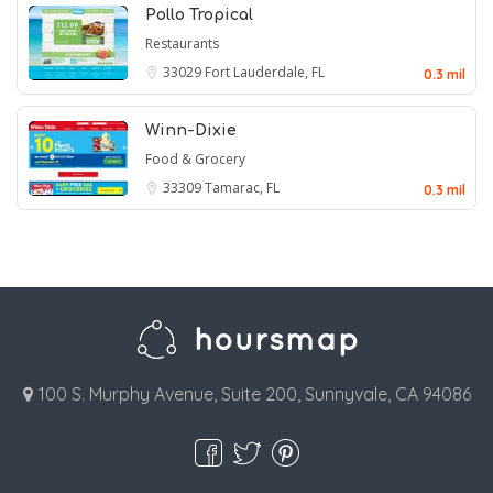
Pollo Tropical
Restaurants
33029
Fort Lauderdale, FL
0.3 mil
Winn-Dixie
Food & Grocery
33309
Tamarac, FL
0.3 mil
100 S. Murphy Avenue, Suite 200, Sunnyvale, CA 94086