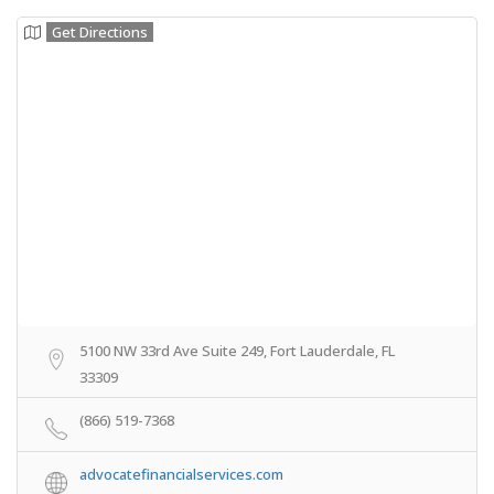
Get Directions
5100 NW 33rd Ave Suite 249, Fort Lauderdale, FL
33309
(866) 519-7368
advocatefinancialservices.com