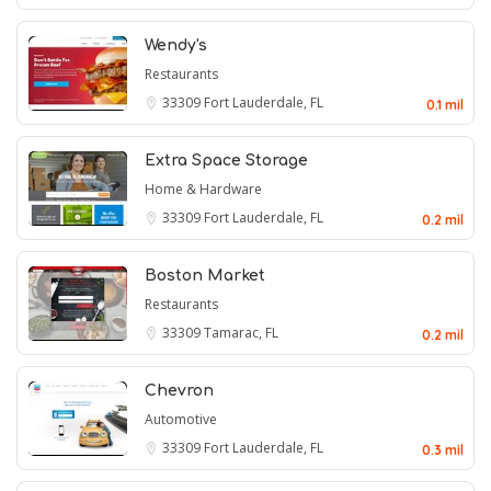
Wendy's
Restaurants
33309
Fort Lauderdale, FL
0.1 mil
Extra Space Storage
Home & Hardware
33309
Fort Lauderdale, FL
0.2 mil
Boston Market
Restaurants
33309
Tamarac, FL
0.2 mil
Chevron
Automotive
33309
Fort Lauderdale, FL
0.3 mil