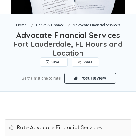
Home
Banks & Finance
Advocate Financial Services
Advocate Financial Services
Fort Lauderdale, FL Hours and
Location
Save
Share
Post Review
Be the first one to rate!
Rate Advocate Financial Services