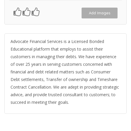
Add Images
Advocate Financial Services is a Licensed Bonded
Educational platform that employs to assist their
customers in managing their debts. We have experience
of over 25 years in serving customers concerned with
financial and debt related matters such as Consumer
Debt settlements, Transfer of ownership and Timeshare
Contract Cancellation. We are adept in providing strategic
advice, and provide trusted consultant to customers; to
succeed in meeting their goals.