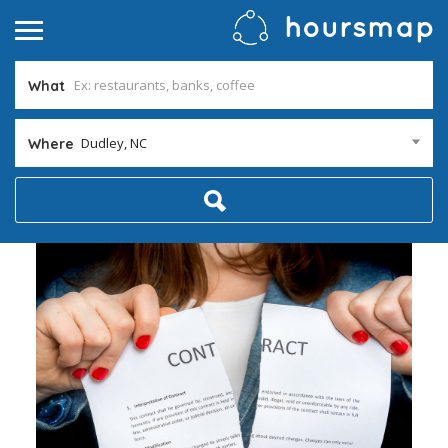
What
Dudley, NC
Where