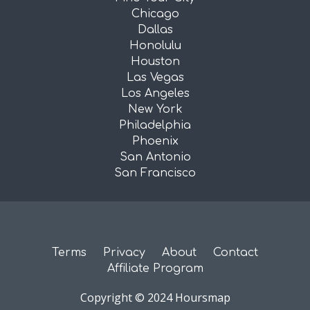
Chicago
Dallas
Honolulu
Houston
Las Vegas
Los Angeles
New York
Philadelphia
Phoenix
San Antonio
San Francisco
Terms
Privacy
About
Contact
Affiliate Program
Copyright © 2024 Hoursmap