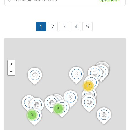
Open Now~
1
2
3
4
5
10
5
3