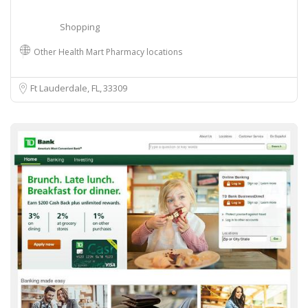
Shopping
Other Health Mart Pharmacy locations
Ft Lauderdale, FL
33309