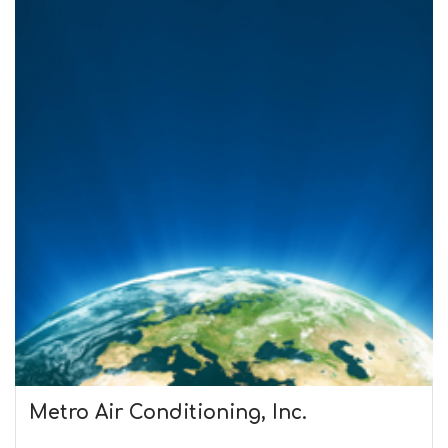
Metro Air Conditioning, Inc.