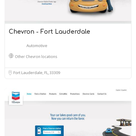
Chevron - Fort Lauderdale
Automotive
Other Chevron locations
Fort Lauderdale, FL
33309