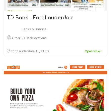
TD Bank - Fort Lauderdale
Banks & Finance
Other TD Bank locations
Fort Lauderdale, FL
33309
Open Now~