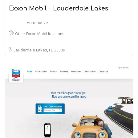
Exxon Mobil - Lauderdale Lakes
Automotive
Other Exxon Mobil locations
Lauderdale Lakes, FL
33309