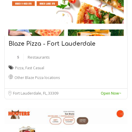
Blaze Pizza - Fort Lauderdale
$
Restaurants
Pizza
,
Fast Casual
Other Blaze Pizza locations
Fort Lauderdale, FL
33309
Open Now~