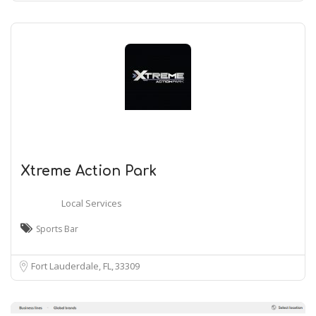
Xtreme Action Park
Local Services
Sports Bar
Fort Lauderdale, FL
33309