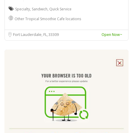
Specialty
,
Sandwich
,
Quick Service
Other Tropical Smoothie Cafe locations
Fort Lauderdale, FL
33309
Open Now~