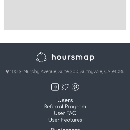
100 S. Murphy Avenue, Suite 200, Sunnyvale, CA 94086
Users
Referral Program
User FAQ
User Features