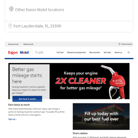
Other Exxon Mobil locations
Fort Lauderdale, FL
33309