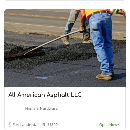
All American Asphalt LLC
Home & Hardware
Fort Lauderdale, FL
33309
Open Now~