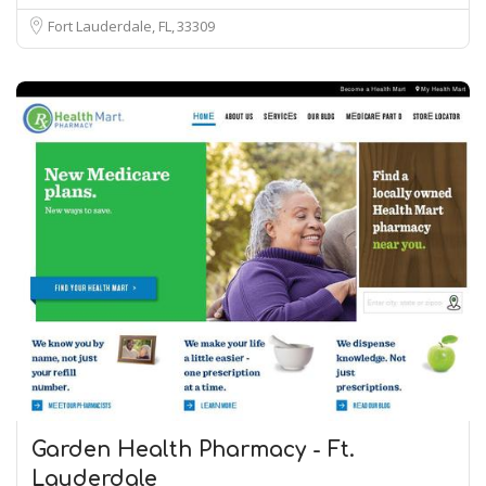
Fort Lauderdale, FL
33309
Garden Health Pharmacy - Ft.
Lauderdale