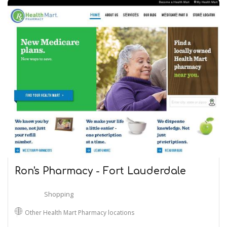
Ron's Pharmacy - Fort Lauderdale
Shopping
Other Health Mart Pharmacy locations