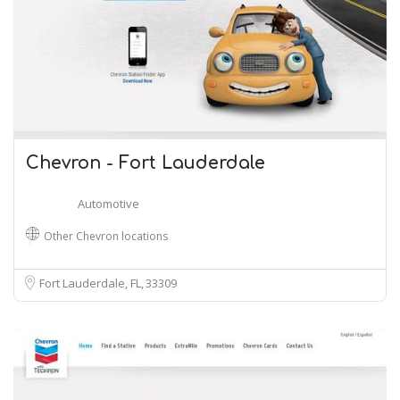
Chevron - Fort Lauderdale
Automotive
Other Chevron locations
Fort Lauderdale, FL
33309