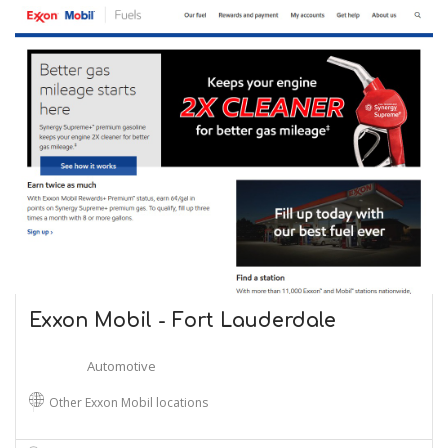
Exxon Mobil - Fort Lauderdale
Automotive
Other Exxon Mobil locations