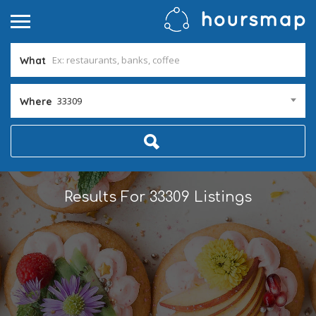
What
33309
Where
Results For
33309
Listings