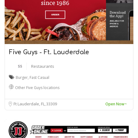
Five Guys - Ft. Lauderdale
$$
Restaurants
Burger
,
Fast Casual
Other Five Guys locations
Ft Lauderdale, FL
33309
Open Now~