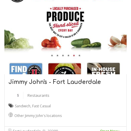
Jimmy John's - Fort Lauderdale
$
Restaurants
Sandwich
,
Fast Casual
Other Jimmy John's locations
Fort Lauderdale, FL
33309