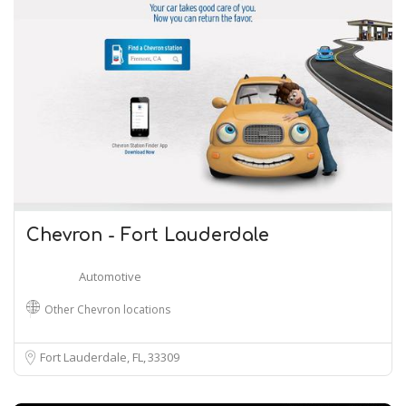
Chevron - Fort Lauderdale
Automotive
Other Chevron locations
Fort Lauderdale, FL
33309