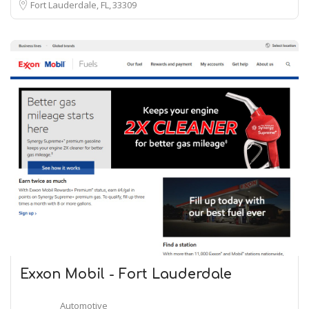
Fort Lauderdale, FL
33309
Exxon Mobil - Fort Lauderdale
Automotive