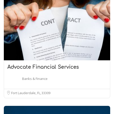
Advocate Financial Services
Banks & Finance
Fort Lauderdale, FL
33309