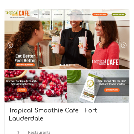
Tropical Smoothie Cafe - Fort
Lauderdale
$
Restaurants