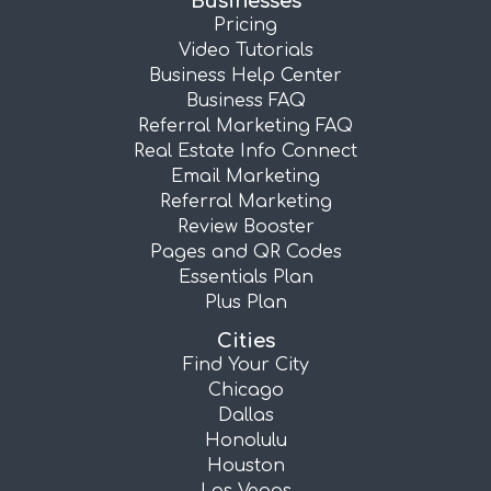
Businesses
Pricing
Video Tutorials
Business Help Center
Business FAQ
Referral Marketing FAQ
Real Estate Info Connect
Email Marketing
Referral Marketing
Review Booster
Pages and QR Codes
Essentials Plan
Plus Plan
Cities
Find Your City
Chicago
Dallas
Honolulu
Houston