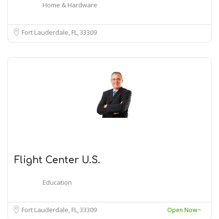
Home & Hardware
Fort Lauderdale, FL
33309
Flight Center U.S.
Education
Fort Lauderdale, FL
33309
Open Now~