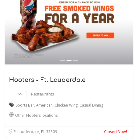
Hooters - Ft. Lauderdale
$$
Restaurants
Sports Bar
,
American
,
Chicken Wing
,
Casual Dining
Other Hooters locations
Ft Lauderdale, FL
33309
Closed Now!