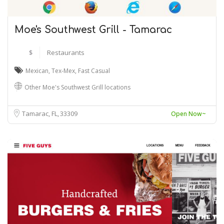
Moe's Southwest Grill - Tamarac
$
Restaurants
Mexican
,
Tex-Mex
,
Fast Casual
Other Moe's Southwest Grill locations
Tamarac, FL
33309
Open Now~