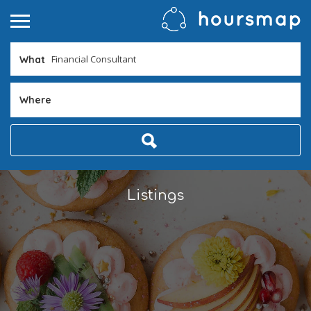
What
Where
Listings