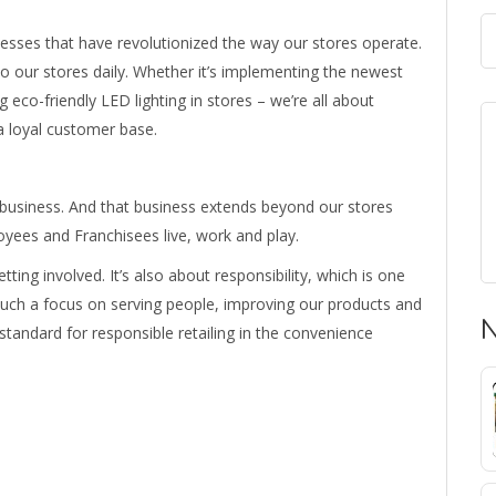
esses that have revolutionized the way our stores operate.
 to our stores daily. Whether it’s implementing the newest
 eco-friendly LED lighting in stores – we’re all about
a loyal customer base.
 business. And that business extends beyond our stores
ees and Franchisees live, work and play.
tting involved. It’s also about responsibility, which is one
 such a focus on serving people, improving our products and
N
 standard for responsible retailing in the convenience