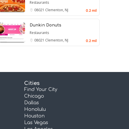
Restaurants
08021
Clementon, NJ
0.2 mil
Dunkin Donuts
Restaurants
08021
Clementon, NJ
0.2 mil
Cities
Find Your City
Chicago
Dallas
Honolulu
Houston
Las Vegas