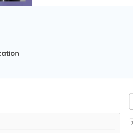
cation