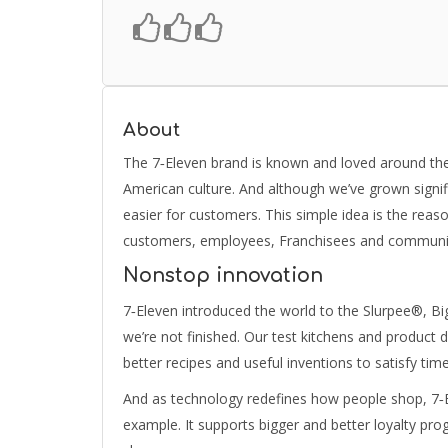
About
The 7‑Eleven brand is known and loved around the 
American culture. And although we’ve grown signifi
easier for customers. This simple idea is the reaso
customers, employees, Franchisees and community 
Nonstop innovation
7‑Eleven introduced the world to the Slurpee®, Bi
we’re not finished. Our test kitchens and product 
better recipes and useful inventions to satisfy ti
And as technology redefines how people shop, 7‑E
example. It supports bigger and better loyalty pro