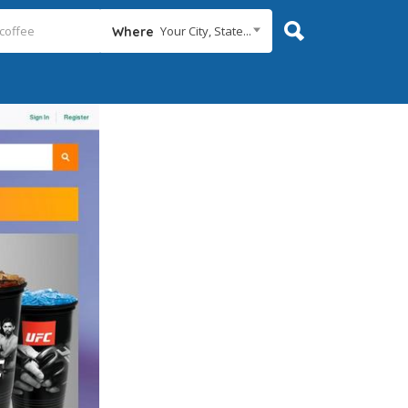
Your City, State...
Where