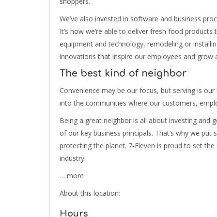
shoppers.
We’ve also invested in software and business proc
It’s how we’re able to deliver fresh food products
equipment and technology, remodeling or installing
innovations that inspire our employees and grow 
The best kind of neighbor
Convenience may be our focus, but serving is our
into the communities where our customers, employ
Being a great neighbor is all about investing and ge
of our key business principals. That’s why we put
protecting the planet. 7‑Eleven is proud to set the
industry.
… more
About this location:
Hours