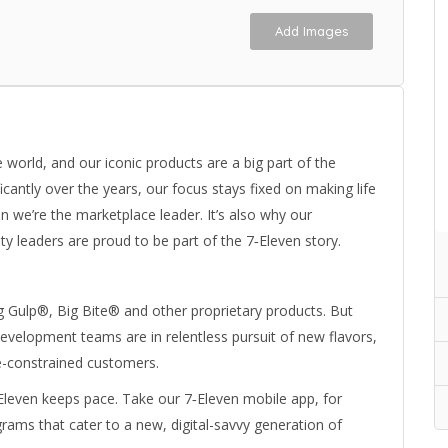
Add Images
world, and our iconic products are a big part of the
cantly over the years, our focus stays fixed on making life
n we’re the marketplace leader. It’s also why our
leaders are proud to be part of the 7‑Eleven story.
g Gulp®, Big Bite® and other proprietary products. But
development teams are in relentless pursuit of new flavors,
me-constrained customers.
leven keeps pace. Take our 7‑Eleven mobile app, for
grams that cater to a new, digital-savvy generation of