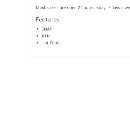
Most stores are open 24 hours a day, 7 days a we
Features
SNAP
ATM
Hot Foods