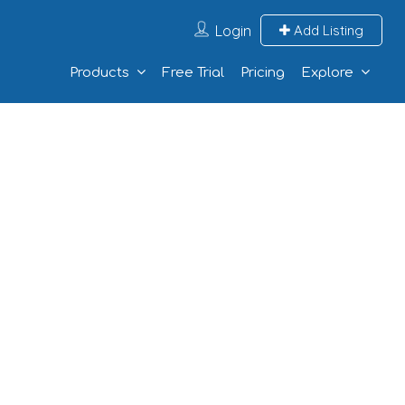
Login
Add Listing
Products
Free Trial
Pricing
Explore