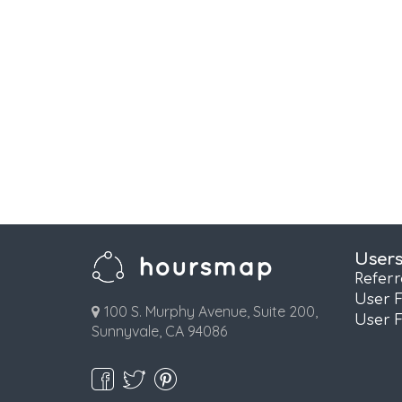
User
Refer
User 
100 S. Murphy Avenue, Suite 200,
User 
Sunnyvale, CA 94086