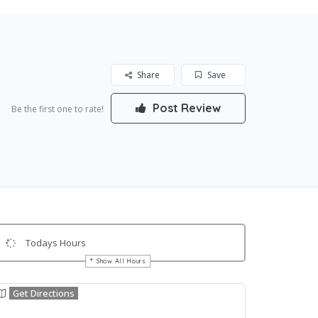
Share
Save
Post Review
Be the first one to rate!
Todays Hours
Show All Hours
Get Directions