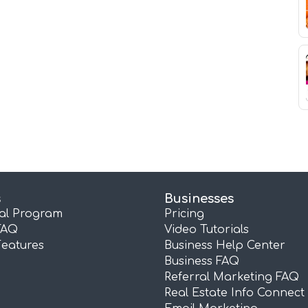
s
Businesses
ral Program
Pricing
FAQ
Video Tutorials
Features
Business Help Center
Business FAQ
Referral Marketing FAQ
Real Estate Info Connect