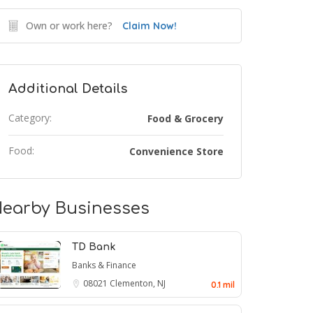
Own or work here?
Claim Now!
Additional Details
Category:
Food & Grocery
Food:
Convenience Store
earby Businesses
TD Bank
Banks & Finance
08021
Clementon, NJ
0.1 mil