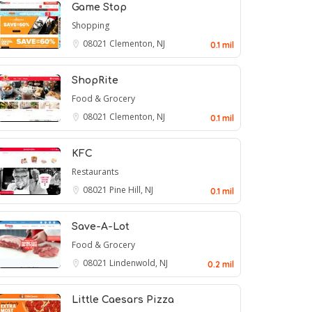
Game Stop
Shopping
08021
Clementon, NJ
0.1 mil
ShopRite
Food & Grocery
08021
Clementon, NJ
0.1 mil
KFC
Restaurants
08021
Pine Hill, NJ
0.1 mil
Save-A-Lot
Food & Grocery
08021
Lindenwold, NJ
0.2 mil
Little Caesars Pizza