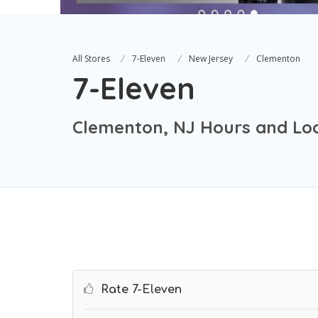
All Stores
7-Eleven
New Jersey
Clementon
7-Eleven
Clementon, NJ Hours and Lo
Rate 7-Eleven