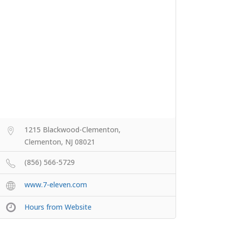
1215 Blackwood-Clementon,
Clementon, NJ 08021
(856) 566-5729
www.7-eleven.com
Hours from Website