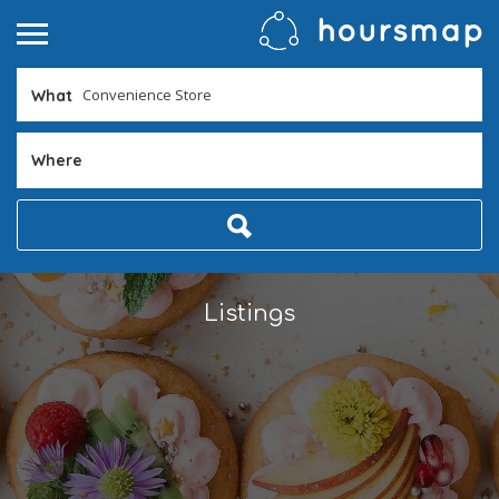
What
Where
Listings