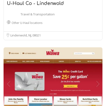
U-Haul Co - Lindenwold
Travel & Transportation
Other U-Haul locations
Lindenwold, NJ
08021