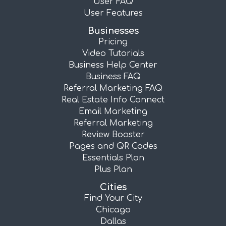
User FAQ
User Features
Businesses
Pricing
Video Tutorials
Business Help Center
Business FAQ
Referral Marketing FAQ
Real Estate Info Connect
Email Marketing
Referral Marketing
Review Booster
Pages and QR Codes
Essentials Plan
Plus Plan
Cities
Find Your City
Chicago
Dallas