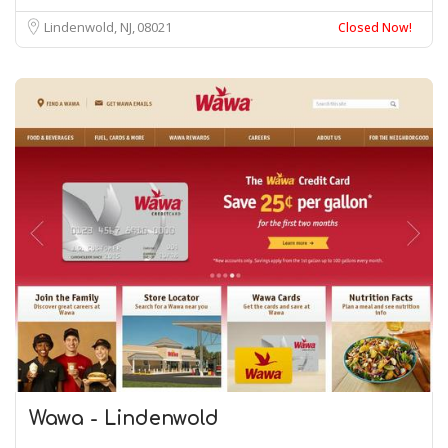
Lindenwold, NJ
08021
Closed Now!
Wawa - Lindenwold