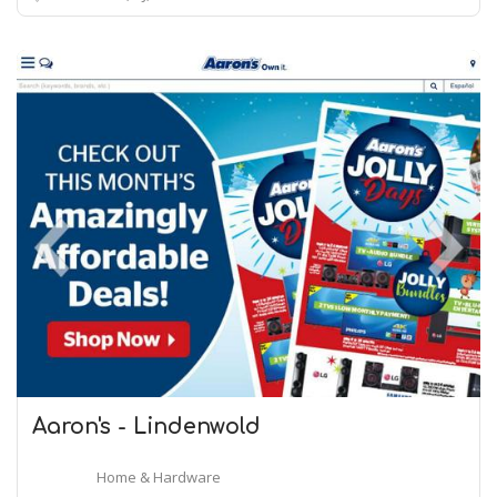
Aaron's - Lindenwold
Home & Hardware