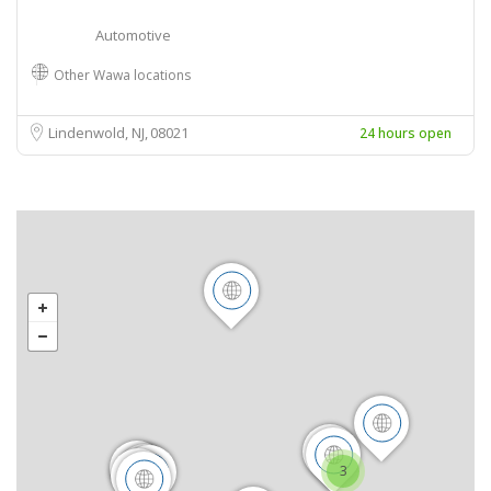
Automotive
Other Wawa locations
Lindenwold, NJ
08021
24 hours open
3