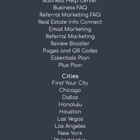
Business Help Center
Business FAQ
Referral Marketing FAQ
Real Estate Info Connect
Email Marketing
Referral Marketing
Review Booster
Pages and QR Codes
Essentials Plan
Plus Plan
Cities
Find Your City
Chicago
Dallas
Honolulu
Houston
Las Vegas
Los Angeles
New York