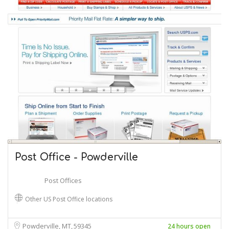
Post Office - Powderville
Post Offices
Other US Post Office locations
Powderville, MT
59345
24 hours open