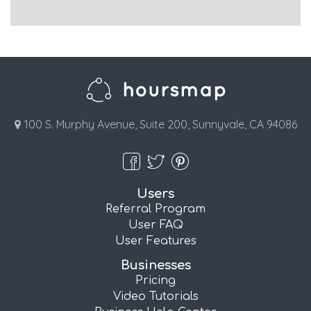
100 S. Murphy Avenue, Suite 200, Sunnyvale, CA 94086
Users
Referral Program
User FAQ
User Features
Businesses
Pricing
Video Tutorials