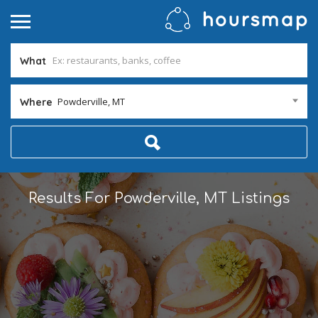
What
Powderville, MT
Where
Results For
Powderville, MT
Listings