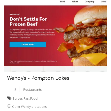
Wendy's - Pompton Lakes
$
Restaurants
Burger
,
Fast Food
Other Wendy's locations