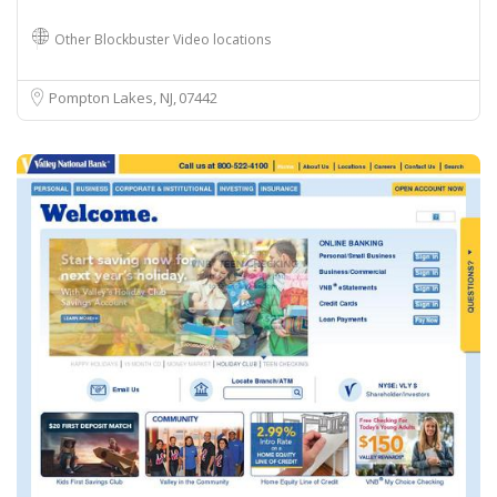
Other Blockbuster Video locations
Pompton Lakes, NJ
07442