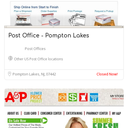
Post Office - Pompton Lakes
Post Offices
Other US Post Office locations
Pompton Lakes, NJ
07442
Closed Now!