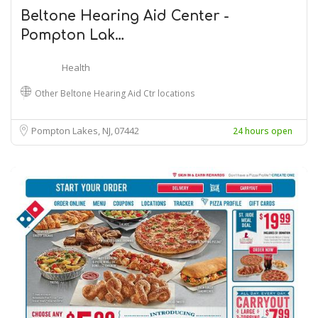
Beltone Hearing Aid Center -
Pompton Lak…
Health
Other Beltone Hearing Aid Ctr locations
Pompton Lakes, NJ
07442
24 hours open