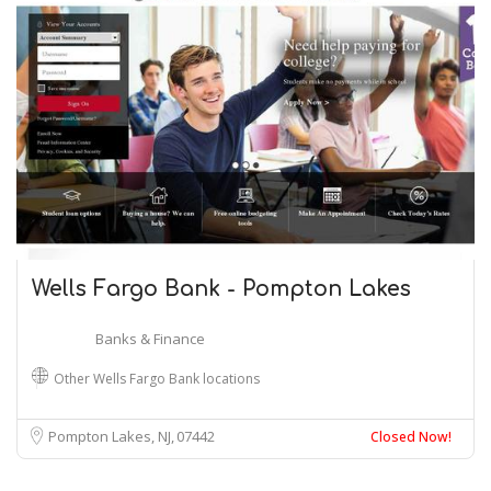
Wells Fargo Bank - Pompton Lakes
Banks & Finance
Other Wells Fargo Bank locations
Pompton Lakes, NJ
07442
Closed Now!