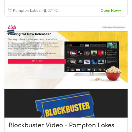
Pompton Lakes, NJ
07442
Open Now~
Blockbuster Video - Pompton Lakes