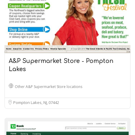
A&P Supermarket Store - Pompton
Lakes
Other A&P Supermarket Store locations
Pompton Lakes, NJ
07442