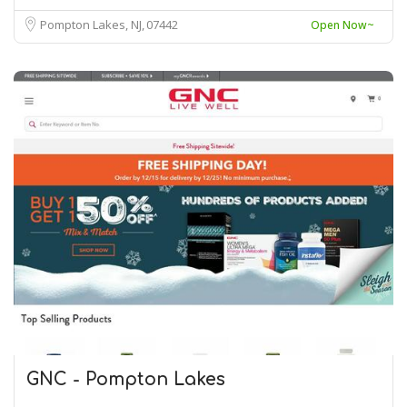
Pompton Lakes, NJ
07442
Open Now~
GNC - Pompton Lakes