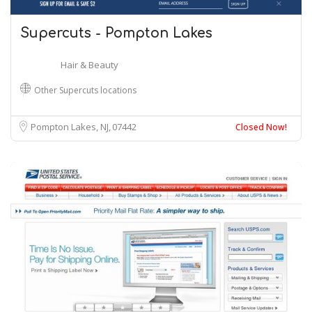
Supercuts - Pompton Lakes
Hair & Beauty
Other Supercuts locations
Pompton Lakes, NJ
07442
Closed Now!