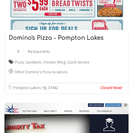
Domino's Pizza - Pompton Lakes
$
Restaurants
Pizza
,
Sandwich
,
Chicken Wing
,
Quick Service
Other Domino's Pizza locations
Pompton Lakes, NJ
07442
Closed Now!