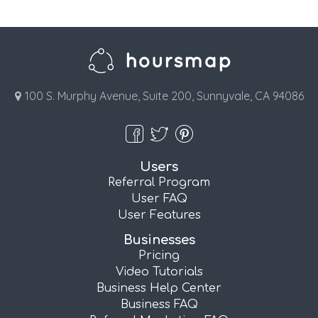
100 S. Murphy Avenue, Suite 200, Sunnyvale, CA 94086
Users
Referral Program
User FAQ
User Features
Businesses
Pricing
Video Tutorials
Business Help Center
Business FAQ