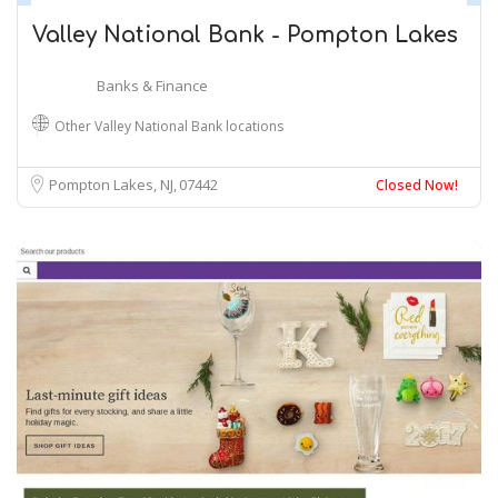
Valley National Bank - Pompton Lakes
Banks & Finance
Other Valley National Bank locations
Pompton Lakes, NJ
07442
Closed Now!