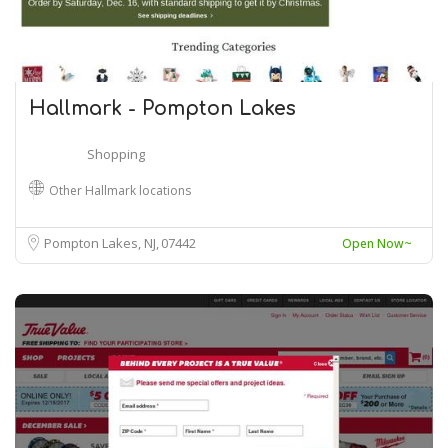
Hallmark - Pompton Lakes
Shopping
Other Hallmark locations
Pompton Lakes, NJ
07442
Open Now~