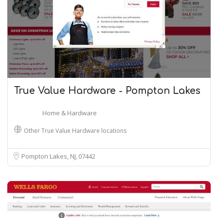
True Value Hardware - Pompton Lakes
Home & Hardware
Other True Value Hardware locations
Pompton Lakes, NJ
07442