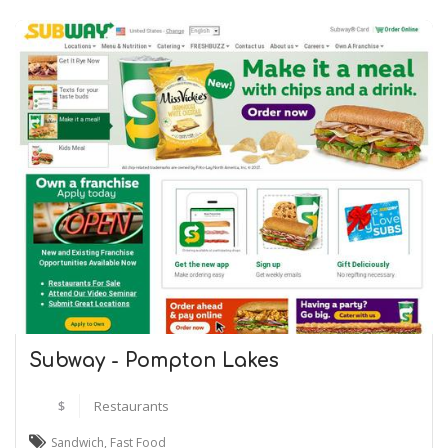
Subway - Pompton Lakes
$
Restaurants
Sandwich
,
Fast Food