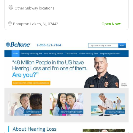
Other Subway locations
Pompton Lakes, NJ
07442
Open Now~