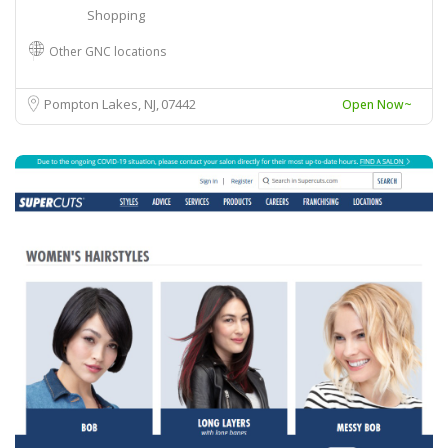
Shopping
Other GNC locations
Pompton Lakes, NJ
07442
Open Now~