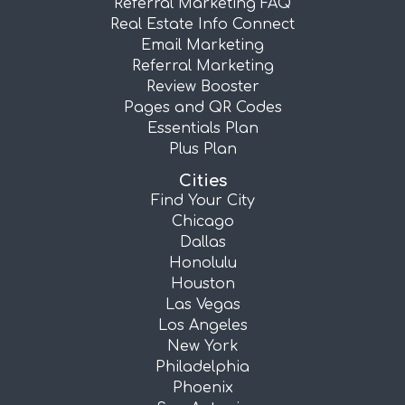
Referral Marketing FAQ
Real Estate Info Connect
Email Marketing
Referral Marketing
Review Booster
Pages and QR Codes
Essentials Plan
Plus Plan
Cities
Find Your City
Chicago
Dallas
Honolulu
Houston
Las Vegas
Los Angeles
New York
Philadelphia
Phoenix