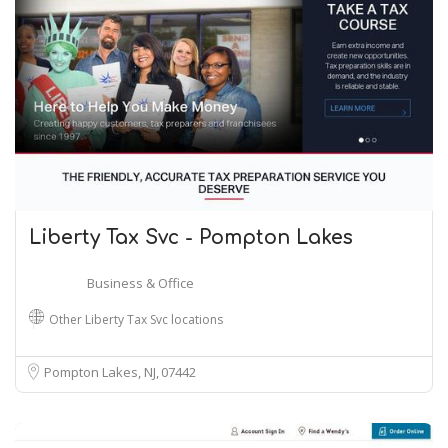
Liberty Tax Svc - Pompton Lakes
Business & Office
Other Liberty Tax Svc locations
Pompton Lakes, NJ
07442