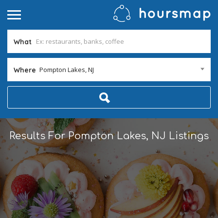
What
Pompton Lakes, NJ
Where
Results For
Pompton Lakes, NJ
Listings