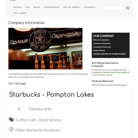
Starbucks - Pompton Lakes
$
Restaurants
Coffee Cafe
,
Quick Service
Other Starbucks locations