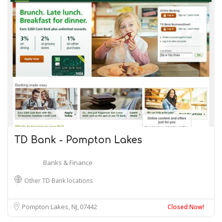
TD Bank - Pompton Lakes
Banks & Finance
Other TD Bank locations
Pompton Lakes, NJ
07442
Closed Now!