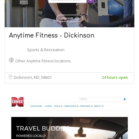
Anytime Fitness - Dickinson
Sports & Recreation
Other Anytime Fitness locations
Dickinson, ND
58601
24 hours open