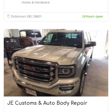
Home & Hardware
Dickinson, ND
58601
24 hours open
JE Customs & Auto Body Repair