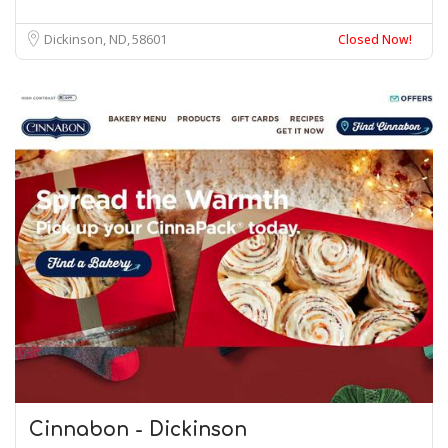
Dickinson, ND
58601
Closed Now!
Cinnabon - Dickinson