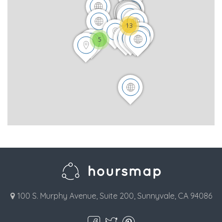
13
5
100 S. Murphy Avenue, Suite 200, Sunnyvale, CA 94086