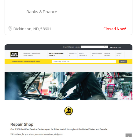
Banks & Finance
Dickinson, ND
58601
Closed Now!