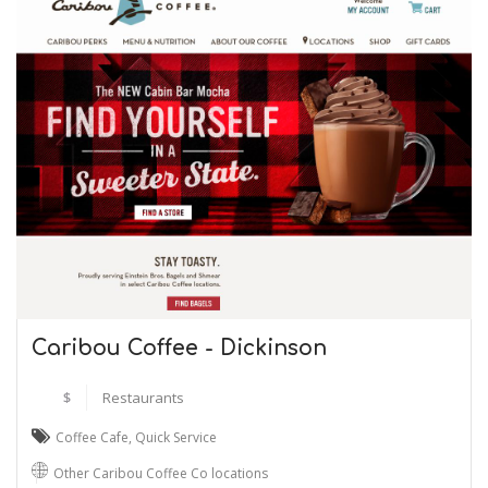
Caribou Coffee - Dickinson
$
Restaurants
Coffee Cafe
,
Quick Service
Other Caribou Coffee Co locations