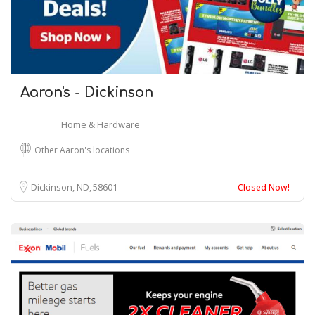
Aaron's - Dickinson
Home & Hardware
Other Aaron's locations
Dickinson, ND
58601
Closed Now!