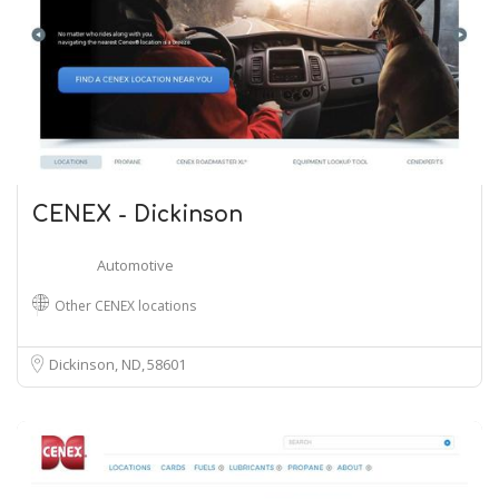
CENEX - Dickinson
Automotive
Other CENEX locations
Dickinson, ND
58601