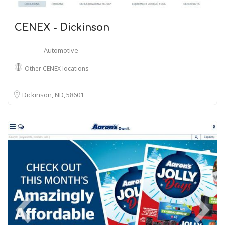
CENEX - Dickinson
Automotive
Other CENEX locations
Dickinson, ND
58601