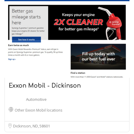
Exxon Mobil - Dickinson
Automotive
Other Exxon Mobil locations
Dickinson, ND
58601