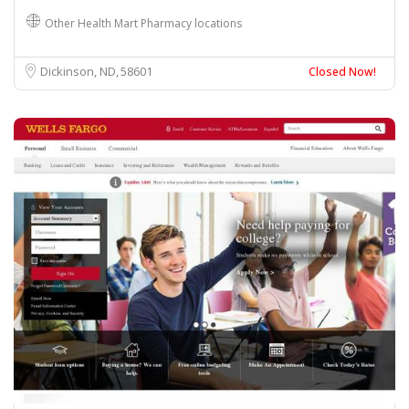
Other Health Mart Pharmacy locations
Dickinson, ND
58601
Closed Now!