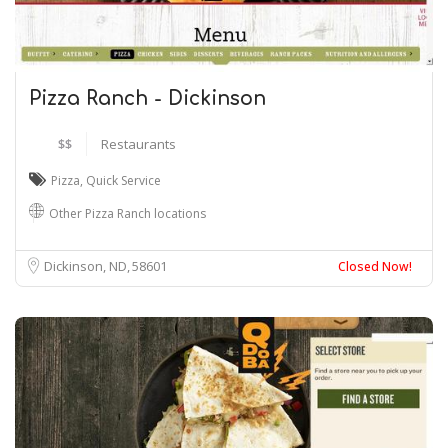
Pizza Ranch - Dickinson
$$
Restaurants
Pizza
,
Quick Service
Other Pizza Ranch locations
Dickinson, ND
58601
Closed Now!