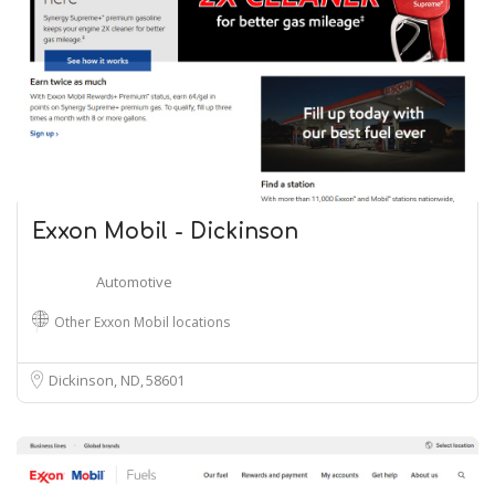
Exxon Mobil - Dickinson
Automotive
Other Exxon Mobil locations
Dickinson, ND
58601