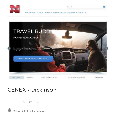
CENEX - Dickinson
Automotive
Other CENEX locations