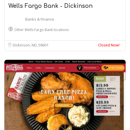
Wells Fargo Bank - Dickinson
Banks & Finance
Other Wells Fargo Bank locations
Dickinson, ND
58601
Closed Now!