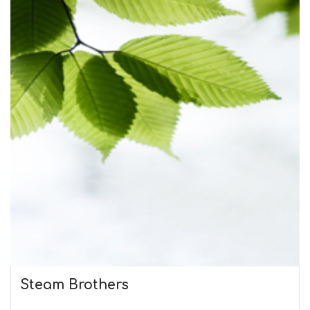
Steam Brothers