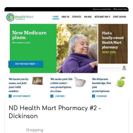
ND Health Mart Pharmacy #2 -
Dickinson
Shopping