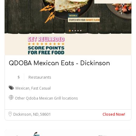
QDOBA Mexican Eats - Dickinson
$
Restaurants
Mexican
,
Fast Casual
Other Qdoba Mexican Grill locations
Dickinson, ND
58601
Closed Now!