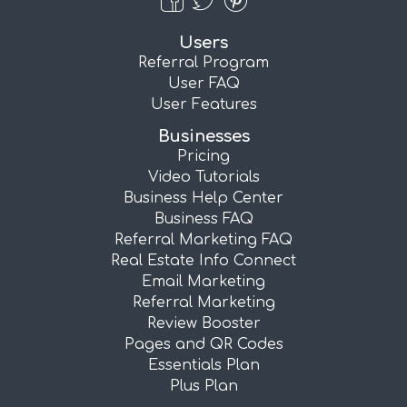
Users
Referral Program
User FAQ
User Features
Businesses
Pricing
Video Tutorials
Business Help Center
Business FAQ
Referral Marketing FAQ
Real Estate Info Connect
Email Marketing
Referral Marketing
Review Booster
Pages and QR Codes
Essentials Plan
Plus Plan