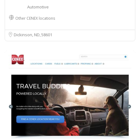
Automotive
Other CENEX locations
Dickinson, ND
58601