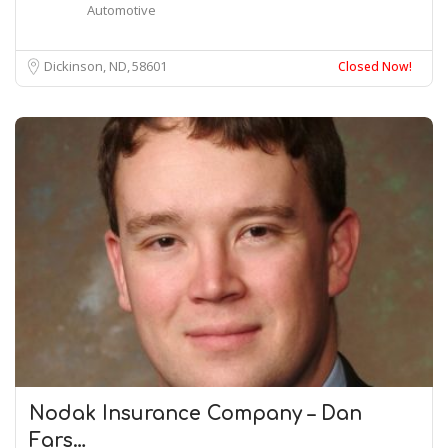
Automotive
Dickinson, ND
58601
Closed Now!
Nodak Insurance Company – Dan
Fars…