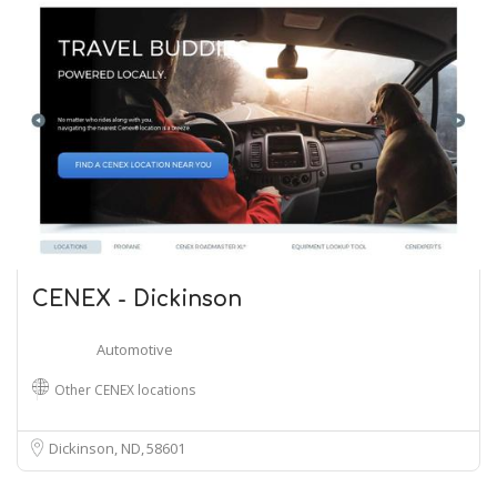
CENEX - Dickinson
Automotive
Other CENEX locations
Dickinson, ND
58601