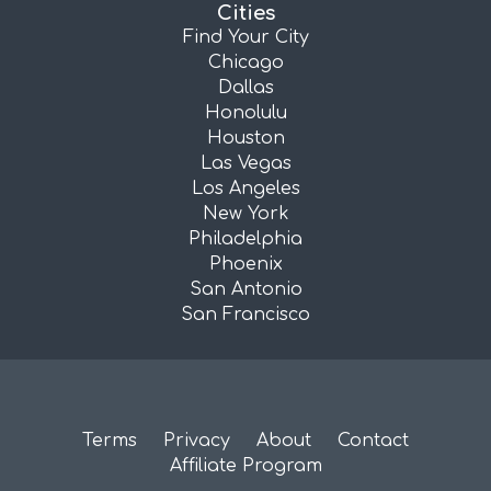
Cities
Find Your City
Chicago
Dallas
Honolulu
Houston
Las Vegas
Los Angeles
New York
Philadelphia
Phoenix
San Antonio
San Francisco
Terms
Privacy
About
Contact
Affiliate Program