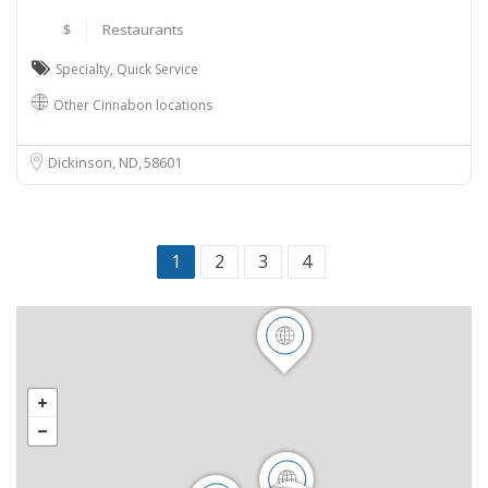
$
Restaurants
Specialty
,
Quick Service
Other Cinnabon locations
Dickinson, ND
58601
1
2
3
4