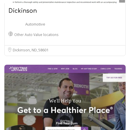
Dickinson
Automotive
Other Auto Value locations
Dickinson, ND
58601