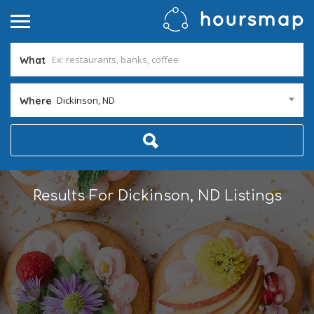
What
Dickinson, ND
Where
Results For
Dickinson, ND
Listings