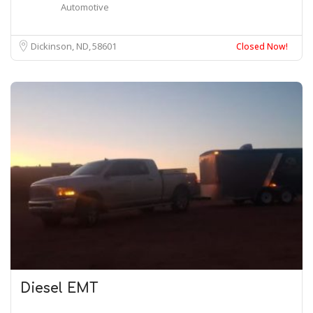
Automotive
Dickinson, ND
58601
Closed Now!
Diesel EMT