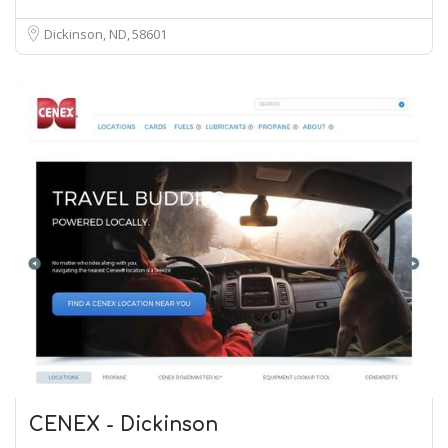
Dickinson, ND
58601
CENEX - Dickinson