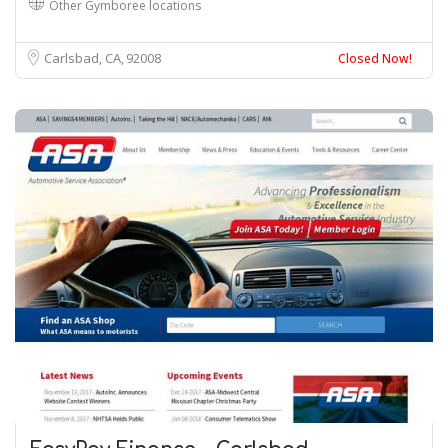
Other Gymboree locations
Carlsbad, CA
92008
Closed Now!