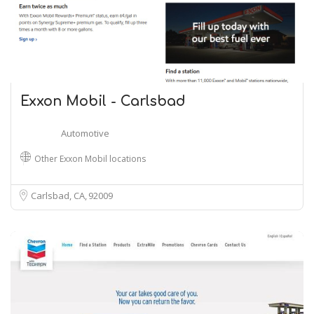
Exxon Mobil - Carlsbad
Automotive
Other Exxon Mobil locations
Carlsbad, CA
92009