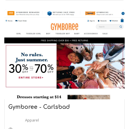
Gymboree - Carlsbad
Apparel