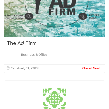
The Ad Firm
Business & Office
Carlsbad, CA
92008
Closed Now!