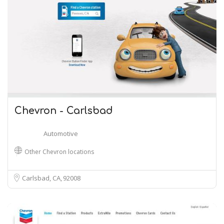
Chevron - Carlsbad
Automotive
Other Chevron locations
Carlsbad, CA
92008