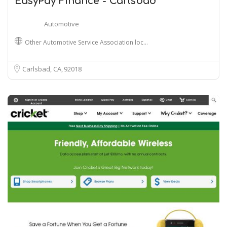
EasyPay Finance - Carlsbad
Automotive
Other Automotive Service Association loc…
Carlsbad, CA
92018