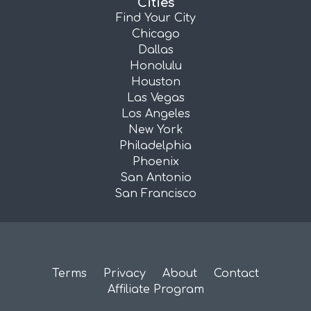
Cities
Find Your City
Chicago
Dallas
Honolulu
Houston
Las Vegas
Los Angeles
New York
Philadelphia
Phoenix
San Antonio
San Francisco
Terms
Privacy
About
Contact
Affiliate Program