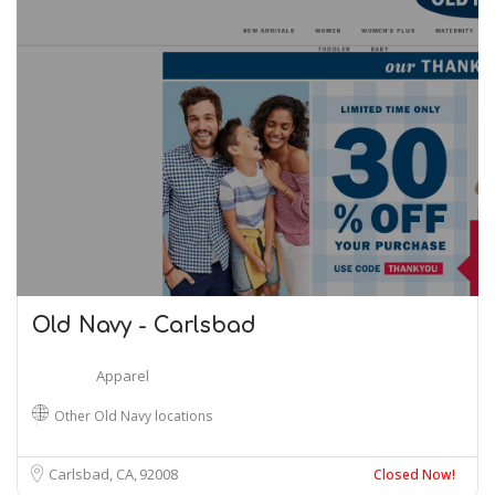
Old Navy - Carlsbad
Apparel
Other Old Navy locations
Carlsbad, CA
92008
Closed Now!