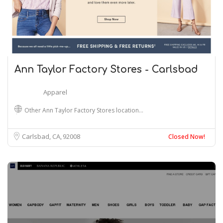
Ann Taylor Factory Stores - Carlsbad
Apparel
Other Ann Taylor Factory Stores location…
Carlsbad, CA
92008
Closed Now!