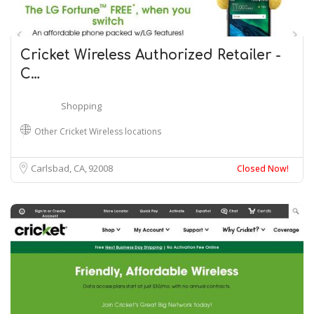
Cricket Wireless Authorized Retailer -
C…
Shopping
Other Cricket Wireless locations
Carlsbad, CA
92008
Closed Now!