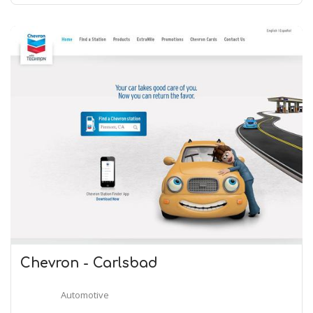
Chevron - Carlsbad
Automotive