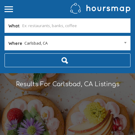
What
Carlsbad, CA
Where
Results For
Carlsbad, CA
Listings