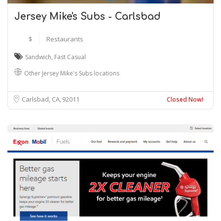
Jersey Mike's Subs - Carlsbad
$
Restaurants
Sandwich
,
Fast Casual
Other Jersey Mike's Subs locations
Carlsbad, CA
92011
Closed Now!