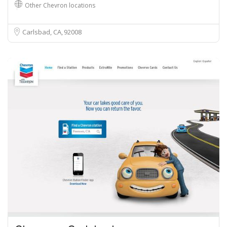
Other Chevron locations
Carlsbad, CA
92008