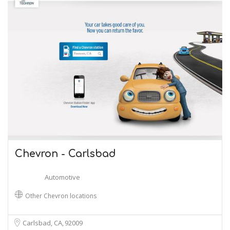
Chevron - Carlsbad
Automotive
Other Chevron locations
Carlsbad, CA
92009