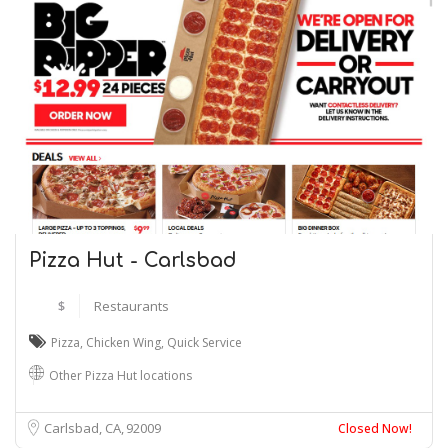
Pizza Hut - Carlsbad
$
Restaurants
Pizza
,
Chicken Wing
,
Quick Service
Other Pizza Hut locations
Carlsbad, CA
92009
Closed Now!