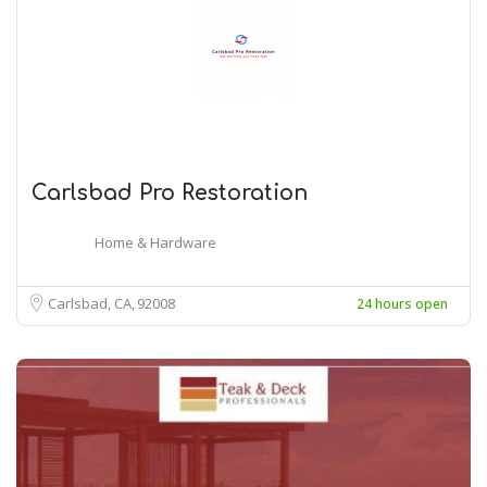
Carlsbad Pro Restoration
Home & Hardware
Carlsbad, CA
92008
24 hours open