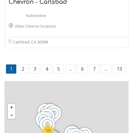
Chevron - Carlsbad
Automotive
Other Chevron locations
Carlsbad, CA
92008
1
2
3
4
5
...
6
7
...
13
13