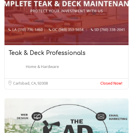
Teak & Deck Professionals
Home & Hardware
Carlsbad, CA
92008
Closed Now!