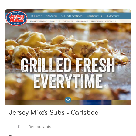
Jersey Mike's Subs - Carlsbad
$
Restaurants