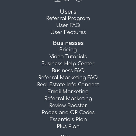
Users
Referral Program
User FAQ
User Features
Businesses
Pricing
Video Tutorials
Business Help Center
Business FAQ
Referral Marketing FAQ
Real Estate Info Connect
Email Marketing
Referral Marketing
Review Booster
Pages and QR Codes
Essentials Plan
Plus Plan