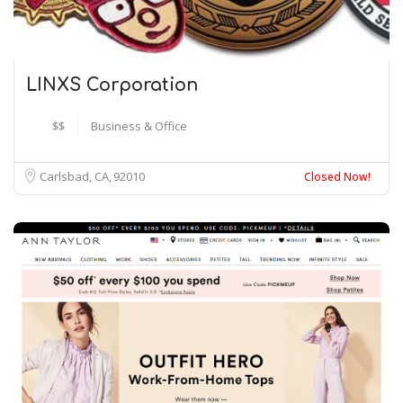
LINXS Corporation
$$
Business & Office
Carlsbad, CA
92010
Closed Now!