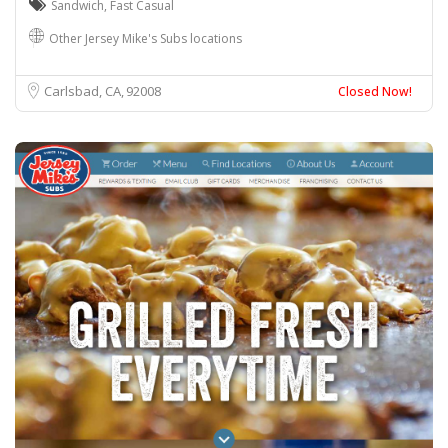
Sandwich
,
Fast Casual
Other Jersey Mike's Subs locations
Carlsbad, CA
92008
Closed Now!