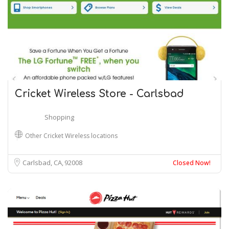
Cricket Wireless Store - Carlsbad
Shopping
Other Cricket Wireless locations
Carlsbad, CA
92008
Closed Now!