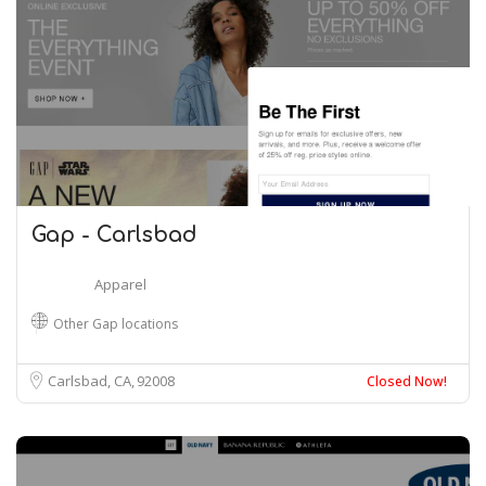
Gap - Carlsbad
Apparel
Other Gap locations
Carlsbad, CA
92008
Closed Now!