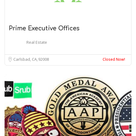
Prime Executive Offices
Real Estate
Carlsbad, CA
92008
Closed Now!