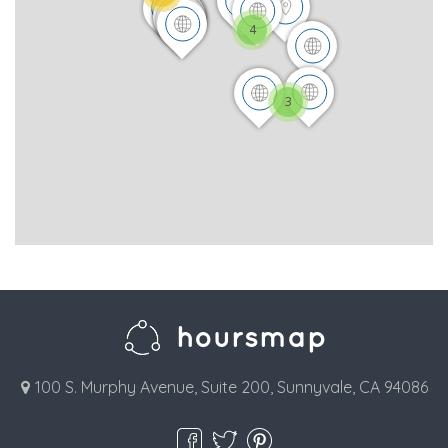
4
3
100 S. Murphy Avenue, Suite 200, Sunnyvale, CA 94086