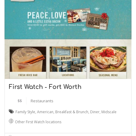
First Watch - Fort Worth
$$
Restaurants
Family Style
,
American
,
Breakfast & Brunch
,
Diner
,
Midscale
Other First Watch locations