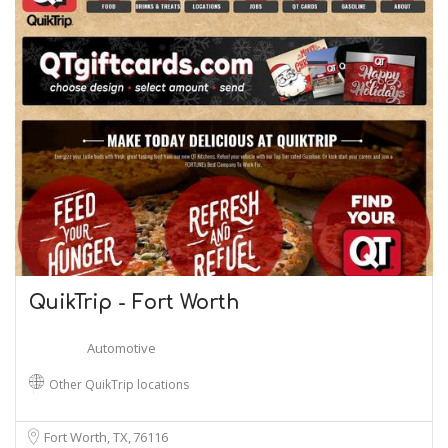
QuikTrip - Fort Worth
Automotive
Other QuikTrip locations
Fort Worth, TX
76116