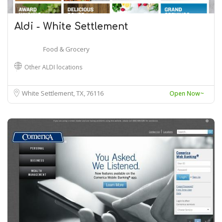
Aldi - White Settlement
Food & Grocery
Other ALDI locations
White Settlement, TX
76116
Open Now~