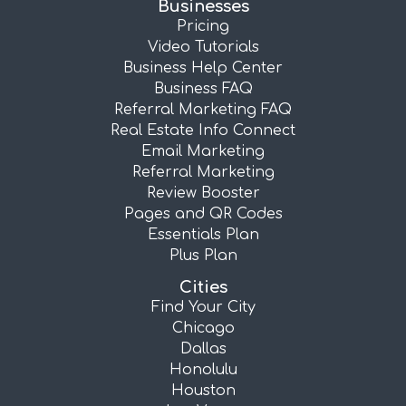
Businesses
Pricing
Video Tutorials
Business Help Center
Business FAQ
Referral Marketing FAQ
Real Estate Info Connect
Email Marketing
Referral Marketing
Review Booster
Pages and QR Codes
Essentials Plan
Plus Plan
Cities
Find Your City
Chicago
Dallas
Honolulu
Houston