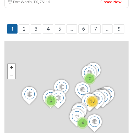
Fort Worth, TX
76116
Closed Now!
1
2
3
4
5
...
6
7
...
9
2
4
10
4