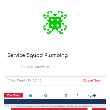
Service Squad Plumbing
Home & Hardware
Fort Worth, TX
76116
Closed Now!