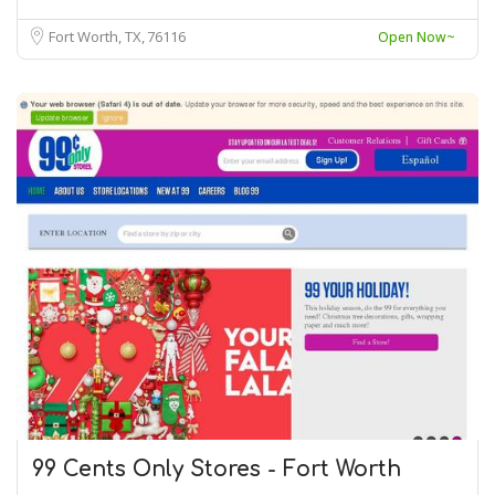
Fort Worth, TX
76116
Open Now~
99 Cents Only Stores - Fort Worth