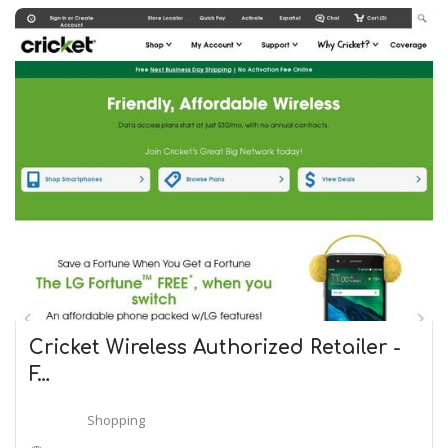
Cricket Wireless Authorized Retailer -
F…
Shopping