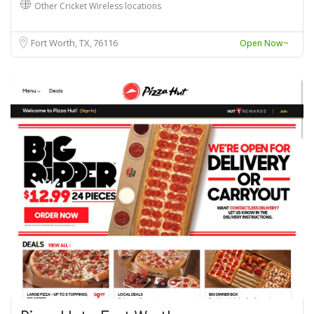
Other Cricket Wireless locations
Fort Worth, TX
76116
Open Now~