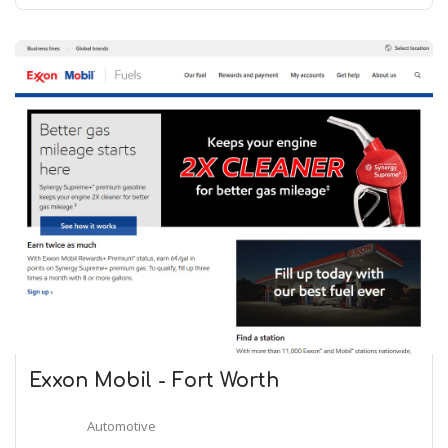
Exxon Mobil - Fort Worth
Automotive