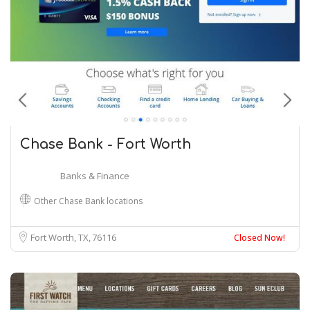
Chase Bank - Fort Worth
Banks & Finance
Other Chase Bank locations
Fort Worth, TX
76116
Closed Now!