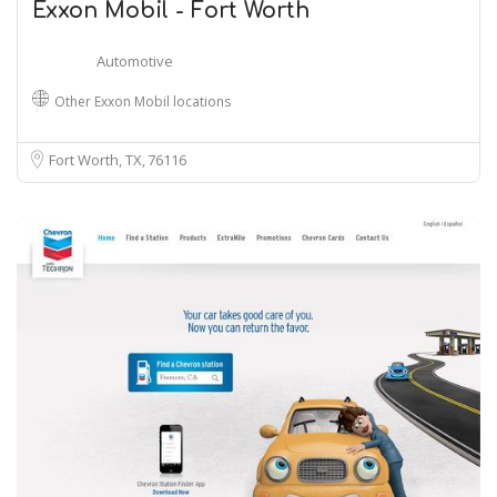
Exxon Mobil - Fort Worth
Automotive
Other Exxon Mobil locations
Fort Worth, TX
76116