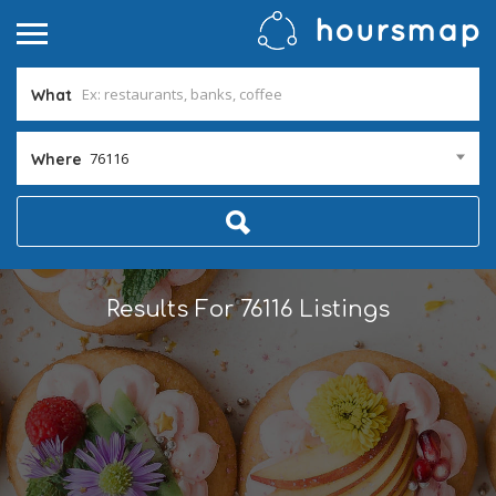
What
76116
Where
Results For
76116
Listings