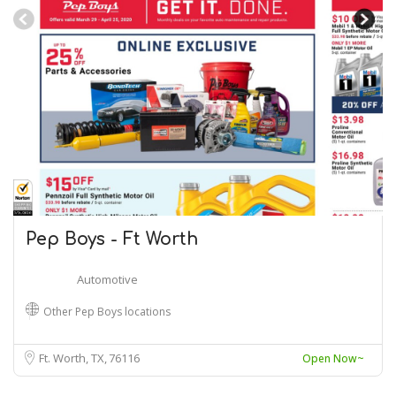
Pep Boys - Ft Worth
Automotive
Other Pep Boys locations
Ft. Worth, TX
76116
Open Now~