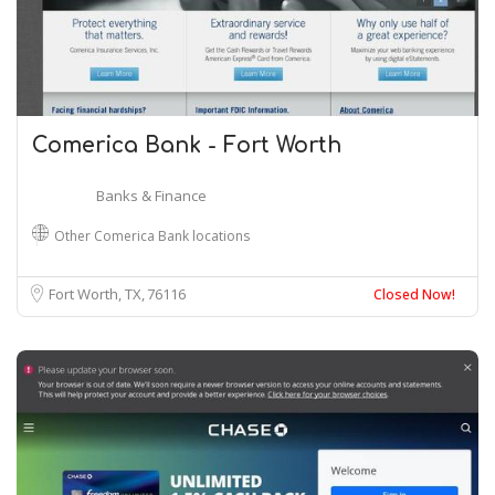
Comerica Bank - Fort Worth
Banks & Finance
Other Comerica Bank locations
Fort Worth, TX
76116
Closed Now!