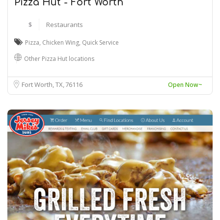
Pizza Hut - Fort Worth
$
Restaurants
Pizza
,
Chicken Wing
,
Quick Service
Other Pizza Hut locations
Fort Worth, TX
76116
Open Now~