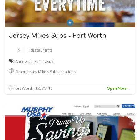
Jersey Mike's Subs - Fort Worth
$
Restaurants
Sandwich
,
Fast Casual
Other Jersey Mike's Subs locations
Fort Worth, TX
76116
Open Now~