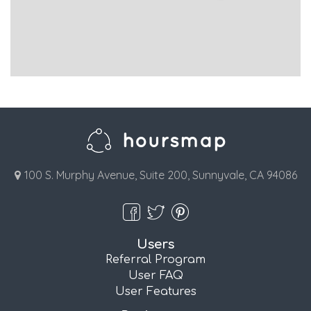
100 S. Murphy Avenue, Suite 200, Sunnyvale, CA 94086
Users
Referral Program
User FAQ
User Features