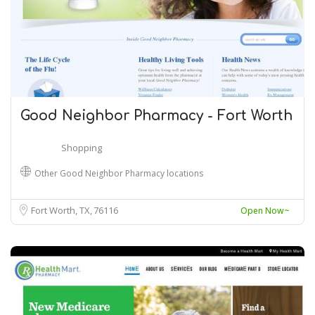
Good Neighbor Pharmacy - Fort Worth
Shopping
Other Good Neighbor Pharmacy locations
Fort Worth, TX
76116
Open Now~