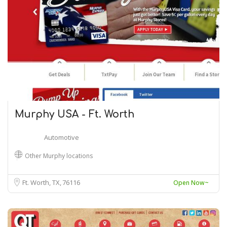
Murphy USA - Ft. Worth
Automotive
Other Murphy locations
Ft. Worth, TX
76116
Open Now~