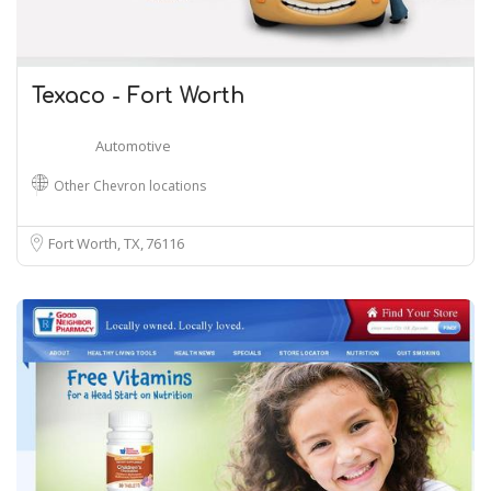
Texaco - Fort Worth
Automotive
Other Chevron locations
Fort Worth, TX
76116