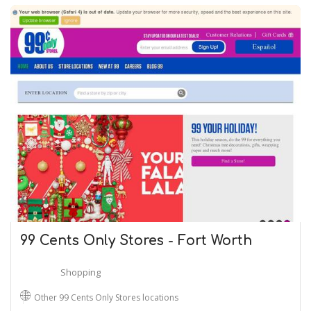
99 Cents Only Stores - Fort Worth
Shopping
Other 99 Cents Only Stores locations