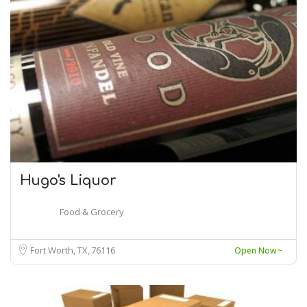
Hugo's Liquor
Food & Grocery
Fort Worth, TX
76116
Open Now~