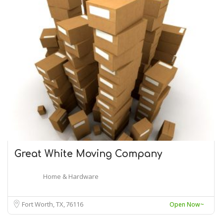
Great White Moving Company
Home & Hardware
Fort Worth, TX
76116
Open Now~