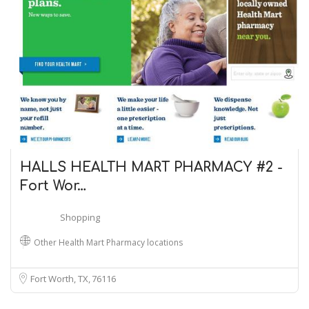
HALLS HEALTH MART PHARMACY #2 -
Fort Wor…
Shopping
Other Health Mart Pharmacy locations
Fort Worth, TX
76116