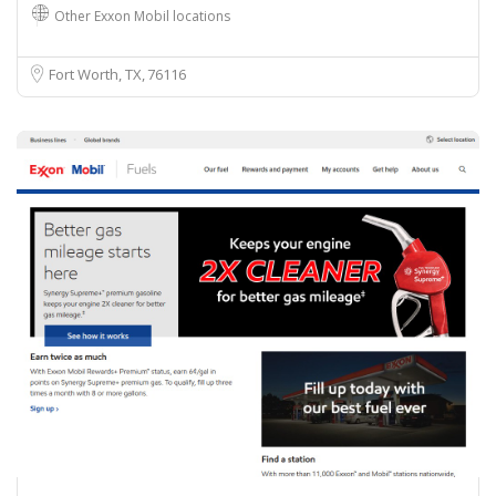
Other Exxon Mobil locations
Fort Worth, TX
76116