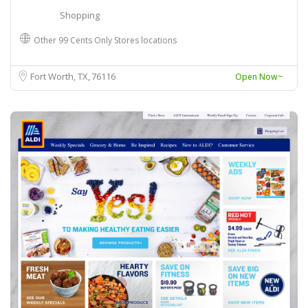
Shopping
Other 99 Cents Only Stores locations
Fort Worth, TX
76116
Open Now~