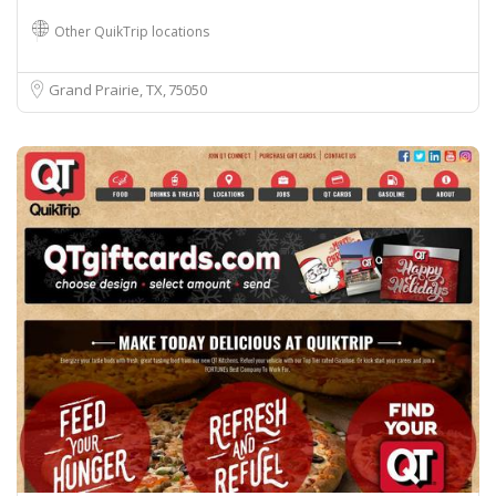
Other QuikTrip locations
Grand Prairie, TX
75050