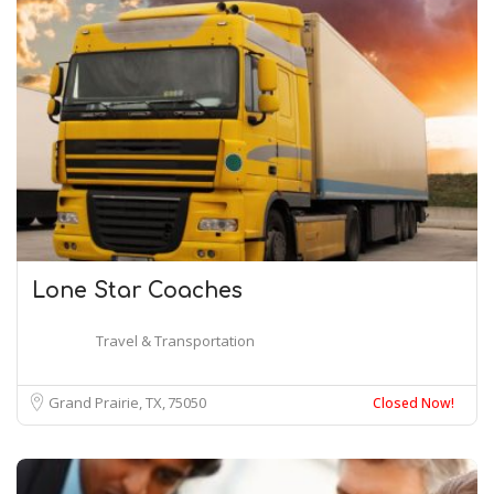
Lone Star Coaches
Travel & Transportation
Grand Prairie, TX
75050
Closed Now!