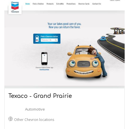
Texaco - Grand Prairie
Automotive
Other Chevron locations