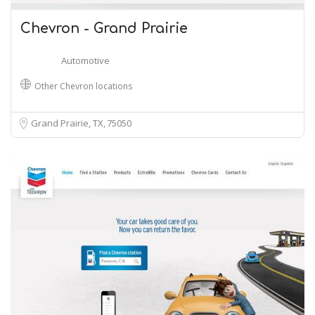
Chevron - Grand Prairie
Automotive
Other Chevron locations
Grand Prairie, TX
75050