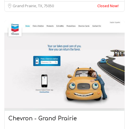
Grand Prairie, TX
75050
Closed Now!
Chevron - Grand Prairie