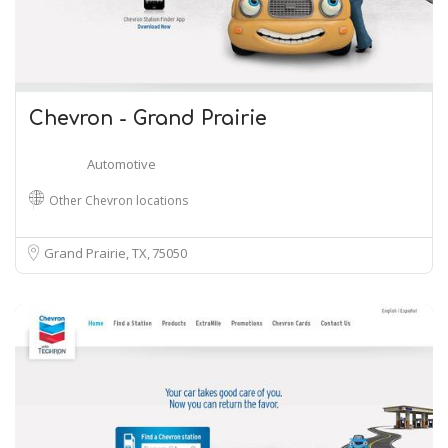
Chevron - Grand Prairie
Automotive
Other Chevron locations
Grand Prairie, TX
75050