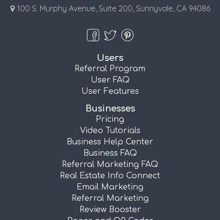
100 S. Murphy Avenue, Suite 200, Sunnyvale, CA 94086
Users
Referral Program
User FAQ
User Features
Businesses
Pricing
Video Tutorials
Business Help Center
Business FAQ
Referral Marketing FAQ
Real Estate Info Connect
Email Marketing
Referral Marketing
Review Booster