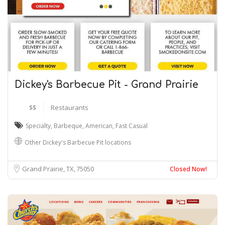
Dickey's Barbecue Pit - Grand Prairie
$$
Restaurants
Specialty
,
Barbeque
,
American
,
Fast Casual
Other Dickey's Barbecue Pit locations
Grand Prairie, TX
75050
Closed Now!