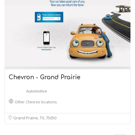
Chevron - Grand Prairie
Automotive
Other Chevron locations
Grand Prairie, TX
75050