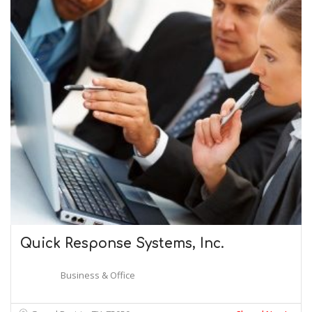
Quick Response Systems, Inc.
Business & Office