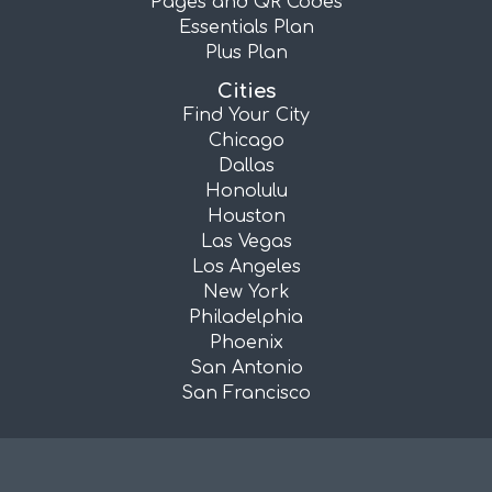
Pages and QR Codes
Essentials Plan
Plus Plan
Cities
Find Your City
Chicago
Dallas
Honolulu
Houston
Las Vegas
Los Angeles
New York
Philadelphia
Phoenix
San Antonio
San Francisco