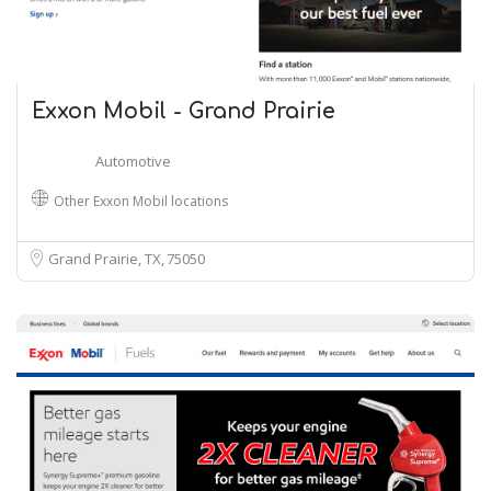
Exxon Mobil - Grand Prairie
Automotive
Other Exxon Mobil locations
Grand Prairie, TX
75050