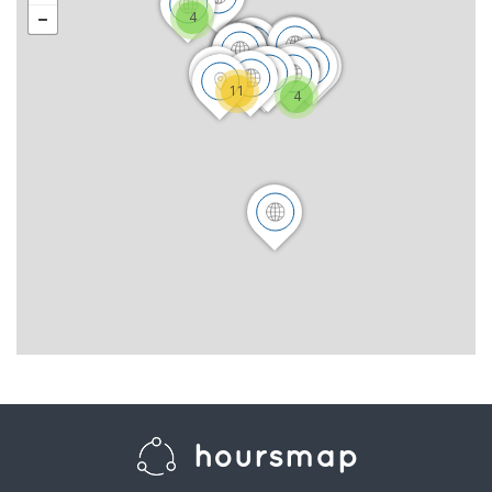
4
11
4