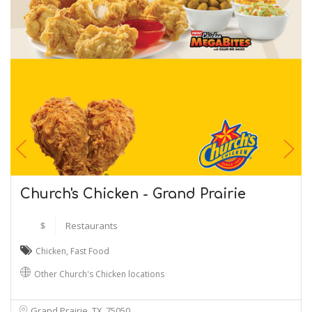
Church's Chicken - Grand Prairie
$
Restaurants
Chicken
,
Fast Food
Other Church's Chicken locations
Grand Prairie, TX
75050