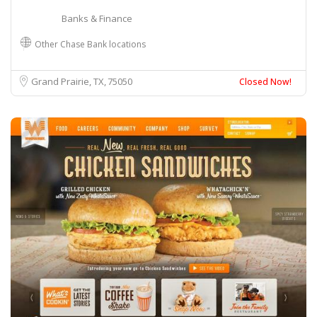
Banks & Finance
Other Chase Bank locations
Grand Prairie, TX
75050
Closed Now!