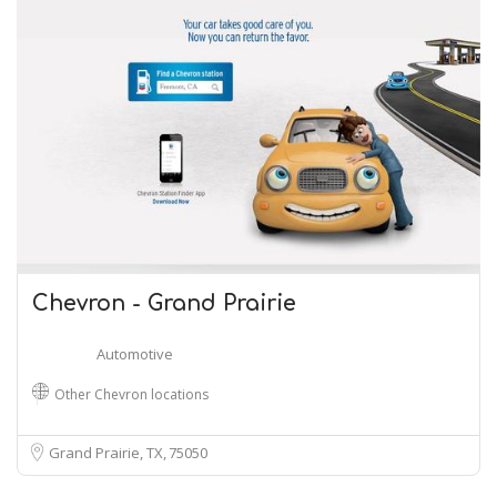
Chevron - Grand Prairie
Automotive
Other Chevron locations
Grand Prairie, TX
75050