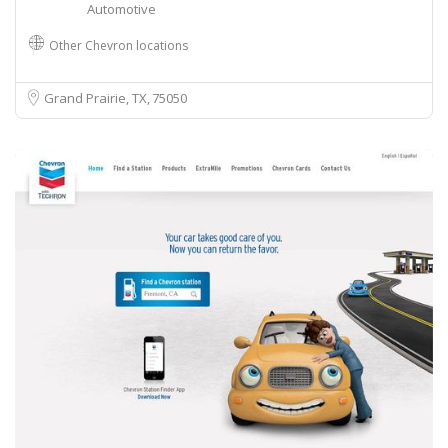
Automotive
Other Chevron locations
Grand Prairie, TX
75050