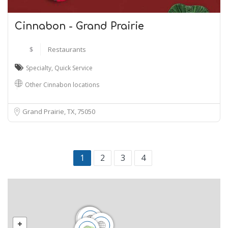
Cinnabon - Grand Prairie
$
Restaurants
Specialty
,
Quick Service
Other Cinnabon locations
Grand Prairie, TX
75050
1
2
3
4