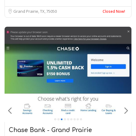
Grand Prairie, TX
75050
Closed Now!
Chase Bank - Grand Prairie