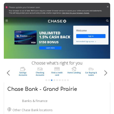
Chase Bank - Grand Prairie
Banks & Finance
Other Chase Bank locations