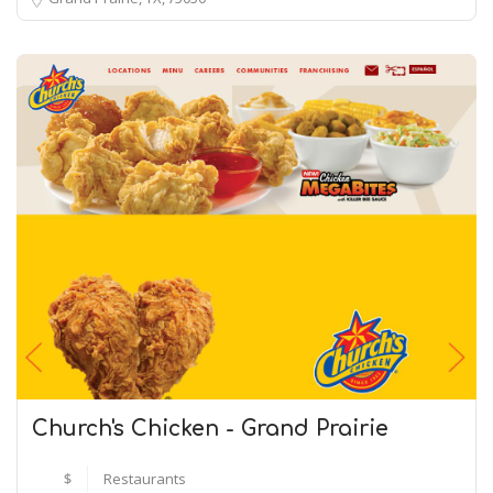
Church's Chicken - Grand Prairie
$
Restaurants