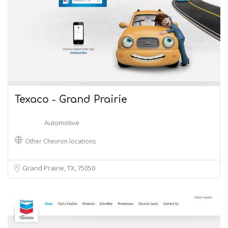
Texaco - Grand Prairie
Automotive
Other Chevron locations
Grand Prairie, TX
75050