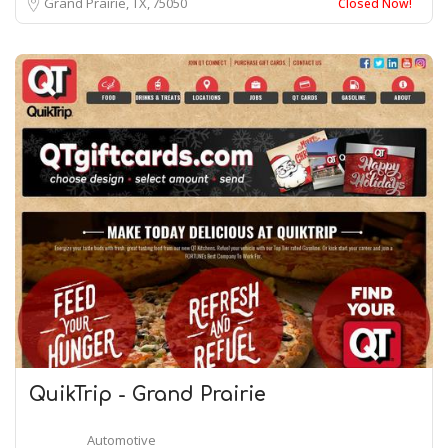
Grand Prairie, TX
75050
Closed Now!
QuikTrip - Grand Prairie
Automotive