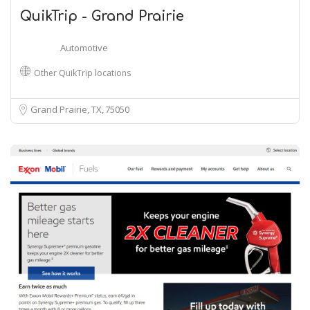
QuikTrip - Grand Prairie
Automotive
Other QuikTrip locations
Grand Prairie, TX
75050