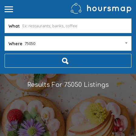
What
75050
Where
Results For
75050
Listings