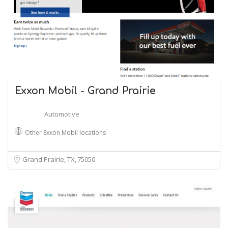
Exxon Mobil - Grand Prairie
Automotive
Other Exxon Mobil locations
Grand Prairie, TX
75050