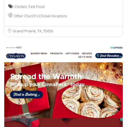
Chicken
,
Fast Food
Other Church's Chicken locations
Grand Prairie, TX
75050