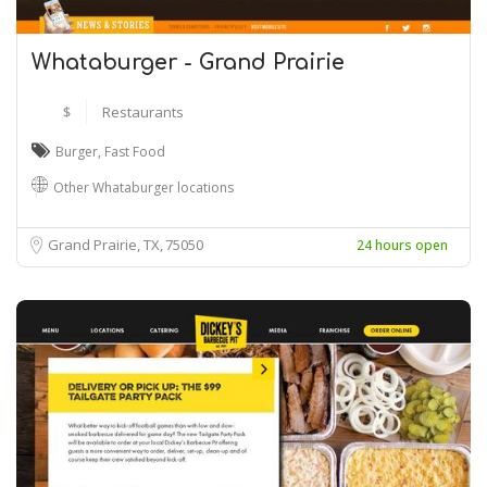
Whataburger - Grand Prairie
$
Restaurants
Burger
,
Fast Food
Other Whataburger locations
Grand Prairie, TX
75050
24 hours open